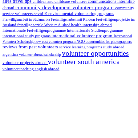
aires travel tips
children and childcare volunteer
communications internship
community development volunteer program
abroad
community
environmental volunteering programs
service volunteers
covid19
Freiwilligenarbeit in Südamerika
Freiwilligenarbeit mit Kindern
Freiwilligenprojekte im
health internship abroad
Ausland
freiwillige soziale Arbeit im Ausland
Internationale Studienprogramme
Internationale Freiwilligenprogramme
international volunteer program
international study programs
International
Volunteer Scholarship
low cost volunteer program
NGO
opportunities for photographers
reviews from past volunteers
service learning programs
study abroad
volunteer opportunities
argentina
volunteer abroad scholarship
volunteer south america
volunteer projects abroad
volunteer teaching english abroad