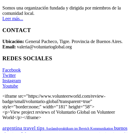
Somos una organización fundada y dirigida por miembros de la
comunidad local.
Leer más...
CONTACT
Ubicación:
General Pacheco, Tigre. Provincia de Buenos Aires.
Email:
valeria@voluntarioglobal.org
REDES SOCIALES
Facebook
Twitter
Instagram
Youtube
<iframe src="https://www.volunteerworld.com/review-
badge/small/voluntario-global?transparent=true"
style="border:none;" width="181" height="58">
<p>View project reviews of Voluntario Global on Volunteer
World</p></iframe>
argentina travel tips
buenos
Auslandspraktikum im Bereich Kommunikation