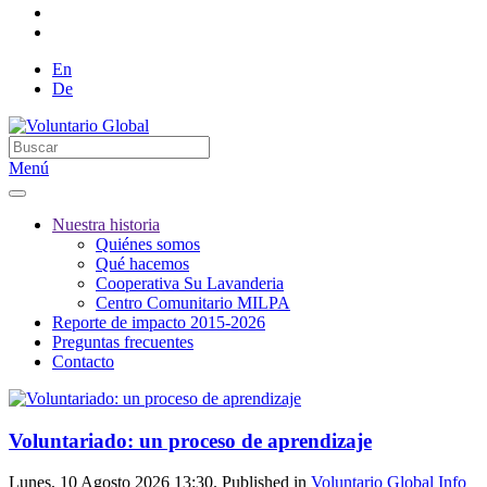
En
De
Menú
Nuestra historia
Quiénes somos
Qué hacemos
Cooperativa Su Lavanderia
Centro Comunitario MILPA
Reporte de impacto 2015-2026
Preguntas frecuentes
Contacto
Voluntariado: un proceso de aprendizaje
Lunes, 10 Agosto 2026 13:30. Published in
Voluntario Global Info