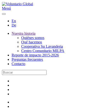
Menú
En
De
Nuestra historia
Quiénes somos
Qué hacemos
Cooperativa Su Lavanderia
Centro Comunitario MILPA
Reporte de impacto 2015-2026
Preguntas frecuentes
Contacto