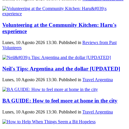
Volunteering at the Community Kitchen: Haru's
experience
Lunes, 10 Agosto 2026 13:30. Published in
Reviews from Past
Volunteers
Neil's Tips: Argentina and the dollar [UPDATED]
Lunes, 10 Agosto 2026 13:30. Published in
Travel Argentina
BA GUIDE: How to feel more at home in the city
Lunes, 10 Agosto 2026 13:30. Published in
Travel Argentina