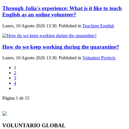
Through Julia's experience: What is it like to teach
English as an online volunteer?
Lunes, 10 Agosto 2026 13:30. Published in
Teaching English
How do we keep working during the quarantine?
Lunes, 10 Agosto 2026 13:30. Published in
Volunteer Projects
1
2
3
4
Página 1 de 15
VOLUNTARIO GLOBAL