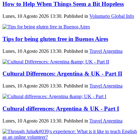
How to Help When Things Seem a Bit Hopeless
Lunes, 10 Agosto 2026 13:30. Published in
Voluntario Global Info
Tips for being gluten free in Buenos Aires
Lunes, 10 Agosto 2026 13:30. Published in
Travel Argentina
Cultural Differences: Argentina & UK - Part II
Lunes, 10 Agosto 2026 13:30. Published in
Travel Argentina
Cultural differences: Argentina & UK - Part I
Lunes, 10 Agosto 2026 13:30. Published in
Travel Argentina