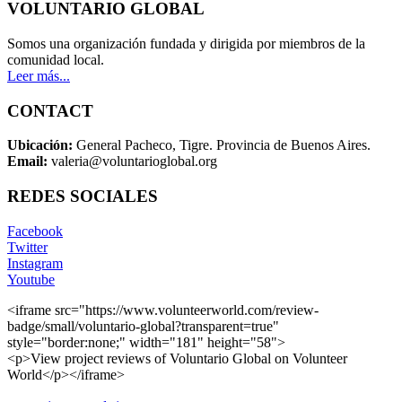
VOLUNTARIO GLOBAL
Somos una organización fundada y dirigida por miembros de la
comunidad local.
Leer más...
CONTACT
Ubicación:
General Pacheco, Tigre. Provincia de Buenos Aires.
Email:
valeria@voluntarioglobal.org
REDES SOCIALES
Facebook
Twitter
Instagram
Youtube
<iframe src="https://www.volunteerworld.com/review-
badge/small/voluntario-global?transparent=true"
style="border:none;" width="181" height="58">
<p>View project reviews of Voluntario Global on Volunteer
World</p></iframe>