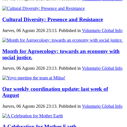
Cultural Diversity: Presence and Resistance
Jueves, 06 Agosto 2026 23:13. Published in
Voluntario Global Info
Month for Agroecology: towards an economy with
social justice.
Jueves, 06 Agosto 2026 23:13. Published in
Voluntario Global Info
Our weekly coordination update: last week of
August
Jueves, 06 Agosto 2026 23:13. Published in
Voluntario Global Info
A Celebration for Mother Earth