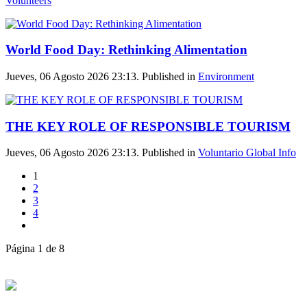
Volunteers
World Food Day: Rethinking Alimentation
Jueves, 06 Agosto 2026 23:13. Published in
Environment
THE KEY ROLE OF RESPONSIBLE TOURISM
Jueves, 06 Agosto 2026 23:13. Published in
Voluntario Global Info
1
2
3
4
Página 1 de 8