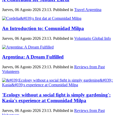
Jueves, 06 Agosto 2026 23:13. Published in
Travel Argentina
An Introduction to: Comunidad Milpa
Jueves, 06 Agosto 2026 23:13. Published in
Voluntario Global Info
Argentina: A Dream Fulfilled
Jueves, 06 Agosto 2026 23:13. Published in
Reviews from Past
Volunteers
'Ecology without a social fight is simply gardening':
Kasia's experience at Comunidad Milpa
Jueves, 06 Agosto 2026 23:13. Published in
Reviews from Past