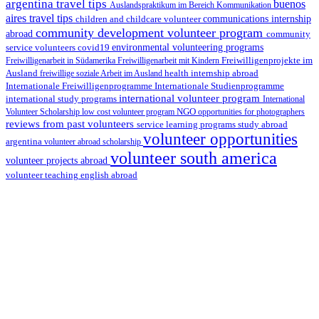
argentina travel tips
buenos
Auslandspraktikum im Bereich Kommunikation
aires travel tips
children and childcare volunteer
communications internship
community development volunteer program
abroad
community
environmental volunteering programs
service volunteers
covid19
Freiwilligenarbeit in Südamerika
Freiwilligenarbeit mit Kindern
Freiwilligenprojekte im
health internship abroad
Ausland
freiwillige soziale Arbeit im Ausland
Internationale Studienprogramme
Internationale Freiwilligenprogramme
international volunteer program
international study programs
International
Volunteer Scholarship
low cost volunteer program
NGO
opportunities for photographers
reviews from past volunteers
service learning programs
study abroad
volunteer opportunities
argentina
volunteer abroad scholarship
volunteer south america
volunteer projects abroad
volunteer teaching english abroad