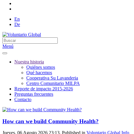
En
De
Menú
Nuestra historia
Quiénes somos
Qué hacemos
Cooperativa Su Lavanderia
Centro Comunitario MILPA
Reporte de impacto 2015-2026
Preguntas frecuentes
Contacto
How can we build Community Health?
Jueves, 06 Agosto 2026 23:13. Published in
Voluntario Global Info