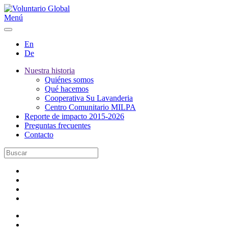
Menú
En
De
Nuestra historia
Quiénes somos
Qué hacemos
Cooperativa Su Lavanderia
Centro Comunitario MILPA
Reporte de impacto 2015-2026
Preguntas frecuentes
Contacto