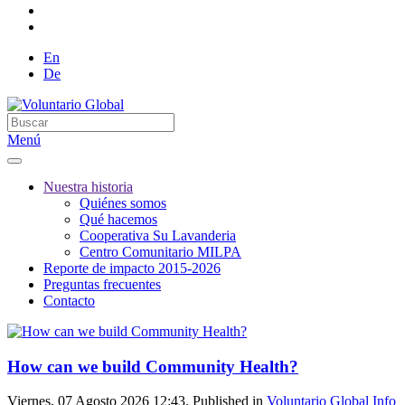
En
De
Menú
Nuestra historia
Quiénes somos
Qué hacemos
Cooperativa Su Lavanderia
Centro Comunitario MILPA
Reporte de impacto 2015-2026
Preguntas frecuentes
Contacto
How can we build Community Health?
Viernes, 07 Agosto 2026 12:43. Published in
Voluntario Global Info