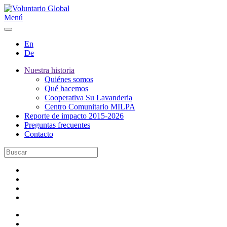
Menú
En
De
Nuestra historia
Quiénes somos
Qué hacemos
Cooperativa Su Lavanderia
Centro Comunitario MILPA
Reporte de impacto 2015-2026
Preguntas frecuentes
Contacto