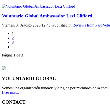
Voluntario Global Ambassador Lexi Clifford
Viernes, 07 Agosto 2026 12:43. Published in
Reviews from Past Volu
1
2
3
Página 1 de 3
VOLUNTARIO GLOBAL
Somos una organización fundada y dirigida por miembros de la comun
Leer más...
CONTACT