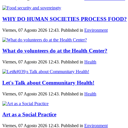
WHY DO HUMAN SOCIETIES PROCESS FOOD?
Viernes, 07 Agosto 2026 12:43. Published in
Environment
What do volunteers do at the Health Center?
Viernes, 07 Agosto 2026 12:43. Published in
Health
Let's Talk about Communitary Health!
Viernes, 07 Agosto 2026 12:43. Published in
Health
Art as a Social Practice
Viernes, 07 Agosto 2026 12:43. Published in
Environment