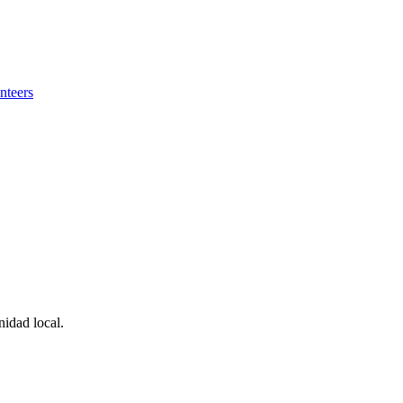
nteers
idad local.