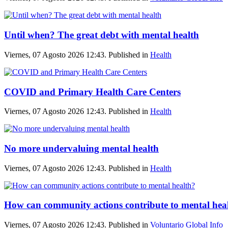
Until when? The great debt with mental health
Viernes, 07 Agosto 2026 12:43. Published in
Health
COVID and Primary Health Care Centers
Viernes, 07 Agosto 2026 12:43. Published in
Health
No more undervaluing mental health
Viernes, 07 Agosto 2026 12:43. Published in
Health
How can community actions contribute to mental hea
Viernes, 07 Agosto 2026 12:43. Published in
Voluntario Global Info