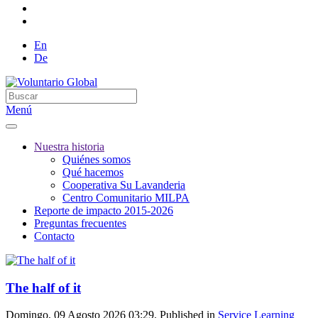
En
De
Menú
Nuestra historia
Quiénes somos
Qué hacemos
Cooperativa Su Lavanderia
Centro Comunitario MILPA
Reporte de impacto 2015-2026
Preguntas frecuentes
Contacto
The half of it
Domingo, 09 Agosto 2026 03:29. Published in
Service Learning