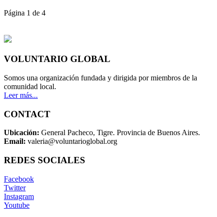
Página 1 de 4
VOLUNTARIO GLOBAL
Somos una organización fundada y dirigida por miembros de la
comunidad local.
Leer más...
CONTACT
Ubicación:
General Pacheco, Tigre. Provincia de Buenos Aires.
Email:
valeria@voluntarioglobal.org
REDES SOCIALES
Facebook
Twitter
Instagram
Youtube