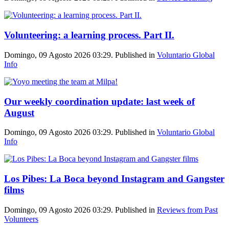
Volunteering: a learning process. Part II.
Domingo, 09 Agosto 2026 03:29. Published in
Voluntario Global
Info
Our weekly coordination update: last week of
August
Domingo, 09 Agosto 2026 03:29. Published in
Voluntario Global
Info
Los Pibes: La Boca beyond Instagram and Gangster
films
Domingo, 09 Agosto 2026 03:29. Published in
Reviews from Past
Volunteers