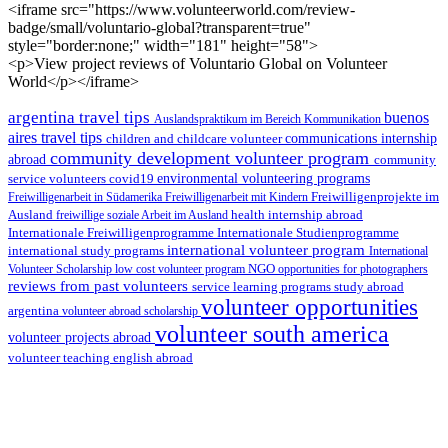
<iframe src="https://www.volunteerworld.com/review-
badge/small/voluntario-global?transparent=true"
style="border:none;" width="181" height="58">
<p>View project reviews of Voluntario Global on Volunteer
World</p></iframe>
argentina travel tips
buenos
Auslandspraktikum im Bereich Kommunikation
aires travel tips
children and childcare volunteer
communications internship
community development volunteer program
abroad
community
environmental volunteering programs
service volunteers
covid19
Freiwilligenarbeit in Südamerika
Freiwilligenarbeit mit Kindern
Freiwilligenprojekte im
health internship abroad
Ausland
freiwillige soziale Arbeit im Ausland
Internationale Studienprogramme
Internationale Freiwilligenprogramme
international volunteer program
international study programs
International
Volunteer Scholarship
low cost volunteer program
NGO
opportunities for photographers
reviews from past volunteers
service learning programs
study abroad
volunteer opportunities
argentina
volunteer abroad scholarship
volunteer south america
volunteer projects abroad
volunteer teaching english abroad