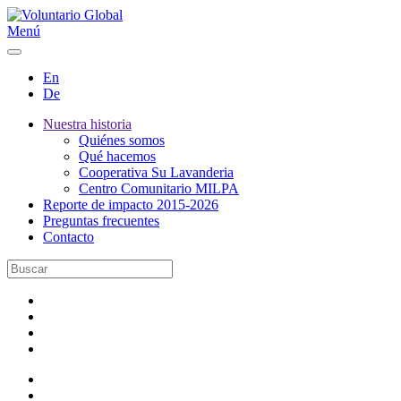
Menú
En
De
Nuestra historia
Quiénes somos
Qué hacemos
Cooperativa Su Lavanderia
Centro Comunitario MILPA
Reporte de impacto 2015-2026
Preguntas frecuentes
Contacto