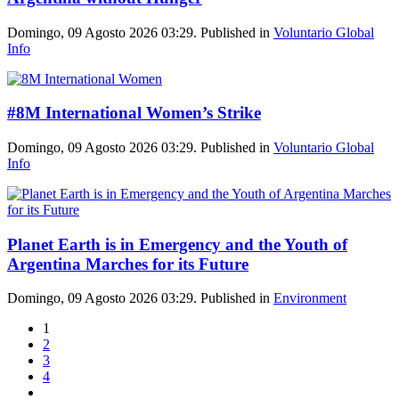
Domingo, 09 Agosto 2026 03:29. Published in
Voluntario Global
Info
#8M International Women’s Strike
Domingo, 09 Agosto 2026 03:29. Published in
Voluntario Global
Info
Planet Earth is in Emergency and the Youth of
Argentina Marches for its Future
Domingo, 09 Agosto 2026 03:29. Published in
Environment
1
2
3
4