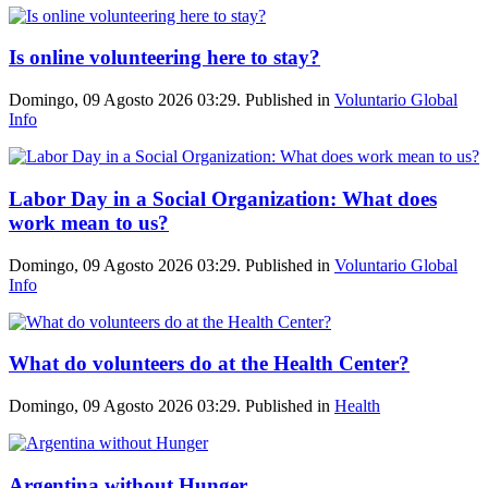
Is online volunteering here to stay?
Domingo, 09 Agosto 2026 03:29. Published in
Voluntario Global
Info
Labor Day in a Social Organization: What does
work mean to us?
Domingo, 09 Agosto 2026 03:29. Published in
Voluntario Global
Info
What do volunteers do at the Health Center?
Domingo, 09 Agosto 2026 03:29. Published in
Health
Argentina without Hunger