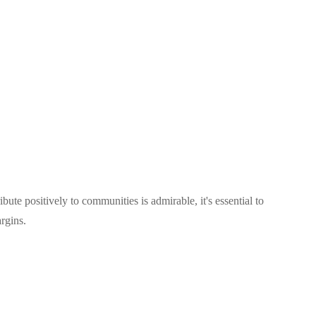
ute positively to communities is admirable, it's essential to
rgins.