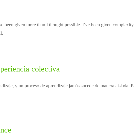
e been given more than I thought possible. I’ve been given complexity,
l.
periencia colectiva
dizaje, y un proceso de aprendizaje jamás sucede de manera aislada. Po
ence