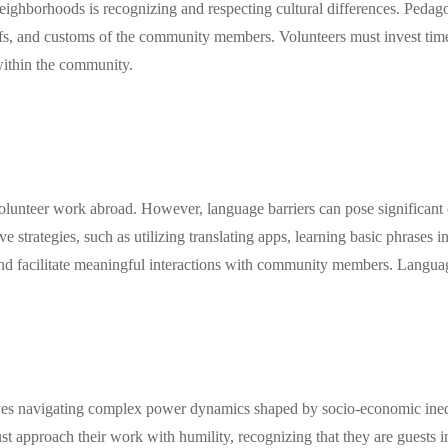
ighborhoods is recognizing and respecting cultural differences. Pedagogi
s, and customs of the community members. Volunteers must invest time i
within the community.
olunteer work abroad. However, language barriers can pose significant 
ve strategies, such as utilizing translating apps, learning basic phrases 
d facilitate meaningful interactions with community members. Language 
s navigating complex power dynamics shaped by socio-economic inequali
ust approach their work with humility, recognizing that they are guests