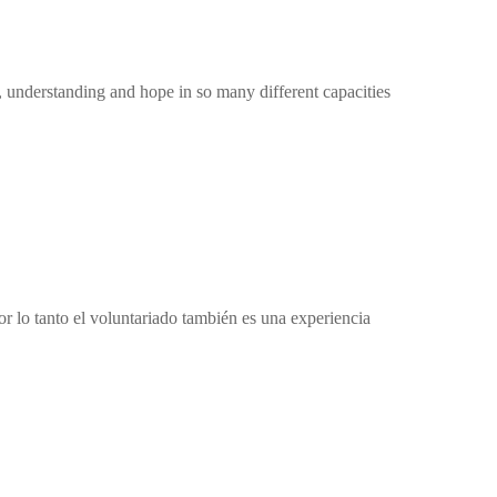
 understanding and hope in so many different capacities
r lo tanto el voluntariado también es una experiencia