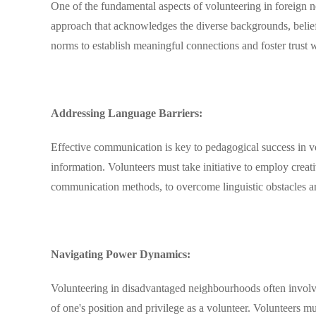
One of the fundamental aspects of volunteering in foreign ne
approach that acknowledges the diverse backgrounds, belief
norms to establish meaningful connections and foster trust 
Addressing Language Barriers:
Effective communication is key to pedagogical success in v
information. Volunteers must take initiative to employ creati
communication methods, to overcome linguistic obstacles an
Navigating Power Dynamics:
Volunteering in disadvantaged neighbourhoods often involve
of one's position and privilege as a volunteer. Volunteers m