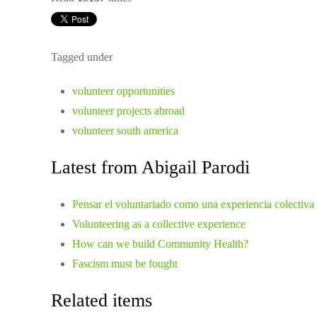
Tagged under
volunteer opportunities
volunteer projects abroad
volunteer south america
Latest from Abigail Parodi
Pensar el voluntariado como una experiencia colectiva
Volunteering as a collective experience
How can we build Community Health?
Fascism must be fought
Related items