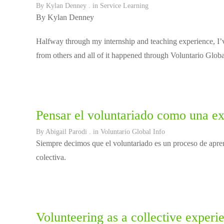
By
Kylan Denney
. in
Service Learning
By Kylan Denney
Halfway through my internship and teaching experience, I’v
from others and all of it happened through Voluntario Globa
Pensar el voluntariado como una ex
By
Abigail Parodi
. in
Voluntario Global Info
Siempre decimos que el voluntariado es un proceso de apren
colectiva.
Volunteering as a collective experi