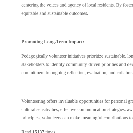
centering the voices and agency of local residents. By fost
equitable and sustainable outcomes.
Promoting Long-Term Impact:
Pedagogically volunteer initiatives prioritize sustainable, l
stakeholders to identify community-driven priorities and dev
commitment to ongoing reflection, evaluation, and collabora
Volunteering offers invaluable opportunities for personal 
cultural sensitivities, effective communication strategies, 
principles, volunteers can make meaningful contributions to
Read
15137
times