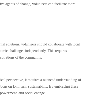
ve agents of change, volunteers can facilitate more
rnal solutions, volunteers should collaborate with local
stemic challenges independently. This requires a
aspirations of the community.
al perspective, it requires a nuanced understanding of
 focus on long-term sustainability. By embracing these
empowerment, and social change.