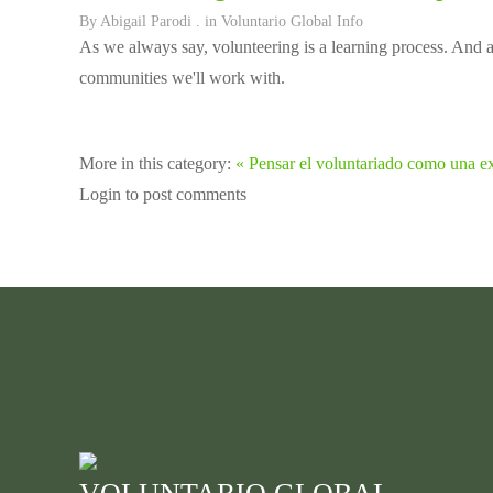
By
Abigail Parodi
. in
Voluntario Global Info
As we always say, volunteering is a learning process. And a l
communities we'll work with.
More in this category:
« Pensar el voluntariado como una ex
Login to post comments