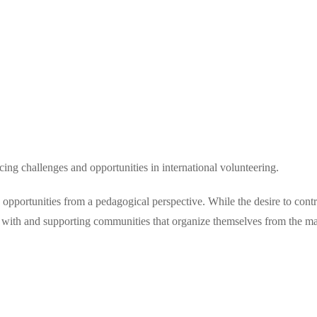
ng challenges and opportunities in international volunteering.
opportunities from a pedagogical perspective. While the desire to contrib
g with and supporting communities that organize themselves from the ma