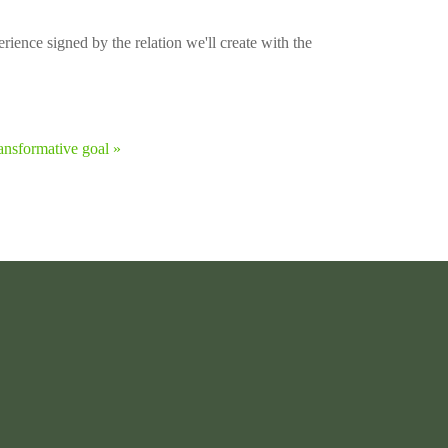
rience signed by the relation we'll create with the
ansformative goal »