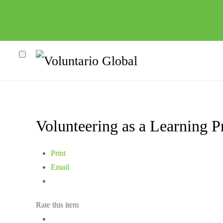
Volunteering as a Learning Pr
Print
Email
Rate this item