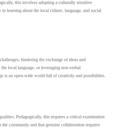
cally, this involves adopting a culturally sensitive
n learning about the local culture, language, and social
challenges, hindering the exchange of ideas and
in the local language, or leveraging non-verbal
is an open-wide world full of creativity and possibilities.
ties. Pedagogically, this requires a critical examination
 in the community and that genuine collaboration requires