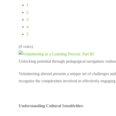
1
2
3
4
5
(0 votes)
Unlocking potential through pedagogical navigation: embraci
Volunteering abroad presents a unique set of challenges and 
recognize the complexities involved in effectively engagin
Understanding Cultural Sensitivities: