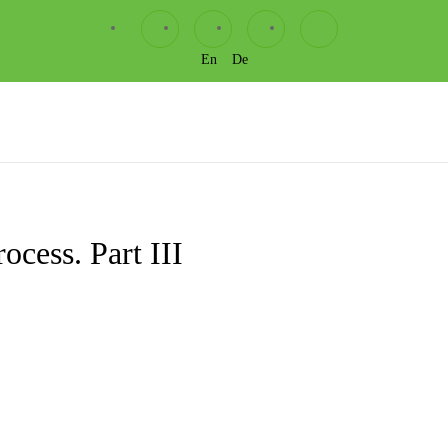
En
De
ocess. Part III