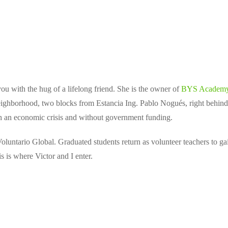
you with the hug of a lifelong friend. She is the owner of
BYS Academ
eighborhood, two blocks from Estancia Ing. Pablo Nogués, right behind t
ugh an economic crisis and without government funding.
luntario Global. Graduated students return as volunteer teachers to ga
s is where Victor and I enter.