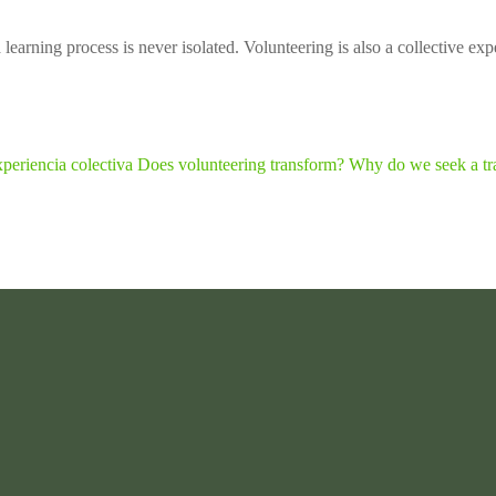
earning process is never isolated. Volunteering is also a collective expe
periencia colectiva
Does volunteering transform? Why do we seek a tr