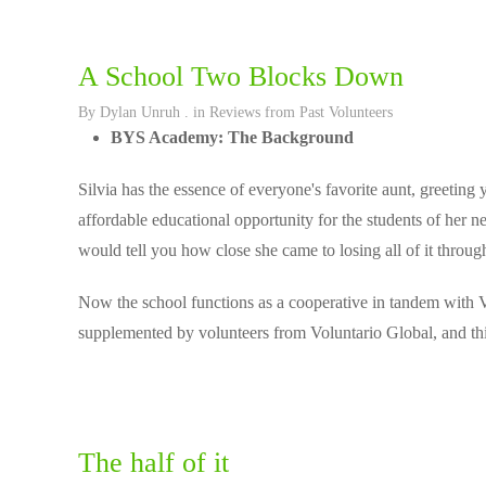
A School Two Blocks Down
By
Dylan Unruh
. in
Reviews from Past Volunteers
BYS Academy: The Background
Silvia has the essence of everyone's favorite aunt, greeting 
affordable educational opportunity for the students of her n
would tell you how close she came to losing all of it thro
Now the school functions as a cooperative in tandem with Vo
supplemented by volunteers from Voluntario Global, and thi
The half of it