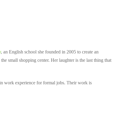
y
, an English school she founded in 2005 to create an
he small shopping center. Her laughter is the last thing that
in work experience for formal jobs. Their work is