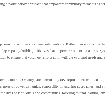
ering a participatory approach that empowers community members as acti
ong-term impact over short-term interventions. Rather than imposing exte
elop capacity-building initiatives that empower residents to address sy
tion to ensure that volunteer efforts align with the evolving needs and 
growth, cultural exchange, and community development. From a pedagogic
awareness of power dynamics, adaptability in teaching approaches, and a
 the lives of individuals and communities, fostering mutual learning, 