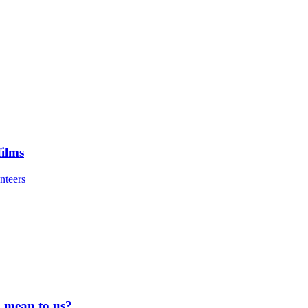
ilms
nteers
 mean to us?