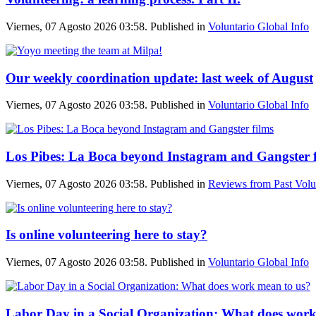
Viernes, 07 Agosto 2026 03:58. Published in
Voluntario Global Info
Our weekly coordination update: last week of August
Viernes, 07 Agosto 2026 03:58. Published in
Voluntario Global Info
Los Pibes: La Boca beyond Instagram and Gangster f
Viernes, 07 Agosto 2026 03:58. Published in
Reviews from Past Volu
Is online volunteering here to stay?
Viernes, 07 Agosto 2026 03:58. Published in
Voluntario Global Info
Labor Day in a Social Organization: What does work