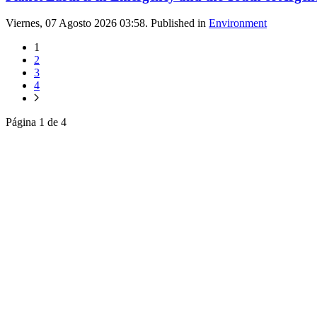
Viernes, 07 Agosto 2026 03:58. Published in
Environment
1
2
3
4
Página 1 de 4