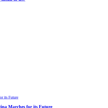
ina Marches for its Future