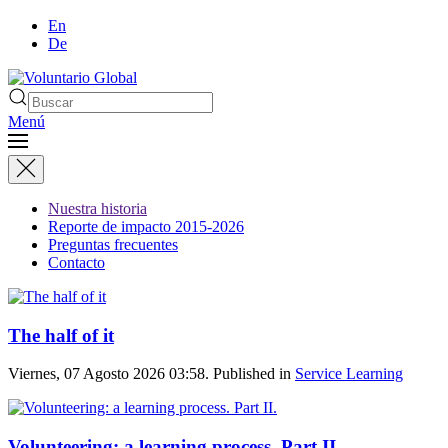
En
De
Menú
Nuestra historia
Reporte de impacto 2015-2026
Preguntas frecuentes
Contacto
The half of it
Viernes, 07 Agosto 2026 03:58. Published in
Service Learning
Volunteering: a learning process. Part II.