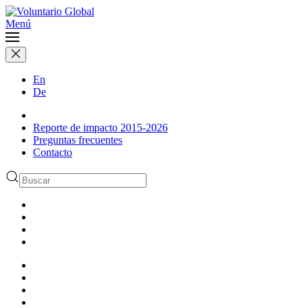
Menú
En
De
Reporte de impacto 2015-2026
Preguntas frecuentes
Contacto