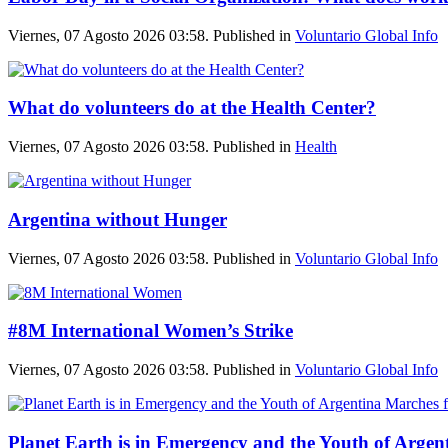
Viernes, 07 Agosto 2026 03:58. Published in
Voluntario Global Info
What do volunteers do at the Health Center?
Viernes, 07 Agosto 2026 03:58. Published in
Health
Argentina without Hunger
Viernes, 07 Agosto 2026 03:58. Published in
Voluntario Global Info
#8M International Women’s Strike
Viernes, 07 Agosto 2026 03:58. Published in
Voluntario Global Info
Planet Earth is in Emergency and the Youth of Argent