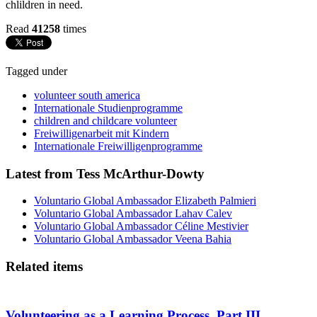
chlildren in need.
Read
41258
times
Tagged under
volunteer south america
Internationale Studienprogramme
children and childcare volunteer
Freiwilligenarbeit mit Kindern
Internationale Freiwilligenprogramme
Latest from Tess McArthur-Dowty
Voluntario Global Ambassador Elizabeth Palmieri
Voluntario Global Ambassador Lahav Calev
Voluntario Global Ambassador Céline Mestivier
Voluntario Global Ambassador Veena Bahia
Related items
Volunteering as a Learning Process. Part III