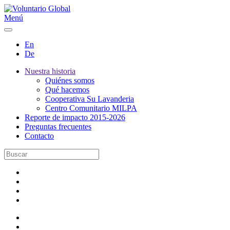
Menú
En
De
Nuestra historia
Quiénes somos
Qué hacemos
Cooperativa Su Lavanderia
Centro Comunitario MILPA
Reporte de impacto 2015-2026
Preguntas frecuentes
Contacto