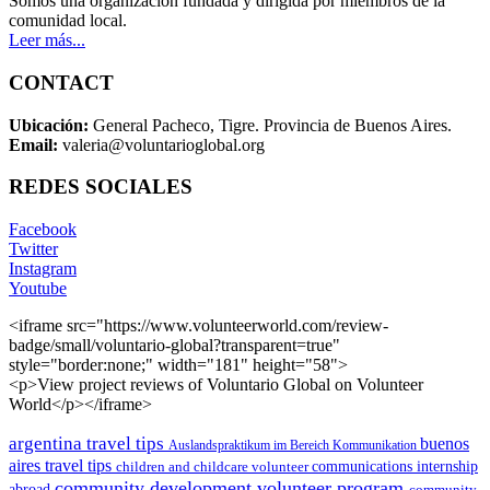
Somos una organización fundada y dirigida por miembros de la
comunidad local.
Leer más...
CONTACT
Ubicación:
General Pacheco, Tigre. Provincia de Buenos Aires.
Email:
valeria@voluntarioglobal.org
REDES SOCIALES
Facebook
Twitter
Instagram
Youtube
<iframe src="https://www.volunteerworld.com/review-
badge/small/voluntario-global?transparent=true"
style="border:none;" width="181" height="58">
<p>View project reviews of Voluntario Global on Volunteer
World</p></iframe>
argentina travel tips
buenos
Auslandspraktikum im Bereich Kommunikation
aires travel tips
children and childcare volunteer
communications internship
community development volunteer program
abroad
community