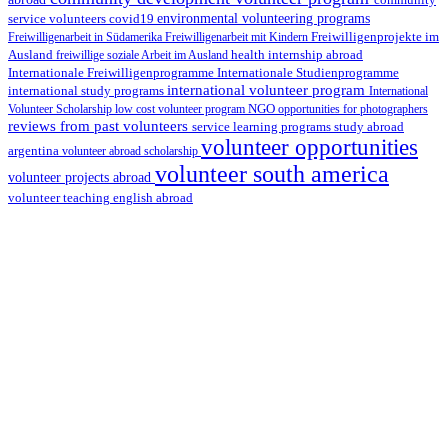
environmental volunteering programs
service volunteers
covid19
Freiwilligenarbeit in Südamerika
Freiwilligenarbeit mit Kindern
Freiwilligenprojekte im
health internship abroad
Ausland
freiwillige soziale Arbeit im Ausland
Internationale Studienprogramme
Internationale Freiwilligenprogramme
international volunteer program
international study programs
International
Volunteer Scholarship
low cost volunteer program
NGO
opportunities for photographers
reviews from past volunteers
service learning programs
study abroad
volunteer opportunities
argentina
volunteer abroad scholarship
volunteer south america
volunteer projects abroad
volunteer teaching english abroad