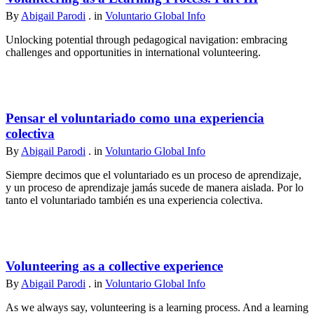
By
Abigail Parodi
. in
Voluntario Global Info
Unlocking potential through pedagogical navigation: embracing
challenges and opportunities in international volunteering.
Pensar el voluntariado como una experiencia
colectiva
By
Abigail Parodi
. in
Voluntario Global Info
Siempre decimos que el voluntariado es un proceso de aprendizaje,
y un proceso de aprendizaje jamás sucede de manera aislada. Por lo
tanto el voluntariado también es una experiencia colectiva.
Volunteering as a collective experience
By
Abigail Parodi
. in
Voluntario Global Info
As we always say, volunteering is a learning process. And a learning