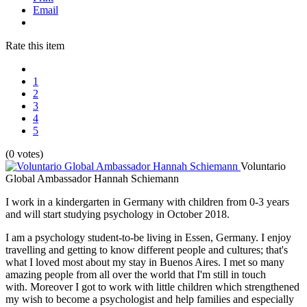
Email
Rate this item
1
2
3
4
5
(0 votes)
Voluntario
Global Ambassador Hannah Schiemann
I work in a kindergarten in Germany with children from 0-3 years
and will start studying psychology in October 2018.
I am a psychology student-to-be living in Essen, Germany. I enjoy
travelling and getting to know different people and cultures; that's
what I loved most about my stay in Buenos Aires. I met so many
amazing people from all over the world that I'm still in touch
with. Moreover I got to work with little children which strengthened
my wish to become a psychologist and help families and especially