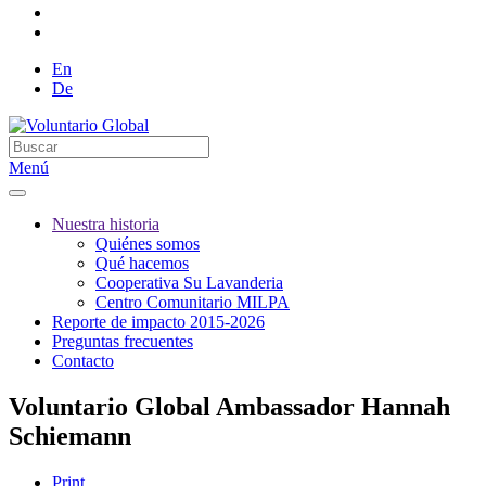
En
De
Menú
Nuestra historia
Quiénes somos
Qué hacemos
Cooperativa Su Lavanderia
Centro Comunitario MILPA
Reporte de impacto 2015-2026
Preguntas frecuentes
Contacto
Voluntario Global Ambassador Hannah
Schiemann
Print