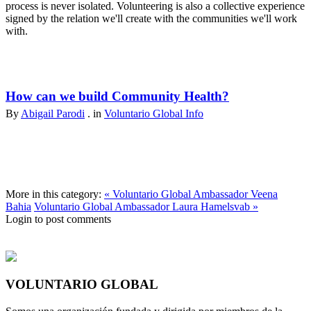
process is never isolated. Volunteering is also a collective experience
signed by the relation we'll create with the communities we'll work
with.
How can we build Community Health?
By
Abigail Parodi
. in
Voluntario Global Info
More in this category:
« Voluntario Global Ambassador Veena
Bahia
Voluntario Global Ambassador Laura Hamelsvab »
Login to post comments
VOLUNTARIO GLOBAL