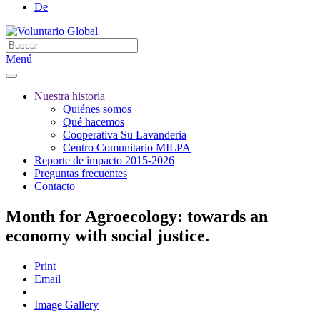
De
Menú
Nuestra historia
Quiénes somos
Qué hacemos
Cooperativa Su Lavanderia
Centro Comunitario MILPA
Reporte de impacto 2015-2026
Preguntas frecuentes
Contacto
Month for Agroecology: towards an
economy with social justice.
Print
Email
Image Gallery