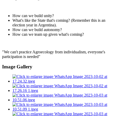
How can we build unity?
What's like the State that's coming? (Remember this is an
election year in Argentina).
How can we build autonomy?
How can we team up given what's coming?
"We can't practice Agroecology from individualism, everyone's
participation is needed"
Image Gallery