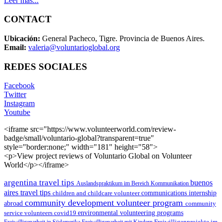
Leer más...
CONTACT
Ubicación:
General Pacheco, Tigre. Provincia de Buenos Aires.
Email:
valeria@voluntarioglobal.org
REDES SOCIALES
Facebook
Twitter
Instagram
Youtube
<iframe src="https://www.volunteerworld.com/review-
badge/small/voluntario-global?transparent=true"
style="border:none;" width="181" height="58">
<p>View project reviews of Voluntario Global on Volunteer
World</p></iframe>
argentina travel tips
buenos
Auslandspraktikum im Bereich Kommunikation
aires travel tips
children and childcare volunteer
communications internship
community development volunteer program
abroad
community
environmental volunteering programs
service volunteers
covid19