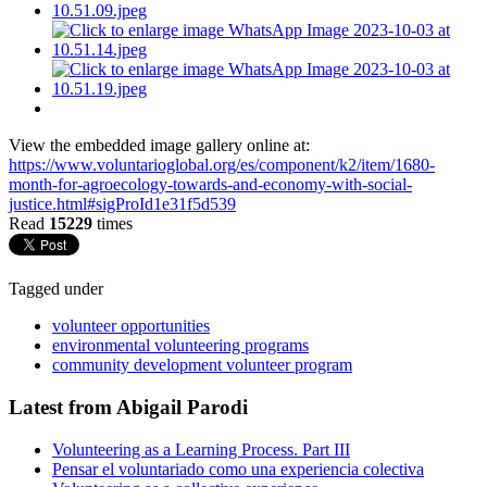
View the embedded image gallery online at:
https://www.voluntarioglobal.org/es/component/k2/item/1680-
month-for-agroecology-towards-and-economy-with-social-
justice.html#sigProId1e31f5d539
Read
15229
times
Tagged under
volunteer opportunities
environmental volunteering programs
community development volunteer program
Latest from Abigail Parodi
Volunteering as a Learning Process. Part III
Pensar el voluntariado como una experiencia colectiva