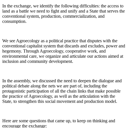
In the exchange, we identify the following difficulties: the access to
land as a battle we need to fight and unify and a State that serves the
conventional system, production, commercialization, and
consumption.
We see Agroecology as a political practice that disputes with the
conventional capitalist system that discards and excludes, power and
hegemony. Through Agroecology, cooperative work, and
environmental care, we organize and articulate our actions aimed at
inclusion and community development.
In the assembly, we discussed the need to deepen the dialogue and
political debate along the nets we are part of, including the
protagonistic participation of all the chain links that make possible
the practice of Agroecology, as well as the articulation with the
State, to strengthen this social movement and production model.
Here are some questions that came up, to keep on thinking and
encourage the exchange: