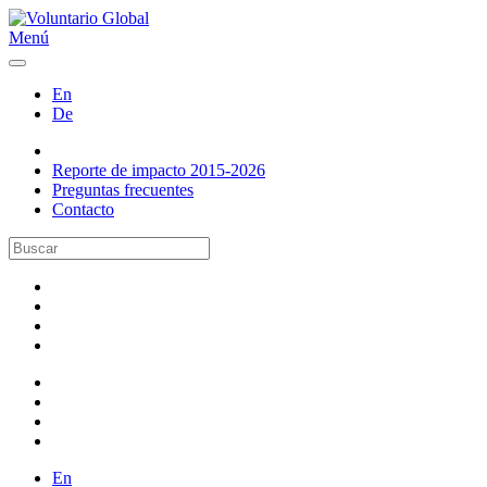
Menú
En
De
Reporte de impacto 2015-2026
Preguntas frecuentes
Contacto
En