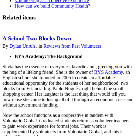
Volunteering as a collective experience
How can we build Community Health?
Related items
A School Two Blocks Down
By
Dylan Unruh
. in
Reviews from Past Volunteers
BYS Academy: The Background
Silvia has the essence of everyone's favorite aunt, greeting you with
the hug of a lifelong friend. She is the owner of
BYS Academy
, an
English school she founded in 2005 to create an affordable
educational opportunity for the students of her neighborhood, two
blocks from Estancia Ing. Pablo Nogués, right behind the small
shopping center. Her laughter is the last thing that would tell you
how close she came to losing all of it through an economic crisis and
without government funding.
Now the school functions as a cooperative in tandem with
Voluntario Global. Graduated students return as volunteer teachers
to gain work experience for formal jobs. Their work is
supplemented by volunteers from Voluntario Global, and this is