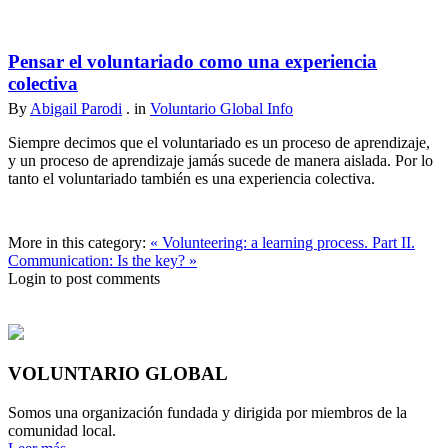
Pensar el voluntariado como una experiencia
colectiva
By
Abigail Parodi
. in
Voluntario Global Info
Siempre decimos que el voluntariado es un proceso de aprendizaje,
y un proceso de aprendizaje jamás sucede de manera aislada. Por lo
tanto el voluntariado también es una experiencia colectiva.
More in this category:
« Volunteering: a learning process. Part II.
Communication: Is the key? »
Login to post comments
VOLUNTARIO GLOBAL
Somos una organización fundada y dirigida por miembros de la
comunidad local.