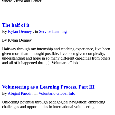
where Victor and I enter.
The half of it
By
Kylan Denney
. in
Service Learning
By Kylan Denney
Halfway through my internship and teaching experience, I’ve been
given more than I thought possible. I’ve been given complexity,
understanding and hope in so many different capacities from others
and all of it happened through Voluntario Global.
Volunteering as a Learning Process. Part III
By
Abigail Parodi
. in
Voluntario Global Info
Unlocking potential through pedagogical navigation: embracing
challenges and opportunities in international volunteering.