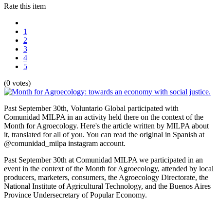
Rate this item
1
2
3
4
5
(0 votes)
Past September 30th, Voluntario Global participated with
Comunidad MILPA in an activity held there on the context of the
Month for Agroecology. Here's the article written by MILPA about
it, translated for all of you. You can read the original in Spanish at
@comunidad_milpa instagram account.
Past September 30th at Comunidad MILPA we participated in an
event in the context of the Month for Agroecology, attended by local
producers, marketers, consumers, the Agroecology Directorate, the
National Institute of Agricultural Technology, and the Buenos Aires
Province Undersecretary of Popular Economy.