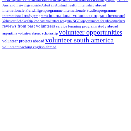
Freiwilligenarbeit in Südamerika
Freiwilligenarbeit mit Kindern
Freiwilligenprojekte im
health internship abroad
Ausland
freiwillige soziale Arbeit im Ausland
Internationale Studienprogramme
Internationale Freiwilligenprogramme
international volunteer program
international study programs
International
Volunteer Scholarship
low cost volunteer program
NGO
opportunities for photographers
reviews from past volunteers
service learning programs
study abroad
volunteer opportunities
argentina
volunteer abroad scholarship
volunteer south america
volunteer projects abroad
volunteer teaching english abroad