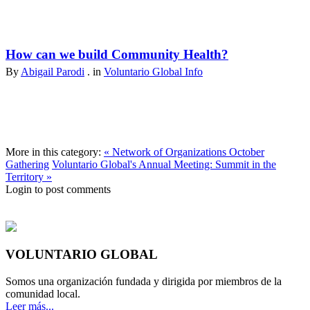
How can we build Community Health?
By
Abigail Parodi
. in
Voluntario Global Info
More in this category:
« Network of Organizations October
Gathering
Voluntario Global's Annual Meeting: Summit in the
Territory »
Login to post comments
VOLUNTARIO GLOBAL
Somos una organización fundada y dirigida por miembros de la
comunidad local.
Leer más...