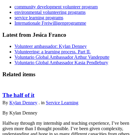
community development volunteer program
environmental volunteering programs
service learning programs
Internationale Freiwilligenprogramme
Latest from Jesica Franco
Volunteer ambassador: Kylan Denney
Volunteering: a learning process. Part II.
Voluntario Global Ambassador Arthur Vandeputte
Voluntario Global Ambassador Kasia Pendlebury
Related items
The half of it
By
Kylan Denney
. in
Service Learning
By Kylan Denney
Halfway through my internship and teaching experience, I’ve been
given more than I thought possible. I’ve been given complexity,
understanding and hope in so many different capacities from others