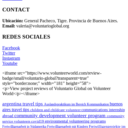
CONTACT
Ubicación:
General Pacheco, Tigre. Provincia de Buenos Aires.
Email:
valeria@voluntarioglobal.org
REDES SOCIALES
Facebook
Twitter
Instagram
Youtube
<iframe src="https://www.volunteerworld.com/review-
badge/small/voluntario-global?transparent=true"
style="border:none;" width="181" height="58">
<p>View project reviews of Voluntario Global on Volunteer
World</p></iframe>
argentina travel tips
buenos
Auslandspraktikum im Bereich Kommunikation
aires travel tips
children and childcare volunteer
communications internship
community development volunteer program
abroad
community
environmental volunteering programs
service volunteers
covid19
Freiwilligenarbeit in Südamerika
Freiwilligenarbeit mit Kindern
Freiwilligenprojekte im