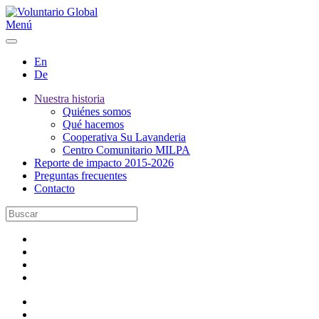
Menú
En
De
Nuestra historia
Quiénes somos
Qué hacemos
Cooperativa Su Lavanderia
Centro Comunitario MILPA
Reporte de impacto 2015-2026
Preguntas frecuentes
Contacto