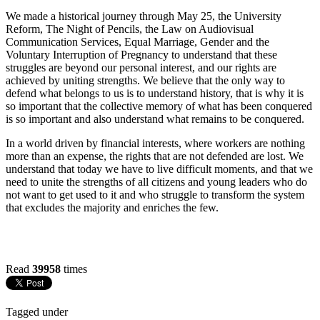
We made a historical journey through May 25, the University
Reform, The Night of Pencils, the Law on Audiovisual
Communication Services, Equal Marriage, Gender and the
Voluntary Interruption of Pregnancy to understand that these
struggles are beyond our personal interest, and our rights are
achieved by uniting strengths. We believe that the only way to
defend what belongs to us is to understand history, that is why it is
so important that the collective memory of what has been conquered
is so important and also understand what remains to be conquered.
In a world driven by financial interests, where workers are nothing
more than an expense, the rights that are not defended are lost. We
understand that today we have to live difficult moments, and that we
need to unite the strengths of all citizens and young leaders who do
not want to get used to it and who struggle to transform the system
that excludes the majority and enriches the few.
Read
39958
times
Tagged under