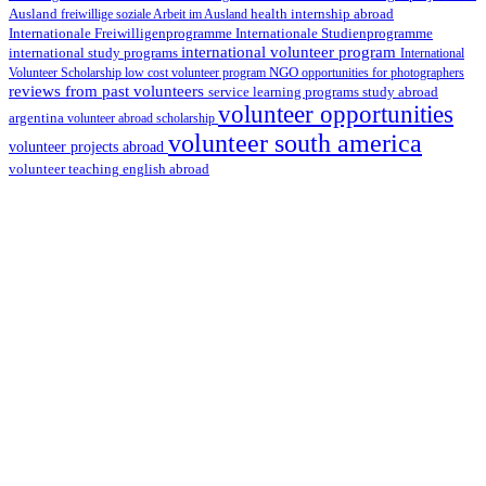
health internship abroad
Ausland
freiwillige soziale Arbeit im Ausland
Internationale Studienprogramme
Internationale Freiwilligenprogramme
international volunteer program
international study programs
International
Volunteer Scholarship
low cost volunteer program
NGO
opportunities for photographers
reviews from past volunteers
service learning programs
study abroad
volunteer opportunities
argentina
volunteer abroad scholarship
volunteer south america
volunteer projects abroad
volunteer teaching english abroad