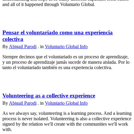
and all of it happened through Voluntario Global.
Pensar el voluntariado como una experiencia
colectiva
By
Abigail Parodi
. in
Voluntario Global Info
Siempre decimos que el voluntariado es un proceso de aprendizaje,
y un proceso de aprendizaje jamás sucede de manera aislada. Por lo
tanto el voluntariado también es una experiencia colectiva.
Volunteering as a collective experience
By
Abigail Parodi
. in
Voluntario Global Info
As we always say, volunteering is a learning process. And a learning
process is never isolated. Volunteering is also a collective experience
signed by the relation we'll create with the communities we'll work
with.