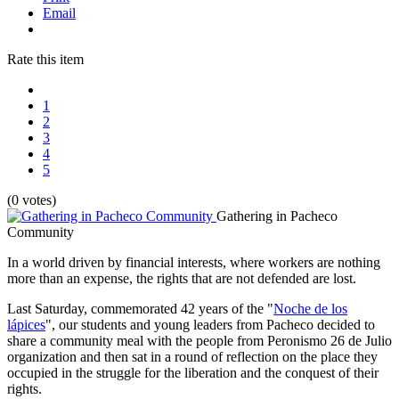
Email
Rate this item
1
2
3
4
5
(0 votes)
Gathering in Pacheco
Community
In a world driven by financial interests, where workers are nothing
more than an expense, the rights that are not defended are lost.
Last Saturday, commemorated 42 years of the "
Noche de los
lápices
", our students and young leaders from Pacheco decided to
share a community meal with the people from Peronismo 26 de Julio
organization and then sat in a round of reflection on the place they
occupied in the struggle for the liberation and the conquest of their
rights.