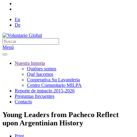
En
De
Menú
Nuestra historia
Quiénes somos
Qué hacemos
Cooperativa Su Lavanderia
Centro Comunitario MILPA
Reporte de impacto 2015-2026
Preguntas frecuentes
Contacto
Young Leaders from Pacheco Reflect
upon Argentinian History
Print