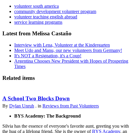
volunteer south america
community development volunteer program
volunteer teaching english abroad
service learning programs
Latest from Melissa Castaño
Interview with Lena, Volunteer at the Kindergarten
Meet Udo and Manu, our new volunteers from Germany!
It's NOT a Resignation, it's a Coup!
Argentina Chooses New President with Hopes of Prospering
Times
Related items
A School Two Blocks Down
By
Dylan Unruh
. in
Reviews from Past Volunteers
BYS Academy: The Background
Silvia has the essence of everyone's favorite aunt, greeting you with
the hug of a lifelong friend. She is the owner of
BYS Academy
, an