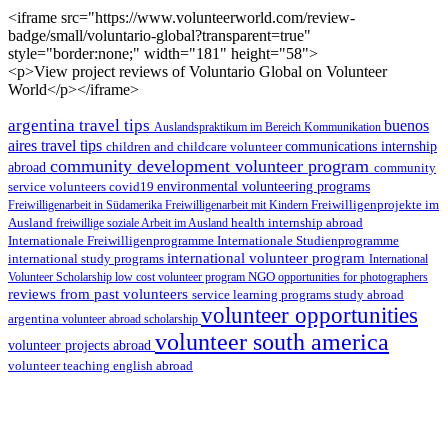
<iframe src="https://www.volunteerworld.com/review-
badge/small/voluntario-global?transparent=true"
style="border:none;" width="181" height="58">
<p>View project reviews of Voluntario Global on Volunteer
World</p></iframe>
argentina travel tips
buenos
Auslandspraktikum im Bereich Kommunikation
aires travel tips
children and childcare volunteer
communications internship
community development volunteer program
abroad
community
environmental volunteering programs
service volunteers
covid19
Freiwilligenarbeit in Südamerika
Freiwilligenarbeit mit Kindern
Freiwilligenprojekte im
health internship abroad
Ausland
freiwillige soziale Arbeit im Ausland
Internationale Studienprogramme
Internationale Freiwilligenprogramme
international volunteer program
international study programs
International
Volunteer Scholarship
low cost volunteer program
NGO
opportunities for photographers
reviews from past volunteers
service learning programs
study abroad
volunteer opportunities
argentina
volunteer abroad scholarship
volunteer south america
volunteer projects abroad
volunteer teaching english abroad