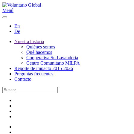
Menú
En
De
Nuestra historia
Quiénes somos
Qué hacemos
Cooperativa Su Lavanderia
Centro Comunitario MILPA
Reporte de impacto 2015-2026
Preguntas frecuentes
Contacto