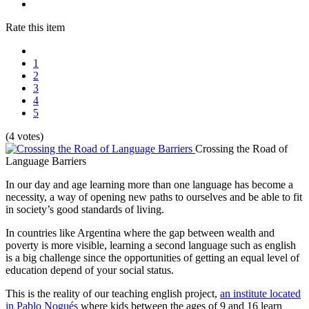
Rate this item
1
2
3
4
5
(4 votes)
Crossing the Road of
Language Barriers
In our day and age learning more than one language has become a
necessity, a way of opening new paths to ourselves and be able to fit
in society’s good standards of living.
In countries like Argentina where the gap between wealth and
poverty is more visible, learning a second language such as english
is a big challenge since the opportunities of getting an equal level of
education depend of your social status.
This is the reality of our teaching english project,
an institute located
in Pablo Nogués
where kids between the ages of 9 and 16 learn