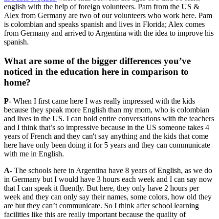
english with the help of foreign volunteers. Pam from the US &
Alex from Germany are two of our volunteers who work here. Pam
is colombian and speaks spanish and lives in Florida; Alex comes
from Germany and arrived to Argentina with the idea to improve his
spanish.
What are some of the bigger differences you’ve
noticed in the education here in comparison to
home?
P-
When I first came here I was really impressed with the kids
because they speak more English than my mom, who is colombian
and lives in the US. I can hold entire conversations with the teachers
and I think that’s so impressive because in the US someone takes 4
years of French and they can't say anything and the kids that come
here have only been doing it for 5 years and they can communicate
with me in English.
A-
The schools here in Argentina have 8 years of English, as we do
in Germany but I would have 3 hours each week and I can say now
that I can speak it fluently. But here, they only have 2 hours per
week and they can only say their names, some colors, how old they
are but they can’t communicate. So I think after school learning
facilities like this are really important because the quality of