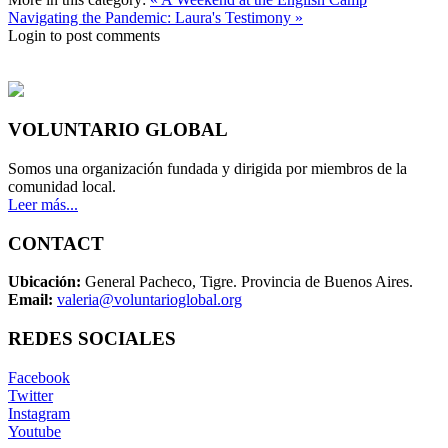
Navigating the Pandemic: Laura's Testimony »
Login to post comments
VOLUNTARIO GLOBAL
Somos una organización fundada y dirigida por miembros de la
comunidad local.
Leer más...
CONTACT
Ubicación:
General Pacheco, Tigre. Provincia de Buenos Aires.
Email:
valeria@voluntarioglobal.org
REDES SOCIALES
Facebook
Twitter
Instagram
Youtube