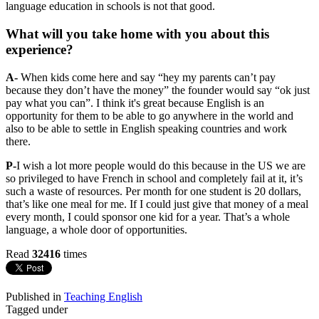
language education in schools is not that good.
What will you take home with you about this
experience?
A-
When kids come here and say “hey my parents can’t pay
because they don’t have the money” the founder would say “ok just
pay what you can”. I think it's great because English is an
opportunity for them to be able to go anywhere in the world and
also to be able to settle in English speaking countries and work
there.
P-
I wish a lot more people would do this because in the US we are
so privileged to have French in school and completely fail at it, it’s
such a waste of resources. Per month for one student is 20 dollars,
that’s like one meal for me. If I could just give that money of a meal
every month, I could sponsor one kid for a year. That’s a whole
language, a whole door of opportunities.
Read
32416
times
Published in
Teaching English
Tagged under