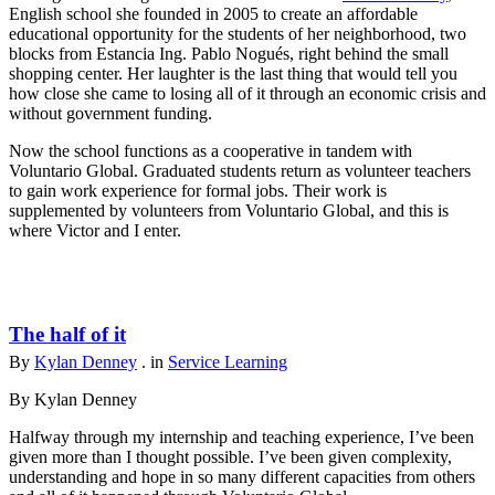
English school she founded in 2005 to create an affordable
educational opportunity for the students of her neighborhood, two
blocks from Estancia Ing. Pablo Nogués, right behind the small
shopping center. Her laughter is the last thing that would tell you
how close she came to losing all of it through an economic crisis and
without government funding.
Now the school functions as a cooperative in tandem with
Voluntario Global. Graduated students return as volunteer teachers
to gain work experience for formal jobs. Their work is
supplemented by volunteers from Voluntario Global, and this is
where Victor and I enter.
The half of it
By
Kylan Denney
. in
Service Learning
By Kylan Denney
Halfway through my internship and teaching experience, I’ve been
given more than I thought possible. I’ve been given complexity,
understanding and hope in so many different capacities from others