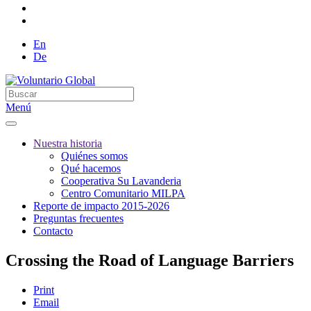
En
De
Menú
Nuestra historia
Quiénes somos
Qué hacemos
Cooperativa Su Lavanderia
Centro Comunitario MILPA
Reporte de impacto 2015-2026
Preguntas frecuentes
Contacto
Crossing the Road of Language Barriers
Print
Email