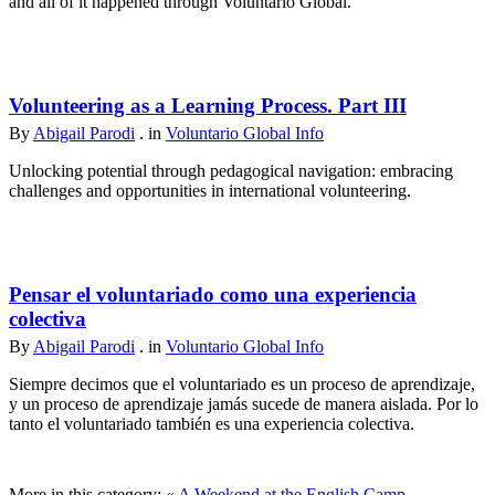
and all of it happened through Voluntario Global.
Volunteering as a Learning Process. Part III
By
Abigail Parodi
. in
Voluntario Global Info
Unlocking potential through pedagogical navigation: embracing
challenges and opportunities in international volunteering.
Pensar el voluntariado como una experiencia
colectiva
By
Abigail Parodi
. in
Voluntario Global Info
Siempre decimos que el voluntariado es un proceso de aprendizaje,
y un proceso de aprendizaje jamás sucede de manera aislada. Por lo
tanto el voluntariado también es una experiencia colectiva.
More in this category:
« A Weekend at the English Camp