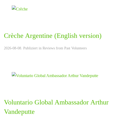
Crèche Argentine (English version)
2026-08-08. Publiziert in
Reviews from Past Volunteers
Voluntario Global Ambassador Arthur
Vandeputte