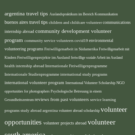
argentina travel tips
Auslandspraktikum im Bereich Kommunikation
buenos aires travel tips
children and childcare volunteer
communications
community development volunteer
internship abroad
program
environmental
community service volunteers
covid19
volunteering programs
Freiwilligenarbeit in Südamerika
Freiwilligenarbeit mit
Freiwilligenprojekte im Ausland
Kindern
freiwillige soziale Arbeit im Ausland
health internship abroad
Internationale Freiwilligenprogramme
Internationale Studienprogramme
international study programs
international volunteer program
International Volunteer Scholarship
NGO
opportunities for photographers
Psychologische Betreuung in einem
reviews from past volunteers
service learning
Gesundheitszentrum
volunteer
programs
study abroad argentina
volunteer abroad scholarship
volunteer
opportunities
volunteer projects abroad
south america