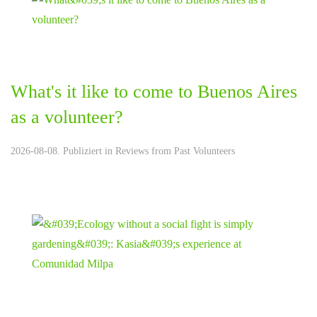
What's it like to come to Buenos Aires
as a volunteer?
2026-08-08. Publiziert in
Reviews from Past Volunteers