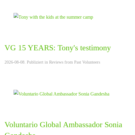
VG 15 YEARS: Tony's testimony
2026-08-08. Publiziert in
Reviews from Past Volunteers
Voluntario Global Ambassador Sonia