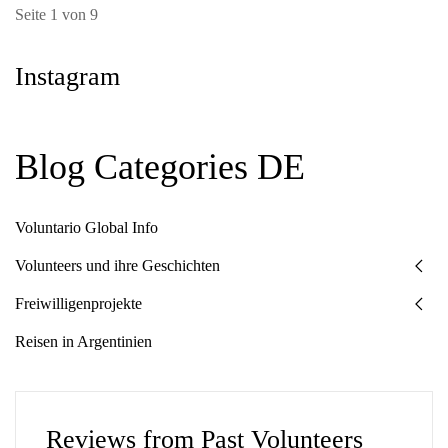
Seite 1 von 9
Instagram
Blog Categories DE
Voluntario Global Info
Volunteers und ihre Geschichten
Freiwilligenprojekte
Reisen in Argentinien
Reviews from Past Volunteers