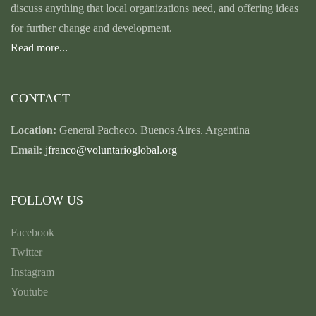
discuss anything that local organizations need, and offering ideas
for further change and development.
Read more...
CONTACT
Location:
General Pacheco. Buenos Aires. Argentina
Email:
jfranco@voluntarioglobal.org
FOLLOW US
Facebook
Twitter
Instagram
Youtube