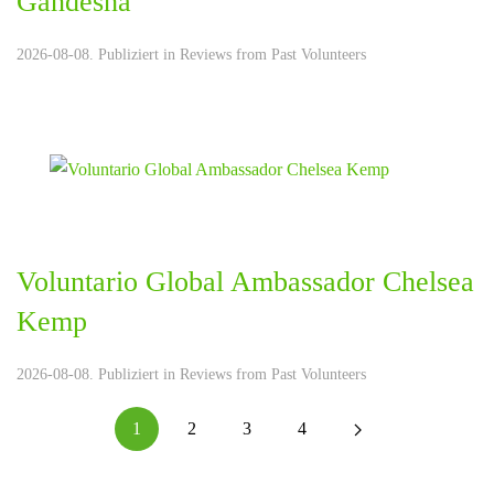
Gandesha
2026-08-08. Publiziert in
Reviews from Past Volunteers
Voluntario Global Ambassador Chelsea
Kemp
2026-08-08. Publiziert in
Reviews from Past Volunteers
1
2
3
4