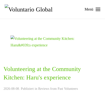
Menü
Volunteering at the Community
Kitchen: Haru's experience
2026-08-08. Publiziert in
Reviews from Past Volunteers