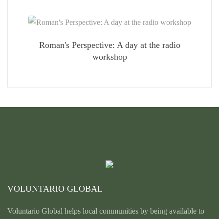
Roman's Perspective: A day at the radio
workshop
VOLUNTARIO GLOBAL
Voluntario Global helps local communities by being available to