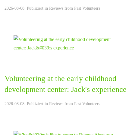
2026-08-08. Publiziert in
Reviews from Past Volunteers
Volunteering at the early childhood
development center: Jack's experience
2026-08-08. Publiziert in
Reviews from Past Volunteers