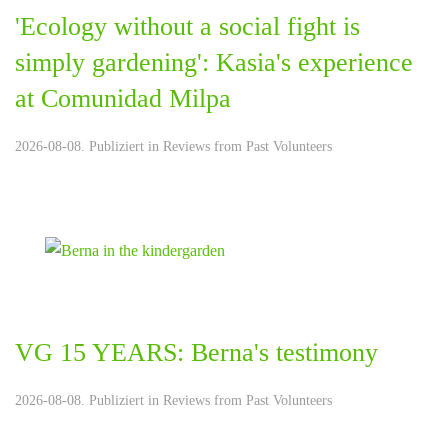
'Ecology without a social fight is
simply gardening': Kasia's experience
at Comunidad Milpa
2026-08-08. Publiziert in
Reviews from Past Volunteers
VG 15 YEARS: Berna's testimony
2026-08-08. Publiziert in
Reviews from Past Volunteers