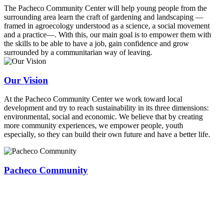
The Pacheco Community Center will help young people from the
surrounding area learn the craft of gardening and landscaping —
framed in agroecology understood as a science, a social movement
and a practice—. With this, our main goal is to empower them with
the skills to be able to have a job, gain confidence and grow
surrounded by a communitarian way of leaving.
Our Vision
At the Pacheco Community Center we work toward local
development and try to reach sustainability in its three dimensions:
environmental, social and economic. We believe that by creating
more community experiences, we empower people, youth
especially, so they can build their own future and have a better life.
Pacheco Community