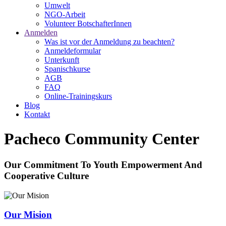
Umwelt
NGO-Arbeit
Volunteer BotschafterInnen
Anmelden
Was ist vor der Anmeldung zu beachten?
Anmeldeformular
Unterkunft
Spanischkurse
AGB
FAQ
Online-Trainingskurs
Blog
Kontakt
Pacheco Community Center
Our Commitment To Youth Empowerment And
Cooperative Culture
Our Mision