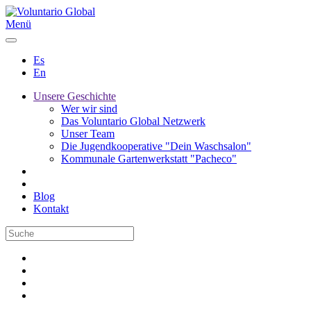
Menü
Es
En
Unsere Geschichte
Wer wir sind
Das Voluntario Global Netzwerk
Unser Team
Die Jugendkooperative "Dein Waschsalon"
Kommunale Gartenwerkstatt "Pacheco"
Blog
Kontakt