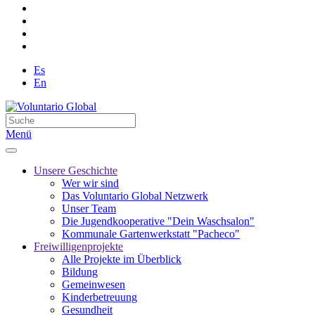
Es
En
Menü
Unsere Geschichte
Wer wir sind
Das Voluntario Global Netzwerk
Unser Team
Die Jugendkooperative "Dein Waschsalon"
Kommunale Gartenwerkstatt "Pacheco"
Freiwilligenprojekte
Alle Projekte im Überblick
Bildung
Gemeinwesen
Kinderbetreuung
Gesundheit