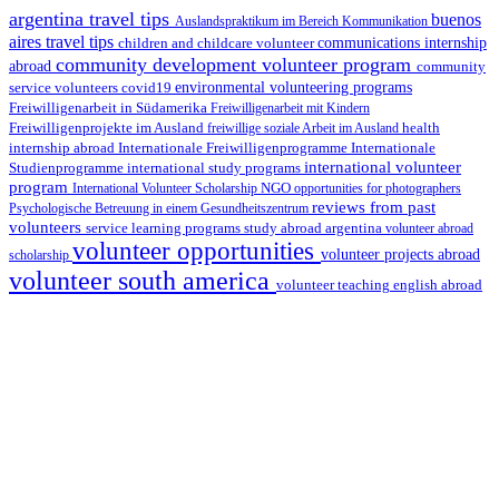
argentina travel tips
buenos
Auslandspraktikum im Bereich Kommunikation
aires travel tips
children and childcare volunteer
communications internship
community development volunteer program
abroad
community
environmental volunteering programs
service volunteers
covid19
Freiwilligenarbeit in Südamerika
Freiwilligenarbeit mit Kindern
Freiwilligenprojekte im Ausland
health
freiwillige soziale Arbeit im Ausland
internship abroad
Internationale Freiwilligenprogramme
Internationale
international volunteer
Studienprogramme
international study programs
program
International Volunteer Scholarship
NGO
opportunities for photographers
reviews from past
Psychologische Betreuung in einem Gesundheitszentrum
volunteers
service learning programs
study abroad argentina
volunteer abroad
volunteer opportunities
volunteer projects abroad
scholarship
volunteer south america
volunteer teaching english abroad