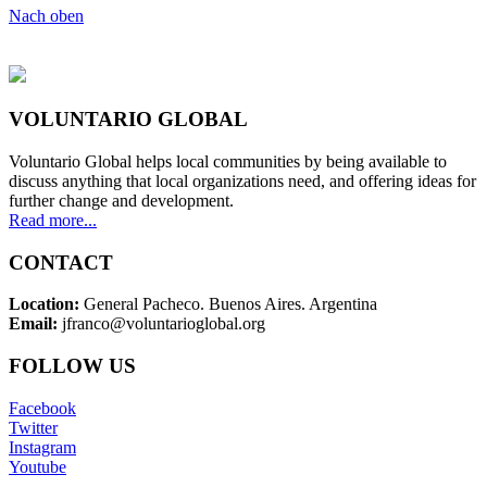
Nach oben
VOLUNTARIO GLOBAL
Voluntario Global helps local communities by being available to
discuss anything that local organizations need, and offering ideas for
further change and development.
Read more...
CONTACT
Location:
General Pacheco. Buenos Aires. Argentina
Email:
jfranco@voluntarioglobal.org
FOLLOW US
Facebook
Twitter
Instagram
Youtube