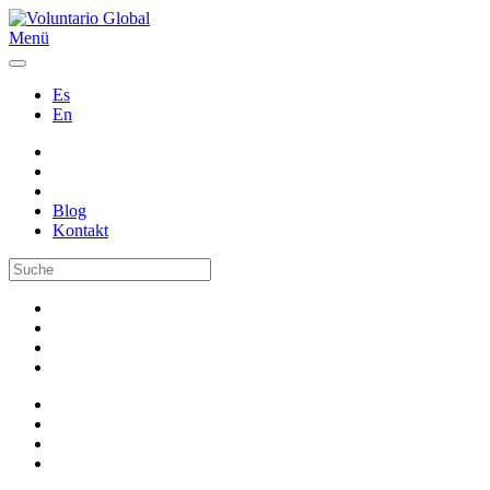
Menü
Es
En
Blog
Kontakt