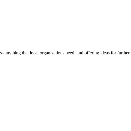
ss anything that local organizations need, and offering ideas for furth