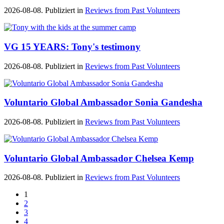
2026-08-08. Publiziert in
Reviews from Past Volunteers
VG 15 YEARS: Tony's testimony
2026-08-08. Publiziert in
Reviews from Past Volunteers
Voluntario Global Ambassador Sonia Gandesha
2026-08-08. Publiziert in
Reviews from Past Volunteers
Voluntario Global Ambassador Chelsea Kemp
2026-08-08. Publiziert in
Reviews from Past Volunteers
1
2
3
4