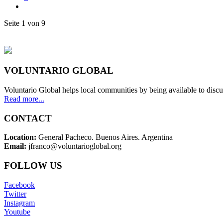
Seite 1 von 9
VOLUNTARIO GLOBAL
Voluntario Global helps local communities by being available to discu
Read more...
CONTACT
Location:
General Pacheco. Buenos Aires. Argentina
Email:
jfranco@voluntarioglobal.org
FOLLOW US
Facebook
Twitter
Instagram
Youtube