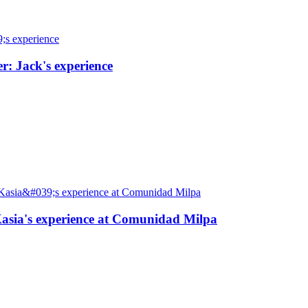
r: Jack's experience
: Kasia's experience at Comunidad Milpa