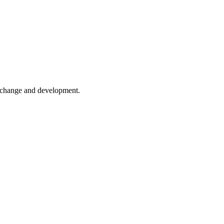
er change and development.