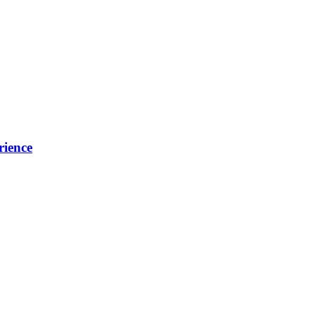
rience