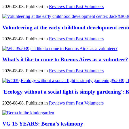
2026-08-08. Publiziert in
Reviews from Past Volunteers
Volunteering at the early childhood development cente
2026-08-08. Publiziert in
Reviews from Past Volunteers
What's it like to come to Buenos Aires as a volunteer?
2026-08-08. Publiziert in
Reviews from Past Volunteers
'Ecology without a social fight is simply gardening'
2026-08-08. Publiziert in
Reviews from Past Volunteers
VG 15 YEARS: Berna's testimony