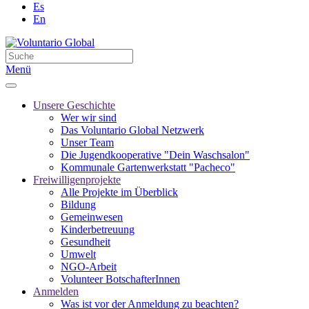
Es
En
Menü
Unsere Geschichte
Wer wir sind
Das Voluntario Global Netzwerk
Unser Team
Die Jugendkooperative "Dein Waschsalon"
Kommunale Gartenwerkstatt "Pacheco"
Freiwilligenprojekte
Alle Projekte im Überblick
Bildung
Gemeinwesen
Kinderbetreuung
Gesundheit
Umwelt
NGO-Arbeit
Volunteer BotschafterInnen
Anmelden
Was ist vor der Anmeldung zu beachten?