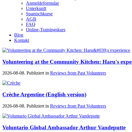
Anmeldeformular
Unterkunft
Spanischkurse
AGB
FAQ
Online-Trainingskurs
Blog
Kontakt
Volunteering at the Community Kitchen: Haru's expe
2026-08-08. Publiziert in
Reviews from Past Volunteers
Crèche Argentine (English version)
2026-08-08. Publiziert in
Reviews from Past Volunteers
Voluntario Global Ambassador Arthur Vandeputte