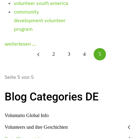
volunteer south america
community
development volunteer
program
weiterlesen ...
2
3
4
5
Seite 5 von 5
Blog Categories DE
Voluntario Global Info
Volunteers und ihre Geschichten