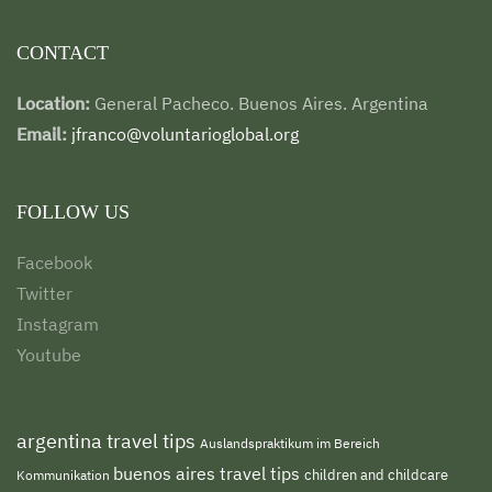
CONTACT
Location:
General Pacheco. Buenos Aires. Argentina
Email:
jfranco@voluntarioglobal.org
FOLLOW US
Facebook
Twitter
Instagram
Youtube
argentina travel tips
Auslandspraktikum im Bereich
buenos aires travel tips
children and childcare
Kommunikation