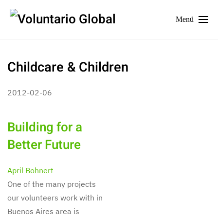
Menü
Childcare & Children
2012-02-06
Building for a
Better Future
April Bohnert
One of the many projects
our volunteers work with in
Buenos Aires area is