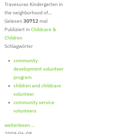
Travesuras Kindergarten in
the neighborhood of…
Gelesen
30712
mal
Publiziert in
Childcare &
Children
Schlagwörter
community
development volunteer
program
children and childcare
volunteer
community service
volunteers
weiterlesen ...
2009-06-08