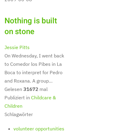
Nothing is built
on stone
Jessie Pitts
On Wednesday, I went back
to Comedor los Pibes in La
Boca to interpret for Pedro
and Roxana. A group…
Gelesen
31672
mal
Publiziert in
Childcare &
Children
Schlagwörter
volunteer opportunities