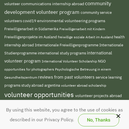
community
volunteer
communications internship abroad
development volunteer program
community service
environmental volunteering programs
volunteers
covid19
Freiwilligenarbeit in Südamerika
Freiwilligenarbeit mit Kindern
Freiwilligenprojekte im Ausland
freiwillige soziale Arbeit im Ausland
health
Internationale Freiwilligenprogramme
internship abroad
Internationale
international
Studienprogramme
international study programs
volunteer program
NGO
International Volunteer Scholarship
opportunities for photographers
Psychologische Betreuung in einem
reviews from past volunteers
service learning
Gesundheitszentrum
programs
study abroad argentina
volunteer abroad scholarship
volunteer opportunities
volunteer projects abroad
volunteer south america
volunteer teaching
By using this website, you agree to the use of cookies as
english abroad
No, Thanks
described in our Privacy Policy.