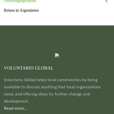
Freiwilligenprojekte
Reisen in Argentinien
VOLUNTARIO GLOBAL
Voluntario Global helps local communities by being
available to discuss anything that local organizations
need, and offering ideas for further change and
development.
Read more...