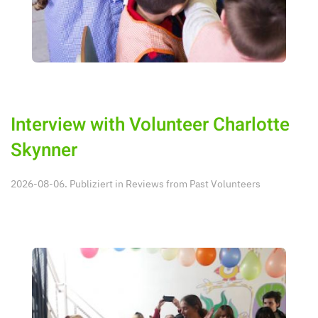
Interview with Volunteer Charlotte
Skynner
2026-08-06. Publiziert in
Reviews from Past Volunteers