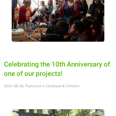
Celebrating the 10th Anniversary of
one of our projects!
2026-08-06. Publiziert in
Childcare & Children