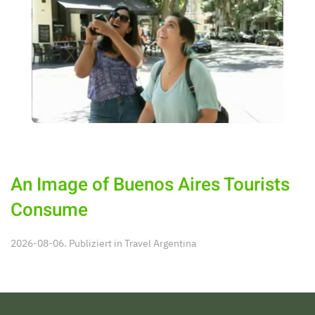
An Image of Buenos Aires Tourists
Consume
2026-08-06. Publiziert in
Travel Argentina