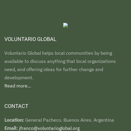
VOLUNTARIO GLOBAL
Voluntario Global helps local communities by being
available to discuss anything that local organizations
need, and offering ideas for further change and
development.
Read more...
CONTACT
Location:
General Pacheco. Buenos Aires. Argentina
Email:
jfranco@voluntarioglobal.org