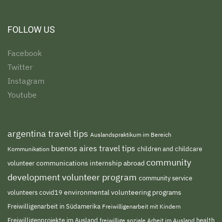
FOLLOW US
Facebook
Twitter
Instagram
Youtube
argentina travel tips
Auslandspraktikum im Bereich
buenos aires travel tips
children and childcare
Kommunikation
community
volunteer
communications internship abroad
development volunteer program
community service
environmental volunteering programs
volunteers
covid19
Freiwilligenarbeit in Südamerika
Freiwilligenarbeit mit Kindern
Freiwilligenprojekte im Ausland
freiwillige soziale Arbeit im Ausland
health