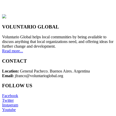
VOLUNTARIO GLOBAL
Voluntario Global helps local communities by being available to
discuss anything that local organizations need, and offering ideas for
further change and development.
Read more...
CONTACT
Location:
General Pacheco. Buenos Aires. Argentina
Email:
jfranco@voluntarioglobal.org
FOLLOW US
Facebook
Twitter
Instagram
Youtube