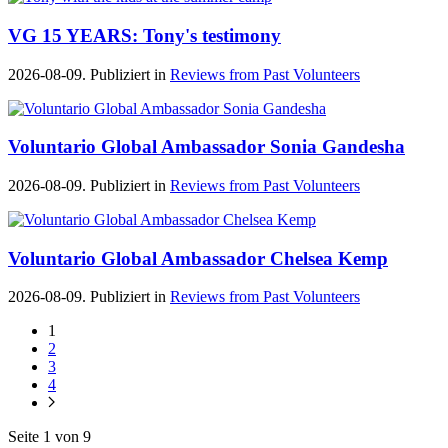
VG 15 YEARS: Tony's testimony
2026-08-09. Publiziert in
Reviews from Past Volunteers
Voluntario Global Ambassador Sonia Gandesha
2026-08-09. Publiziert in
Reviews from Past Volunteers
Voluntario Global Ambassador Chelsea Kemp
2026-08-09. Publiziert in
Reviews from Past Volunteers
1
2
3
4
Seite 1 von 9