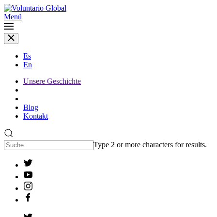
Menü
Es
En
Unsere Geschichte
Blog
Kontakt
Type 2 or more characters for results.