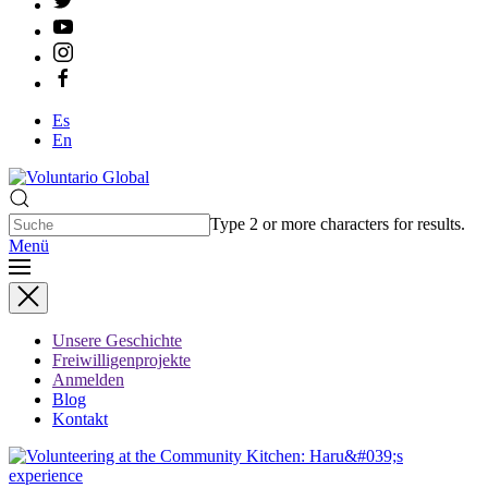
Es
En
Type 2 or more characters for results.
Menü
Unsere Geschichte
Freiwilligenprojekte
Anmelden
Blog
Kontakt