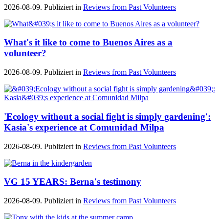
2026-08-09. Publiziert in
Reviews from Past Volunteers
What's it like to come to Buenos Aires as a
volunteer?
2026-08-09. Publiziert in
Reviews from Past Volunteers
'Ecology without a social fight is simply gardening':
Kasia's experience at Comunidad Milpa
2026-08-09. Publiziert in
Reviews from Past Volunteers
VG 15 YEARS: Berna's testimony
2026-08-09. Publiziert in
Reviews from Past Volunteers