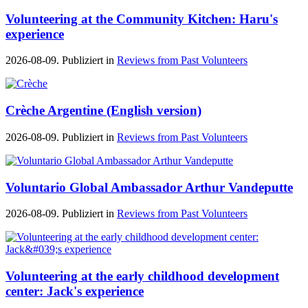
Volunteering at the Community Kitchen: Haru's
experience
2026-08-09. Publiziert in
Reviews from Past Volunteers
Crèche Argentine (English version)
2026-08-09. Publiziert in
Reviews from Past Volunteers
Voluntario Global Ambassador Arthur Vandeputte
2026-08-09. Publiziert in
Reviews from Past Volunteers
Volunteering at the early childhood development
center: Jack's experience