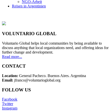
NGO-Arbeit
Reisen in Argentinien
VOLUNTARIO GLOBAL
Voluntario Global helps local communities by being available to
discuss anything that local organizations need, and offering ideas for
further change and development.
Read more...
CONTACT
Location:
General Pacheco. Buenos Aires. Argentina
Email:
jfranco@voluntarioglobal.org
FOLLOW US
Facebook
Twitter
Instagram