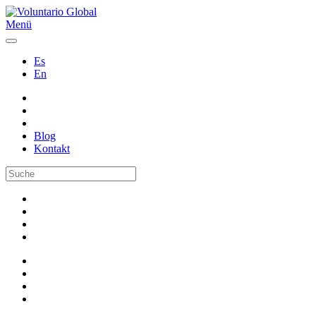
Menü
Es
En
Blog
Kontakt