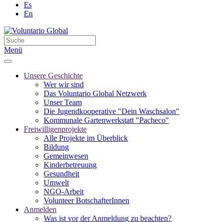
Es
En
Menü
Unsere Geschichte
Wer wir sind
Das Voluntario Global Netzwerk
Unser Team
Die Jugendkooperative "Dein Waschsalon"
Kommunale Gartenwerkstatt "Pacheco"
Freiwilligenprojekte
Alle Projekte im Überblick
Bildung
Gemeinwesen
Kinderbetreuung
Gesundheit
Umwelt
NGO-Arbeit
Volunteer BotschafterInnen
Anmelden
Was ist vor der Anmeldung zu beachten?