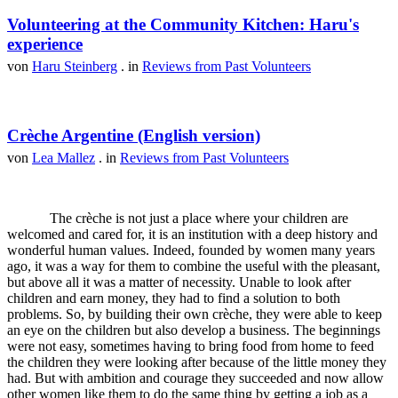
Volunteering at the Community Kitchen: Haru's
experience
von
Haru Steinberg
. in
Reviews from Past Volunteers
Crèche Argentine (English version)
von
Lea Mallez
. in
Reviews from Past Volunteers
The crèche is not just a place where your children are
welcomed and cared for, it is an institution with a deep history and
wonderful human values. Indeed, founded by women many years
ago, it was a way for them to combine the useful with the pleasant,
but above all it was a matter of necessity. Unable to look after
children and earn money, they had to find a solution to both
problems. So, by building their own crèche, they were able to keep
an eye on the children but also develop a business. The beginnings
were not easy, sometimes having to bring food from home to feed
the children they were looking after because of the little money they
had. But with ambition and courage they succeeded and now allow
other women like them to do the same thing by getting a job as a