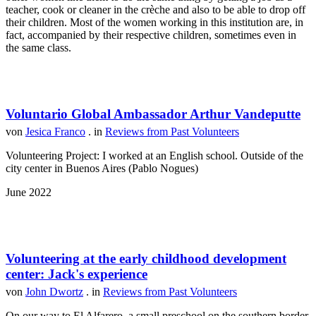
teacher, cook or cleaner in the crèche and also to be able to drop off
their children. Most of the women working in this institution are, in
fact, accompanied by their respective children, sometimes even in
the same class.
Voluntario Global Ambassador Arthur Vandeputte
von
Jesica Franco
. in
Reviews from Past Volunteers
Volunteering Project: I worked at an English school. Outside of the
city center in Buenos Aires (Pablo Nogues)
June 2022
Volunteering at the early childhood development
center: Jack's experience
von
John Dwortz
. in
Reviews from Past Volunteers
On our way to El Alfarero, a small preschool on the southern border