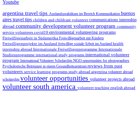
Youtube
argentina travel tips
buenos
Auslandspraktikum im Bereich Kommunikation
aires travel tips
children and childcare volunteer
communications internship
community development volunteer program
abroad
community
environmental volunteering programs
service volunteers
covid19
Freiwilligenarbeit in Südamerika
Freiwilligenarbeit mit Kindern
Freiwilligenprojekte im Ausland
health
freiwillige soziale Arbeit im Ausland
internship abroad
Internationale Freiwilligenprogramme
Internationale
international volunteer
Studienprogramme
international study programs
program
International Volunteer Scholarship
NGO
opportunities for photographers
reviews from past
Psychologische Betreuung in einem Gesundheitszentrum
volunteers
service learning programs
study abroad argentina
volunteer abroad
volunteer opportunities
volunteer projects abroad
scholarship
volunteer south america
volunteer teaching english abroad