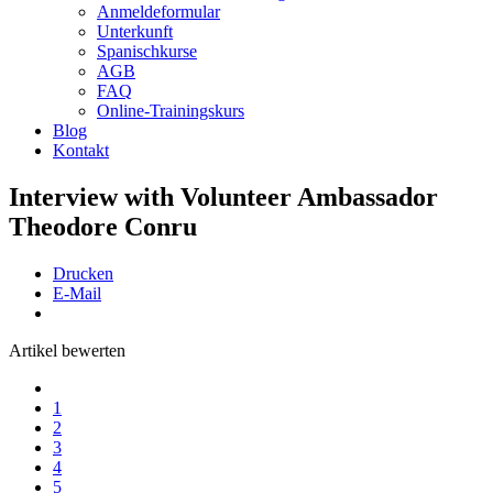
Anmeldeformular
Unterkunft
Spanischkurse
AGB
FAQ
Online-Trainingskurs
Blog
Kontakt
Interview with Volunteer Ambassador
Theodore Conru
Drucken
E-Mail
Artikel bewerten
1
2
3
4
5