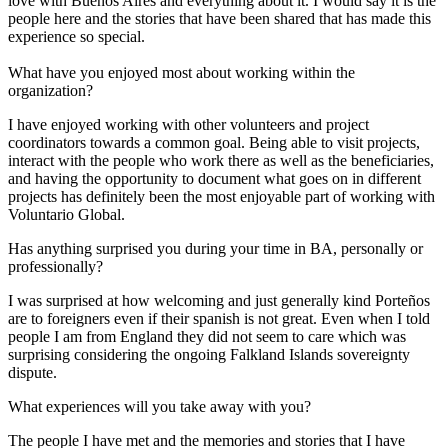
love with Buenos Aires and everything about it. I would say it is the
people here and the stories that have been shared that has made this
experience so special.
What have you enjoyed most about working within the
organization?
I have enjoyed working with other volunteers and project
coordinators towards a common goal. Being able to visit projects,
interact with the people who work there as well as the beneficiaries,
and having the opportunity to document what goes on in different
projects has definitely been the most enjoyable part of working with
Voluntario Global.
Has anything surprised you during your time in BA, personally or
professionally?
I was surprised at how welcoming and just generally kind Porteños
are to foreigners even if their spanish is not great. Even when I told
people I am from England they did not seem to care which was
surprising considering the ongoing Falkland Islands sovereignty
dispute.
What experiences will you take away with you?
The people I have met and the memories and stories that I have