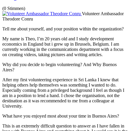
(0 Stimmen)
Volunteer Ambassador
Theodore Conru
Tell me about yourself, and your position within the organization?
My name is Theo, I’m 20 years old and I study development
economics in England but i grew up in Brussels, Belgium. I am
currently working in the communications department with a focus
on creating videos, taking pictures and writing articles.
Why did you decide to begin volunteering? And Why Buenos
Aires?
After my first volunteering experience in Sri Lanka I knew that
helping others help themselves was something I wanted to do.
Especially coming from a privileged background I feel as though I
am in a position to lend a hand. I chose the organisation, not the
destination as it was recommended to me from a colleague at
University.
What have you enjoyed most about your time in Buenos Aires?
This is an extremely difficult question to answer as I have fallen in