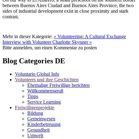
between Buenos Aires Ciudad and Buenos Aires Province, the two
sides of industrial development exist in close proximity and stark
contrast.
Mehr in dieser Kategorie:
« Volunteering: A Cultural Exchange
Interview with Volunteer Charlotte Skynner »
Bitte anmelden, um einen Kommentar zu posten
Blog Categories DE
Voluntario Global Info
Volunteers und ihre Geschichten
Ehemalige Freiwillige berichten
Willkommensgruß
Tipps
Service Learning
Freiwilligenprojekte
Bildung
Gemeinwesen
Kinderbetreuung
Gesundheit
Umwelt