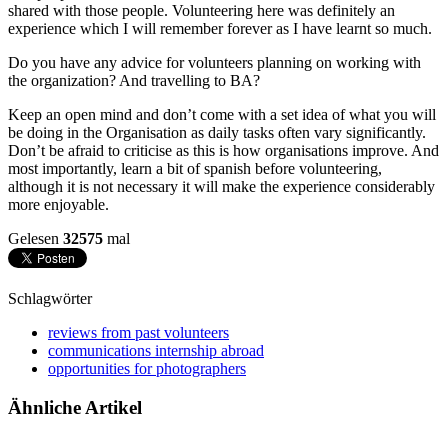
shared with those people. Volunteering here was definitely an
experience which I will remember forever as I have learnt so much.
Do you have any advice for volunteers planning on working with
the organization? And travelling to BA?
Keep an open mind and don’t come with a set idea of what you will
be doing in the Organisation as daily tasks often vary significantly.
Don’t be afraid to criticise as this is how organisations improve. And
most importantly, learn a bit of spanish before volunteering,
although it is not necessary it will make the experience considerably
more enjoyable.
Gelesen
32575
mal
Schlagwörter
reviews from past volunteers
communications internship abroad
opportunities for photographers
Ähnliche Artikel