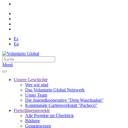
Es
En
Menü
Unsere Geschichte
Wer wir sind
Das Voluntario Global Netzwerk
Unser Team
Die Jugendkooperative "Dein Waschsalon"
Kommunale Gartenwerkstatt "Pacheco"
Freiwilligenprojekte
Alle Projekte im Überblick
Bildung
Gemeinwesen