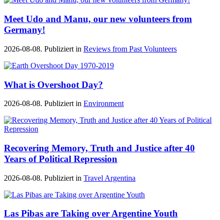
Meet Udo and Manu, our new volunteers from
Germany!
2026-08-08. Publiziert in
Reviews from Past Volunteers
What is Overshoot Day?
2026-08-08. Publiziert in
Environment
Recovering Memory, Truth and Justice after 40
Years of Political Repression
2026-08-08. Publiziert in
Travel Argentina
Las Pibas are Taking over Argentine Youth