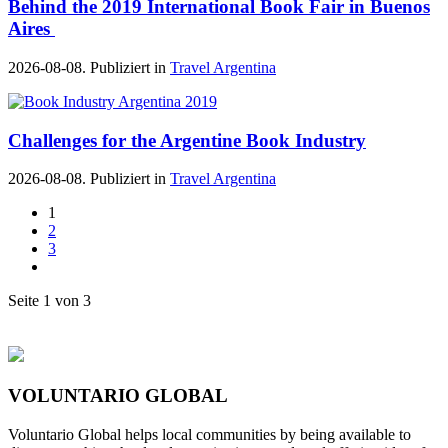
Behind the 2019 International Book Fair in Buenos
Aires
2026-08-08. Publiziert in
Travel Argentina
Challenges for the Argentine Book Industry
2026-08-08. Publiziert in
Travel Argentina
1
2
3
Seite 1 von 3
VOLUNTARIO GLOBAL
Voluntario Global helps local communities by being available to