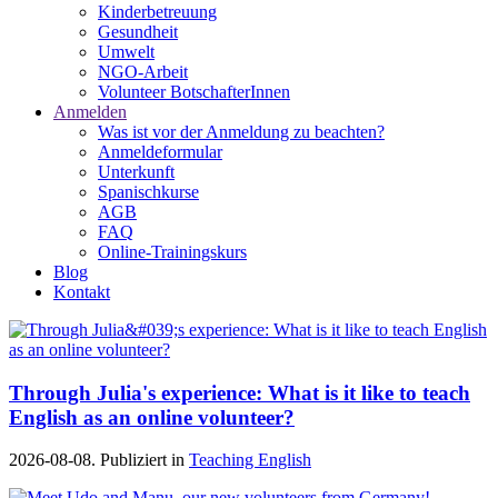
Kinderbetreuung
Gesundheit
Umwelt
NGO-Arbeit
Volunteer BotschafterInnen
Anmelden
Was ist vor der Anmeldung zu beachten?
Anmeldeformular
Unterkunft
Spanischkurse
AGB
FAQ
Online-Trainingskurs
Blog
Kontakt
Through Julia's experience: What is it like to teach
English as an online volunteer?
2026-08-08. Publiziert in
Teaching English