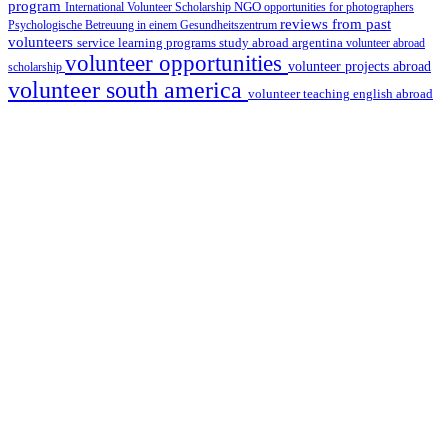
program
International Volunteer Scholarship
NGO
opportunities for photographers
reviews from past
Psychologische Betreuung in einem Gesundheitszentrum
volunteers
service learning programs
study abroad argentina
volunteer abroad
volunteer opportunities
volunteer projects abroad
scholarship
volunteer south america
volunteer teaching english abroad