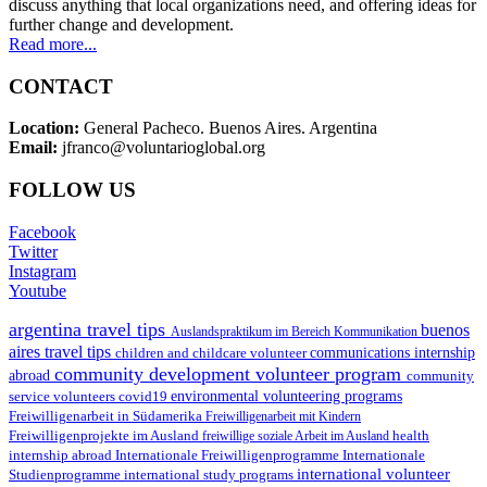
discuss anything that local organizations need, and offering ideas for
further change and development.
Read more...
CONTACT
Location:
General Pacheco. Buenos Aires. Argentina
Email:
jfranco@voluntarioglobal.org
FOLLOW US
Facebook
Twitter
Instagram
Youtube
argentina travel tips
buenos
Auslandspraktikum im Bereich Kommunikation
aires travel tips
children and childcare volunteer
communications internship
community development volunteer program
abroad
community
environmental volunteering programs
service volunteers
covid19
Freiwilligenarbeit in Südamerika
Freiwilligenarbeit mit Kindern
Freiwilligenprojekte im Ausland
health
freiwillige soziale Arbeit im Ausland
internship abroad
Internationale Freiwilligenprogramme
Internationale
international volunteer
Studienprogramme
international study programs