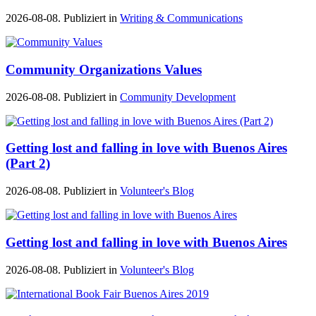
2026-08-08. Publiziert in
Writing & Communications
Community Organizations Values
2026-08-08. Publiziert in
Community Development
Getting lost and falling in love with Buenos Aires
(Part 2)
2026-08-08. Publiziert in
Volunteer's Blog
Getting lost and falling in love with Buenos Aires
2026-08-08. Publiziert in
Volunteer's Blog