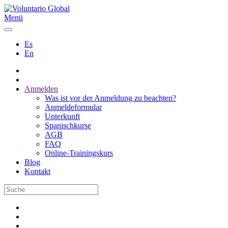
Menü
Es
En
Anmelden
Was ist vor der Anmeldung zu beachten?
Anmeldeformular
Unterkunft
Spanischkurse
AGB
FAQ
Online-Trainingskurs
Blog
Kontakt