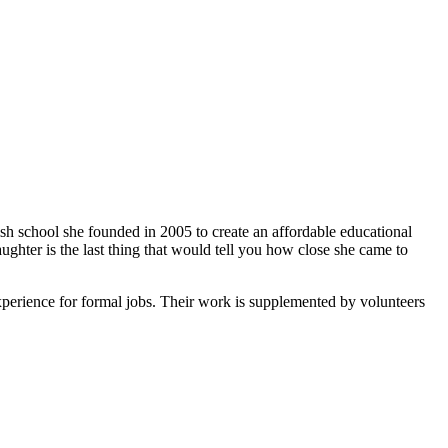
ish school she founded in 2005 to create an affordable educational
ghter is the last thing that would tell you how close she came to
xperience for formal jobs. Their work is supplemented by volunteers