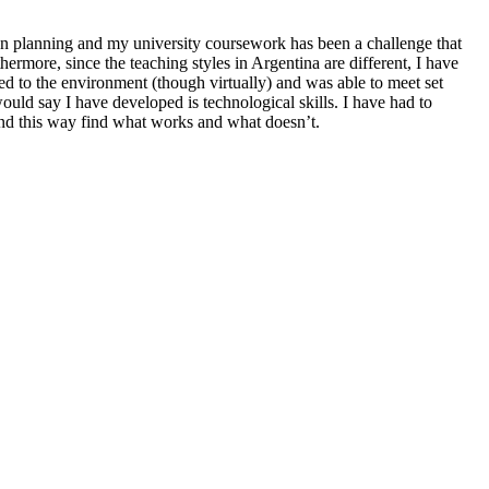
n planning and my university coursework has been a challenge that
more, since the teaching styles in Argentina are different, I have
d to the environment (though virtually) and was able to meet set
 would say I have developed is technological skills. I have had to
 and this way find what works and what doesn’t.