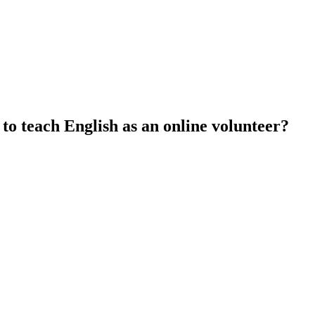
 to teach English as an online volunteer?