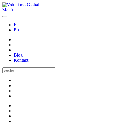
Menü
Es
En
Blog
Kontakt