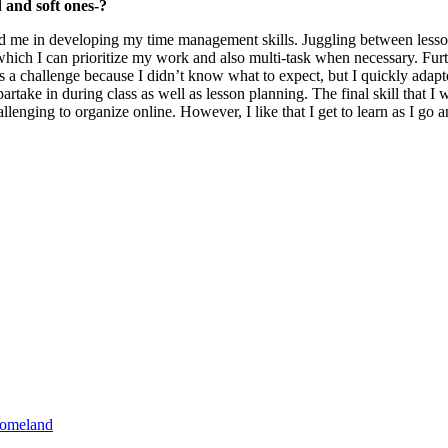
 and soft ones-?
ed me in developing my time management skills. Juggling between lesso
h I can prioritize my work and also multi-task when necessary. Further
a challenge because I didn’t know what to expect, but I quickly adapte
artake in during class as well as lesson planning. The final skill that I
llenging to organize online. However, I like that I get to learn as I go
homeland