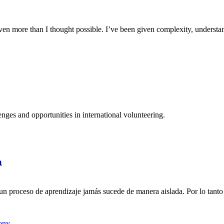
n more than I thought possible. I’ve been given complexity, understand
ges and opportunities in international volunteering.
a
n proceso de aprendizaje jamás sucede de manera aislada. Por lo tanto 
ony