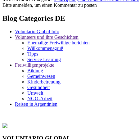
Bitte anmelden, um einen Kommentar zu posten
Blog Categories DE
Voluntario Global Info
Volunteers und ihre Geschichten
Ehemalige Freiwillige berichten
Willkommensgruß
Tipps
Service Learning
Freiwilligenprojekte
Bildung
Gemeinwesen
Kinderbetreuung
Gesundheit
Umwelt
NGO-Arbeit
Reisen in Argentinien
VOLUNTARIO GLOBAL