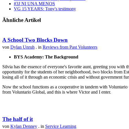
#3J NI UNA MENOS
VG 15 YEARS: Tony's testimony
Ähnliche Artikel
A School Two Blocks Down
von
Dylan Unruh
. in
Reviews from Past Volunteers
BYS Academy: The Background
Silvia has the essence of everyone's favorite aunt, greeting you with t
opportunity for the students of her neighborhood, two blocks from Est
losing all of it through an economic crisis and without government fu
Now the school functions as a cooperative in tandem with Voluntario 
from Voluntario Global, and this is where Victor and I enter.
The half of it
von
Kylan Denney
. in
Service Learning