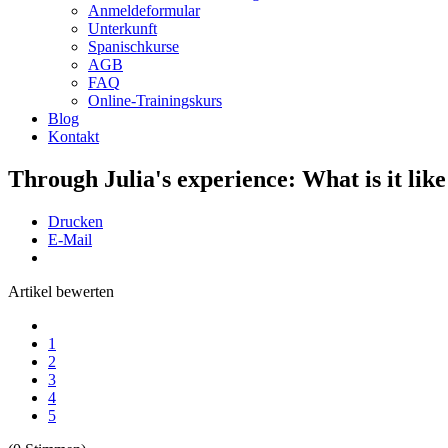
Anmeldeformular
Unterkunft
Spanischkurse
AGB
FAQ
Online-Trainingskurs
Blog
Kontakt
Through Julia's experience: What is it like
Drucken
E-Mail
Artikel bewerten
1
2
3
4
5