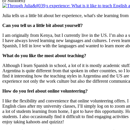
(0 Stimmen)
Julia tells us a little bit about her experience, what's she learning fro
Can you tell us a little bit about yourself?
I am originally from Kenya, but I currently live in the US. I’m also 
I have always loved learning new languages and cultures. I even learne
Spanish, I fell in love with the languages and wanted to learn more abo
What do you like the most about teaching?
Although I learn Spanish in school, a lot of it is mostly academic stuff
Argentina is quite different from that spoken in other countries, so I lo
find it interesting how the teaching styles in Argentina and the US ar
experience not only the work culture but also the different communicat
How do you feel about online volunteering?
I like the flexibility and convenience that online volunteering offers.
English class after my university classes, I’ll simply log on to zoom a
a lot of students learning from home, I got to have this opportunity. H
students. I also occasionally find it difficult to find engaging activit
enjoy taking kahoots and quizizz!