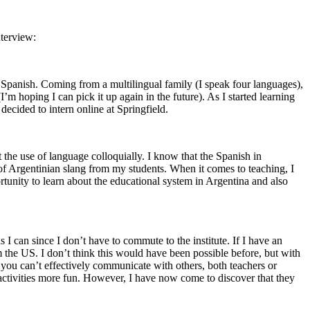
nterview:
d Spanish. Coming from a multilingual family (I speak four languages),
m hoping I can pick it up again in the future). As I started learning
decided to intern online at Springfield.
ut the use of language colloquially. I know that the Spanish in
lot of Argentinian slang from my students. When it comes to teaching, I
rtunity to learn about the educational system in Argentina and also
 I can since I don’t have to commute to the institute. If I have an
om the US. I don’t think this would have been possible before, but with
d you can’t effectively communicate with others, both teachers or
son activities more fun. However, I have now come to discover that they