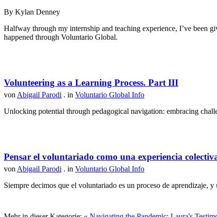
By Kylan Denney
Halfway through my internship and teaching experience, I’ve been give
happened through Voluntario Global.
Volunteering as a Learning Process. Part III
von
Abigail Parodi
. in
Voluntario Global Info
Unlocking potential through pedagogical navigation: embracing challen
Pensar el voluntariado como una experiencia colectiv
von
Abigail Parodi
. in
Voluntario Global Info
Siempre decimos que el voluntariado es un proceso de aprendizaje, y u
Mehr in dieser Kategorie:
« Navigating the Pandemic: Laura's Testim