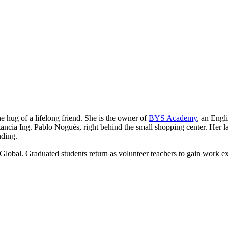
he hug of a lifelong friend. She is the owner of
BYS Academy
, an Engl
ancia Ing. Pablo Nogués, right behind the small shopping center. Her lau
nding.
Global. Graduated students return as volunteer teachers to gain work e