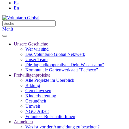
Es
En
Menü
Unsere Geschichte
Wer wir sind
Das Voluntario Global Netzwerk
Unser Team
Die Jugendkooperative "Dein Waschsalon"
Kommunale Gartenwerkstatt "Pacheco"
Freiwilligenprojekte
Alle Projekte im Überblick
Bildung
Gemeinwesen
Kinderbetreuung
Gesundheit
Umwelt
NGO-Arbeit
Volunteer BotschafterInnen
Anmelden
Was ist vor der Anmeldung zu beachten?