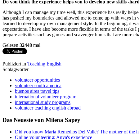
Do you think the experience helps you to develop new skills -hard
Although I can manage my time well, this experience has really help
has pushed my boundaries and allowed me to come up with ways in whic
learned to develop my own management style. In the beginning, it was 
expectations. I have also become more flexible in terms of the tasks I p
prepare activities such as games and scavenger hunts that are more cha
Gelesen
32448
mal
Publiziert in
Teaching English
Schlagwörter
volunteer opportunities
volunteer south america
buenos aires travel tips
international volunteer program
international study programs
volunteer teaching english abroad
Das Neueste von Milena Sapey
Did you know Maria Remedios Del Valle? The mother of the 
Online volunteering: Anya's experience