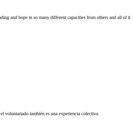
ing and hope in so many different capacities from others and all of it
el voluntariado también es una experiencia colectiva.