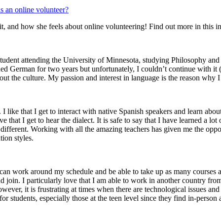
m it, and how she feels about online volunteering! Find out more in this i
a student attending the University of Minnesota, studying Philosophy an
d German for two years but unfortunately, I couldn’t continue with it (I’
ut the culture. My passion and interest in language is the reason why I 
. I like that I get to interact with native Spanish speakers and learn abo
ve that I get to hear the dialect. It is safe to say that I have learned a 
e different. Working with all the amazing teachers has given me the oppo
ion styles.
 I can work around my schedule and be able to take up as many courses as
nd join. I particularly love that I am able to work in another country fr
owever, it is frustrating at times when there are technological issues an
ies for students, especially those at the teen level since they find in-per