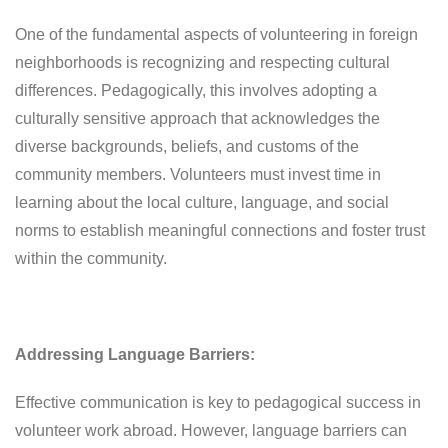
One of the fundamental aspects of volunteering in foreign
neighborhoods is recognizing and respecting cultural
differences. Pedagogically, this involves adopting a
culturally sensitive approach that acknowledges the
diverse backgrounds, beliefs, and customs of the
community members. Volunteers must invest time in
learning about the local culture, language, and social
norms to establish meaningful connections and foster trust
within the community.
Addressing Language Barriers:
Effective communication is key to pedagogical success in
volunteer work abroad. However, language barriers can