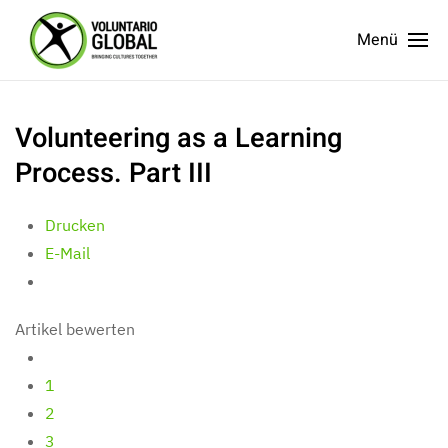
Menü
Volunteering as a Learning
Process. Part III
Drucken
E-Mail
Artikel bewerten
1
2
3