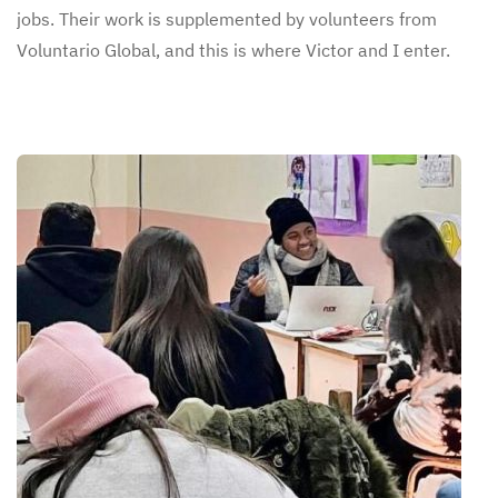
jobs. Their work is supplemented by volunteers from
Voluntario Global, and this is where Victor and I enter.