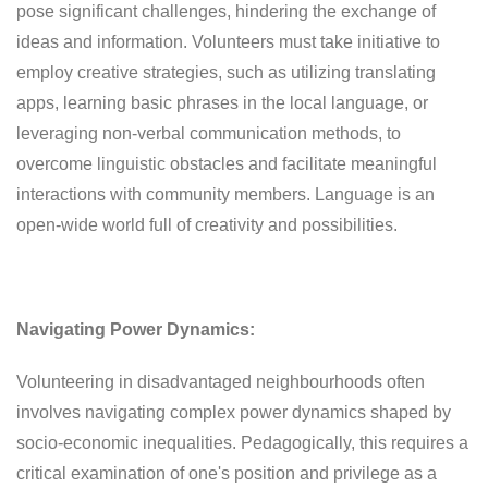
pose significant challenges, hindering the exchange of
ideas and information. Volunteers must take initiative to
employ creative strategies, such as utilizing translating
apps, learning basic phrases in the local language, or
leveraging non-verbal communication methods, to
overcome linguistic obstacles and facilitate meaningful
interactions with community members. Language is an
open-wide world full of creativity and possibilities.
Navigating Power Dynamics:
Volunteering in disadvantaged neighbourhoods often
involves navigating complex power dynamics shaped by
socio-economic inequalities. Pedagogically, this requires a
critical examination of one's position and privilege as a