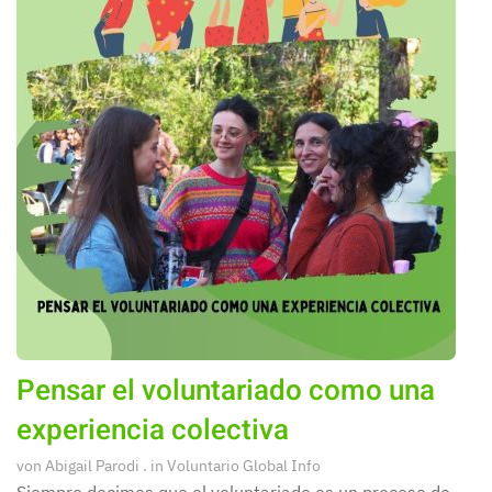
Pensar el voluntariado como una
experiencia colectiva
von
Abigail Parodi
. in
Voluntario Global Info