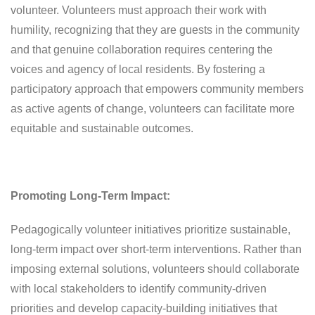
volunteer. Volunteers must approach their work with
humility, recognizing that they are guests in the community
and that genuine collaboration requires centering the
voices and agency of local residents. By fostering a
participatory approach that empowers community members
as active agents of change, volunteers can facilitate more
equitable and sustainable outcomes.
Promoting Long-Term Impact:
Pedagogically volunteer initiatives prioritize sustainable,
long-term impact over short-term interventions. Rather than
imposing external solutions, volunteers should collaborate
with local stakeholders to identify community-driven
priorities and develop capacity-building initiatives that