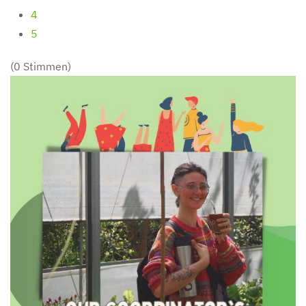
4
5
(0 Stimmen)