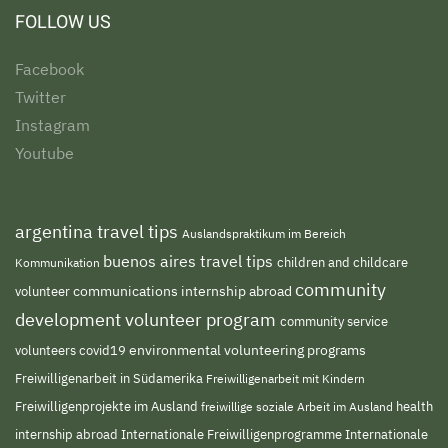
FOLLOW US
Facebook
Twitter
Instagram
Youtube
argentina travel tips
Auslandspraktikum im Bereich
buenos aires travel tips
children and childcare
Kommunikation
community
volunteer
communications internship abroad
development volunteer program
community service
environmental volunteering programs
volunteers
covid19
Freiwilligenarbeit in Südamerika
Freiwilligenarbeit mit Kindern
Freiwilligenprojekte im Ausland
freiwillige soziale Arbeit im Ausland
health
Internationale Freiwilligenprogramme
internship abroad
Internationale