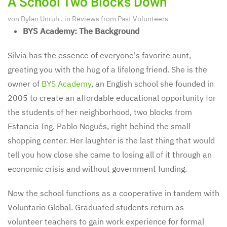
A School Two Blocks Down
von
Dylan Unruh
. in
Reviews from Past Volunteers
BYS Academy: The Background
Silvia has the essence of everyone's favorite aunt,
greeting you with the hug of a lifelong friend. She is the
owner of
BYS Academy
, an English school she founded in
2005 to create an affordable educational opportunity for
the students of her neighborhood, two blocks from
Estancia Ing. Pablo Nogués, right behind the small
shopping center. Her laughter is the last thing that would
tell you how close she came to losing all of it through an
economic crisis and without government funding.
Now the school functions as a cooperative in tandem with
Voluntario Global. Graduated students return as
volunteer teachers to gain work experience for formal