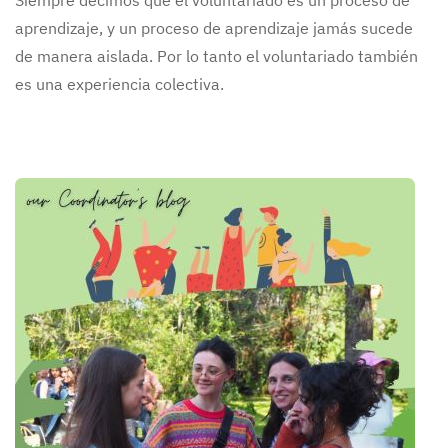
Siempre decimos que el voluntariado es un proceso de
aprendizaje, y un proceso de aprendizaje jamás sucede
de manera aislada. Por lo tanto el voluntariado también
es una experiencia colectiva.