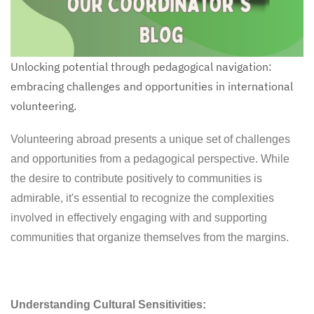
Unlocking potential through pedagogical navigation:
embracing challenges and opportunities in international
volunteering.
Volunteering abroad presents a unique set of challenges
and opportunities from a pedagogical perspective. While
the desire to contribute positively to communities is
admirable, it's essential to recognize the complexities
involved in effectively engaging with and supporting
communities that organize themselves from the margins.
Understanding Cultural Sensitivities: