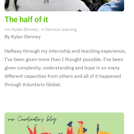
The half of it
von
Kylan Denney
. in
Service Learning
By Kylan Denney
Halfway through my internship and teaching experience,
I’ve been given more than I thought possible. I’ve been
given complexity, understanding and hope in so many
different capacities from others and all of it happened
through Voluntario Global.