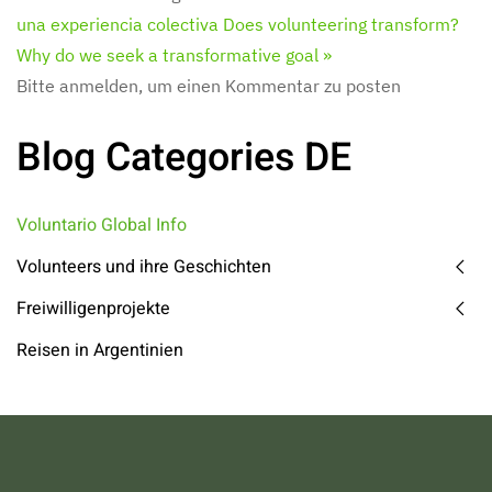
una experiencia colectiva
Does volunteering transform?
Why do we seek a transformative goal »
Bitte anmelden, um einen Kommentar zu posten
Blog Categories DE
Voluntario Global Info
Volunteers und ihre Geschichten
Freiwilligenprojekte
Reisen in Argentinien