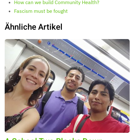
How can we build Community Health?
Fascism must be fought
Ähnliche Artikel