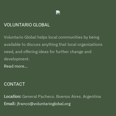
VOLUNTARIO GLOBAL
Voluntario Global helps local communities by being
available to discuss anything that local organizations
need, and offering ideas for further change and
development.
Read more...
CONTACT
Location:
General Pacheco. Buenos Aires. Argentina
Email:
jfranco@voluntarioglobal.org