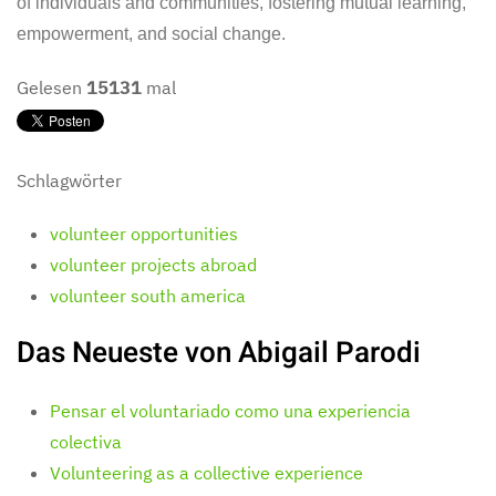
of individuals and communities, fostering mutual learning,
empowerment, and social change.
Gelesen
15131
mal
Schlagwörter
volunteer opportunities
volunteer projects abroad
volunteer south america
Das Neueste von Abigail Parodi
Pensar el voluntariado como una experiencia
colectiva
Volunteering as a collective experience