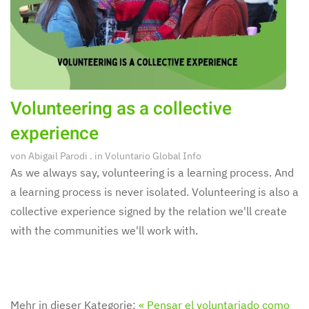
Volunteering as a collective
experience
von
Abigail Parodi
. in
Voluntario Global Info
As we always say, volunteering is a learning process. And
a learning process is never isolated. Volunteering is also a
collective experience signed by the relation we'll create
with the communities we'll work with.
Mehr in dieser Kategorie:
« Pensar el voluntariado como