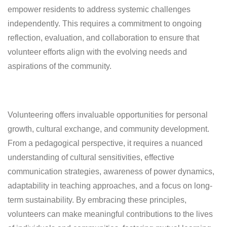
empower residents to address systemic challenges
independently. This requires a commitment to ongoing
reflection, evaluation, and collaboration to ensure that
volunteer efforts align with the evolving needs and
aspirations of the community.
Volunteering offers invaluable opportunities for personal
growth, cultural exchange, and community development.
From a pedagogical perspective, it requires a nuanced
understanding of cultural sensitivities, effective
communication strategies, awareness of power dynamics,
adaptability in teaching approaches, and a focus on long-
term sustainability. By embracing these principles,
volunteers can make meaningful contributions to the lives