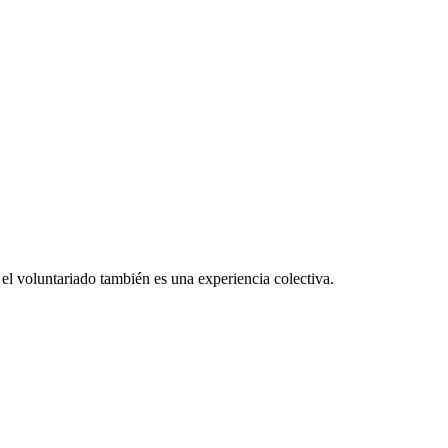
el voluntariado también es una experiencia colectiva.