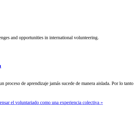
ges and opportunities in international volunteering.
a
n proceso de aprendizaje jamás sucede de manera aislada. Por lo tanto 
ensar el voluntariado como una experiencia colectiva »