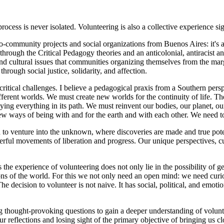
rocess is never isolated. Volunteering is also a collective experience si
unity projects and social organizations from Buenos Aires: it's a pe
 through the Critical Pedagogy theories and an anticolonial, antiracist an
, and cultural issues that communities organizing themselves from the marg
rough social justice, solidarity, and affection.
ical challenges. I believe a pedagogical praxis from a Southern perspe
different worlds. We must create new worlds for the continuity of life. T
ying everything in its path. We must reinvent our bodies, our planet, o
 new ways of being with and for the earth and with each other. We need
enture into the unknown, where discoveries are made and true potenti
l movements of liberation and progress. Our unique perspectives, cultura
 experience of volunteering does not only lie in the possibility of getti
s of the world. For this we not only need an open mind: we need curiosi
e decision to volunteer is not naive. It has social, political, and emotio
hought-provoking questions to gain a deeper understanding of volunte
eflections and losing sight of the primary objective of bringing us close