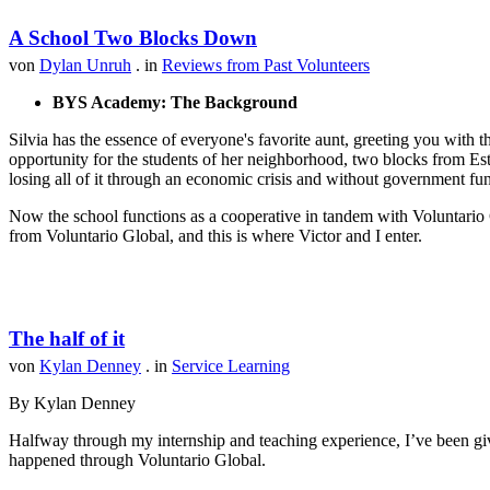
A School Two Blocks Down
von
Dylan Unruh
. in
Reviews from Past Volunteers
BYS Academy: The Background
Silvia has the essence of everyone's favorite aunt, greeting you with t
opportunity for the students of her neighborhood, two blocks from Est
losing all of it through an economic crisis and without government fu
Now the school functions as a cooperative in tandem with Voluntario 
from Voluntario Global, and this is where Victor and I enter.
The half of it
von
Kylan Denney
. in
Service Learning
By Kylan Denney
Halfway through my internship and teaching experience, I’ve been give
happened through Voluntario Global.