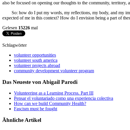
also be focused on opening our thoughts to the community, territory, an
So: how do I put my words, my reflections, my body, and my imagina
expected of me in this context? How do I envision being a part of t
Gelesen
15226
mal
Schlagwörter
volunteer opportunities
volunteer south america
volunteer projects abroad
community development volunteer program
Das Neueste von Abigail Parodi
Volunteering as a Learning Process. Part III
Pensar el voluntariado como una experiencia colectiva
How can we build Community Health?
Fascism must be fought
Ähnliche Artikel