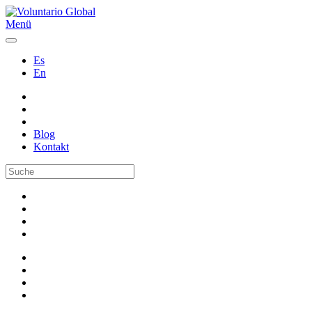
Menü
Es
En
Blog
Kontakt