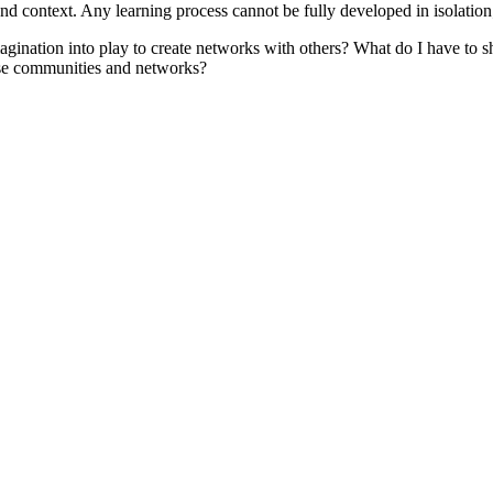
d context. Any learning process cannot be fully developed in isolation; i
tion into play to create networks with others? What do I have to sha
hese communities and networks?