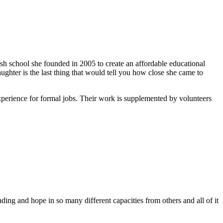
ish school she founded in 2005 to create an affordable educational
ghter is the last thing that would tell you how close she came to
xperience for formal jobs. Their work is supplemented by volunteers
ing and hope in so many different capacities from others and all of it