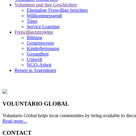
Volunteers und ihre Geschichten
Ehemalige Freiwillige berichten
Willkommensgruß
Tipps
Service Learning
Freiwilligenprojekte
Bildung
Gemeinwesen
Kinderbetreuung
Gesundheit
Umwelt
NGO-Arbeit
Reisen in Argentinien
VOLUNTARIO GLOBAL
Voluntario Global helps local communities by being available to discu
Read more...
CONTACT