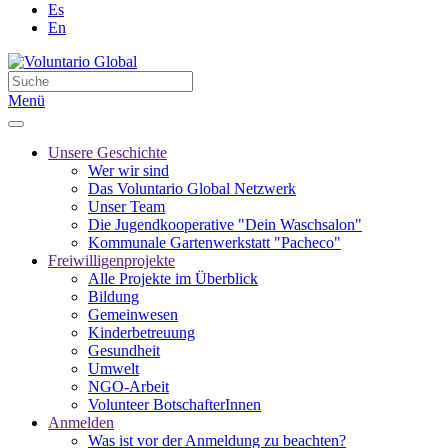
Es
En
Menü
Unsere Geschichte
Wer wir sind
Das Voluntario Global Netzwerk
Unser Team
Die Jugendkooperative "Dein Waschsalon"
Kommunale Gartenwerkstatt "Pacheco"
Freiwilligenprojekte
Alle Projekte im Überblick
Bildung
Gemeinwesen
Kinderbetreuung
Gesundheit
Umwelt
NGO-Arbeit
Volunteer BotschafterInnen
Anmelden
Was ist vor der Anmeldung zu beachten?