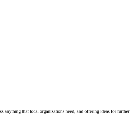
ss anything that local organizations need, and offering ideas for furth