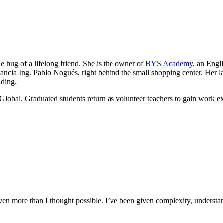
he hug of a lifelong friend. She is the owner of
BYS Academy
, an Engl
ancia Ing. Pablo Nogués, right behind the small shopping center. Her lau
nding.
Global. Graduated students return as volunteer teachers to gain work e
n more than I thought possible. I’ve been given complexity, understand