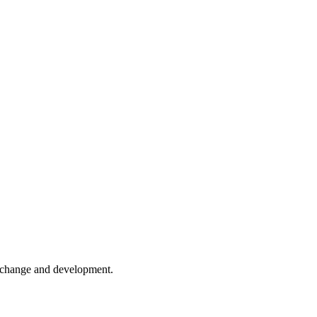
er change and development.