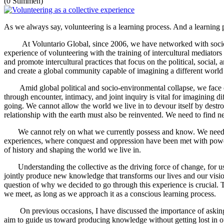
(0 Stimmen)
As we always say, volunteering is a learning process. And a learning p
At Voluntario Global, since 2006, we have networked with socio-comm
experience of volunteering with the training of intercultural mediators
and promote intercultural practices that focus on the political, social
and create a global community capable of imagining a different world th
Amid global political and socio-environmental collapse, we face crit
through encounter, intimacy, and joint inquiry is vital for imagining 
going. We cannot allow the world we live in to devour itself by destro
relationship with the earth must also be reinvented. We need to find
We cannot rely on what we currently possess and know. We need to v
experiences, where conquest and oppression have been met with powerfu
of history and shaping the world we live in.
Understanding the collective as the driving force of change, for us the
jointly produce new knowledge that transforms our lives and our vision
question of why we decided to go through this experience is crucial. Th
we meet, as long as we approach it as a conscious learning process.
On previous occasions, I have discussed the importance of asking t
aim to guide us toward producing knowledge without getting lost in our r