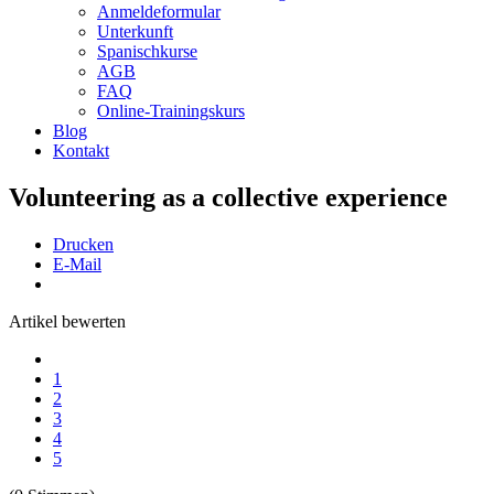
Anmeldeformular
Unterkunft
Spanischkurse
AGB
FAQ
Online-Trainingskurs
Blog
Kontakt
Volunteering as a collective experience
Drucken
E-Mail
Artikel bewerten
1
2
3
4
5