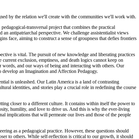
gned by the relation we'll create with the communities we'll work with.
dagogical-transversal project that combines the practical
d an antipatriarchal perspective. We challenge assistentialist views
ins face, aiming to construct a sense of groupness that defies frontiers
ctive is vital. The pursuit of new knowledge and liberating practices
he current exclusion, emptiness, and death logics cannot keep on
ur words, and our ways of being and interacting with others. Our
 to develop an Imagination and Affection Pedagogy.
al is unleashed. Our Latin America is a land of contrasting
l identities, and stories play a crucial role in redefining the course
ng closer to a different culture. It contains within itself the power to
ty, humility, and love to drive us. And this is why the ever-living
nal implications that will permeate our lives and those of the people
ering as a pedagogical practice. However, these questions should
r to others. While self-reflection is critical to our growth, it should