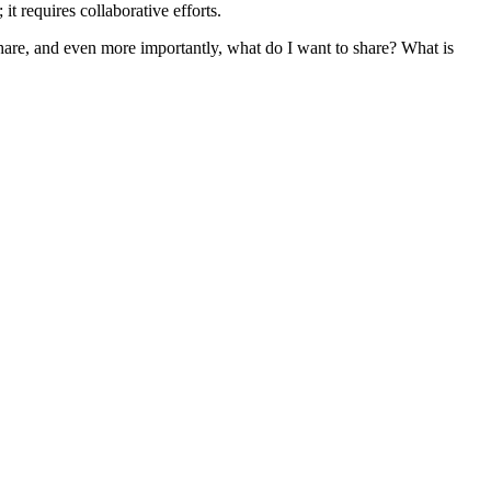
t requires collaborative efforts.
re, and even more importantly, what do I want to share? What is