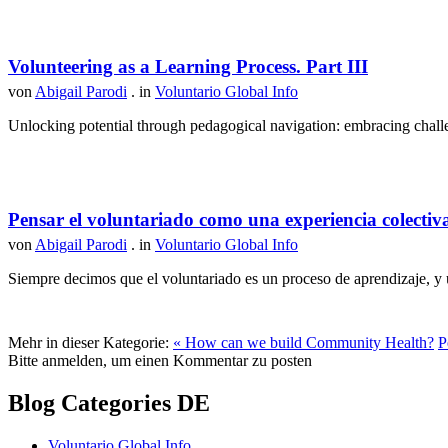
Volunteering as a Learning Process. Part III
von
Abigail Parodi
. in
Voluntario Global Info
Unlocking potential through pedagogical navigation: embracing challen
Pensar el voluntariado como una experiencia colectiv
von
Abigail Parodi
. in
Voluntario Global Info
Siempre decimos que el voluntariado es un proceso de aprendizaje, y u
Mehr in dieser Kategorie:
« How can we build Community Health?
P
Bitte anmelden, um einen Kommentar zu posten
Blog Categories DE
Voluntario Global Info