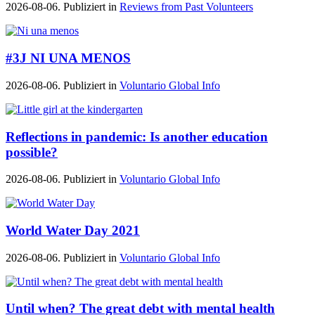
2026-08-06. Publiziert in
Reviews from Past Volunteers
#3J NI UNA MENOS
2026-08-06. Publiziert in
Voluntario Global Info
Reflections in pandemic: Is another education
possible?
2026-08-06. Publiziert in
Voluntario Global Info
World Water Day 2021
2026-08-06. Publiziert in
Voluntario Global Info
Until when? The great debt with mental health