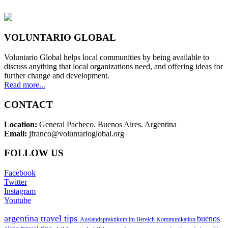
VOLUNTARIO GLOBAL
Voluntario Global helps local communities by being available to
discuss anything that local organizations need, and offering ideas for
further change and development.
Read more...
CONTACT
Location:
General Pacheco. Buenos Aires. Argentina
Email:
jfranco@voluntarioglobal.org
FOLLOW US
Facebook
Twitter
Instagram
Youtube
argentina travel tips
buenos
Auslandspraktikum im Bereich Kommunikation