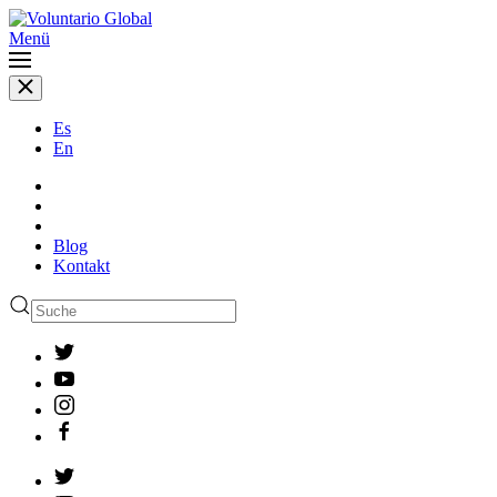
Menü
Es
En
Blog
Kontakt