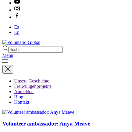
Es
En
Menü
Unsere Geschichte
Freiwilligenprojekte
Anmelden
Blog
Kontakt
Volunteer ambassador: Anya Meave