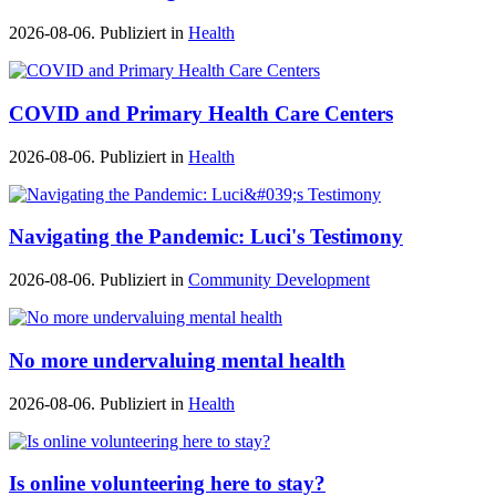
2026-08-06. Publiziert in
Health
COVID and Primary Health Care Centers
2026-08-06. Publiziert in
Health
Navigating the Pandemic: Luci's Testimony
2026-08-06. Publiziert in
Community Development
No more undervaluing mental health
2026-08-06. Publiziert in
Health
Is online volunteering here to stay?