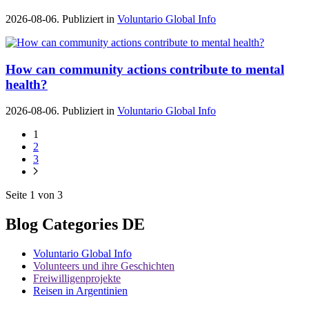
2026-08-06. Publiziert in
Voluntario Global Info
How can community actions contribute to mental
health?
2026-08-06. Publiziert in
Voluntario Global Info
1
2
3
Seite 1 von 3
Blog Categories DE
Voluntario Global Info
Volunteers und ihre Geschichten
Freiwilligenprojekte
Reisen in Argentinien