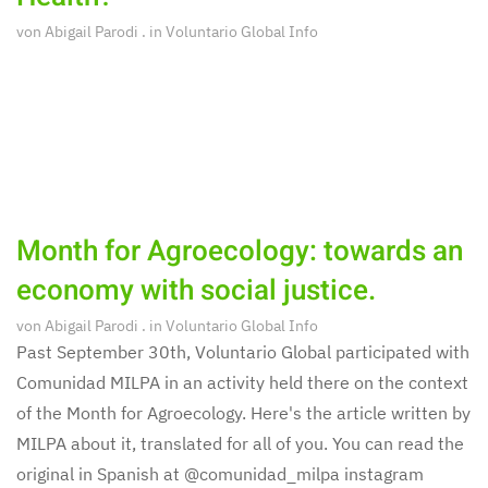
von
Abigail Parodi
. in
Voluntario Global Info
Month for Agroecology: towards an
economy with social justice.
von
Abigail Parodi
. in
Voluntario Global Info
Past September 30th, Voluntario Global participated with
Comunidad MILPA in an activity held there on the context
of the Month for Agroecology. Here's the article written by
MILPA about it, translated for all of you. You can read the
original in Spanish at @comunidad_milpa instagram