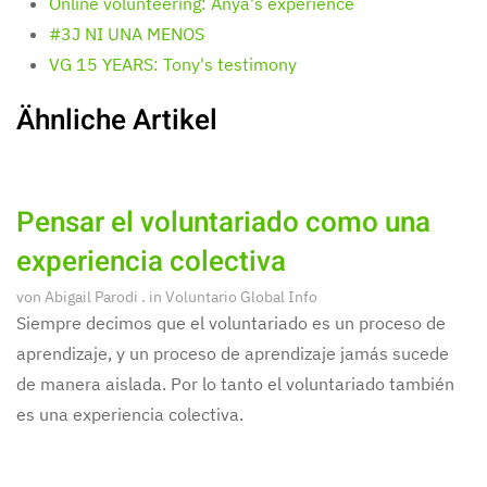
Online volunteering: Anya's experience
#3J NI UNA MENOS
VG 15 YEARS: Tony's testimony
Ähnliche Artikel
Pensar el voluntariado como una
experiencia colectiva
von
Abigail Parodi
. in
Voluntario Global Info
Siempre decimos que el voluntariado es un proceso de
aprendizaje, y un proceso de aprendizaje jamás sucede
de manera aislada. Por lo tanto el voluntariado también
es una experiencia colectiva.