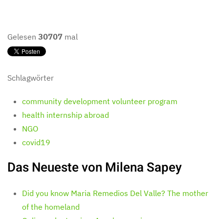
Gelesen
30707
mal
Schlagwörter
community development volunteer program
health internship abroad
NGO
covid19
Das Neueste von Milena Sapey
Did you know Maria Remedios Del Valle? The mother
of the homeland