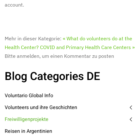
account.
Mehr in dieser Kategorie:
« What do volunteers do at the
Health Center?
COVID and Primary Health Care Centers »
Bitte anmelden, um einen Kommentar zu posten
Blog Categories DE
Voluntario Global Info
Volunteers und ihre Geschichten
Freiwilligenprojekte
Reisen in Argentinien