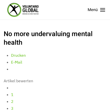
Menü
No more undervaluing mental
health
Drucken
E-Mail
Artikel bewerten
1
2
3