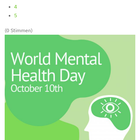
4
5
(0 Stimmen)