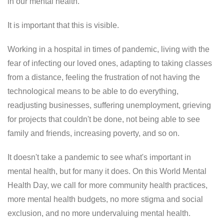
in our mental health.
It is important that this is visible.
Working in a hospital in times of pandemic, living with the
fear of infecting our loved ones, adapting to taking classes
from a distance, feeling the frustration of not having the
technological means to be able to do everything,
readjusting businesses, suffering unemployment, grieving
for projects that couldn't be done, not being able to see
family and friends, increasing poverty, and so on.
It doesn't take a pandemic to see what's important in
mental health, but for many it does. On this World Mental
Health Day, we call for more community health practices,
more mental health budgets, no more stigma and social
exclusion, and no more undervaluing mental health.