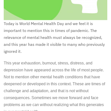
Today is World Mental Health Day and we feel it is
important to mention this in times of pandemic. The
relevance of mental health must always be recognized,
and this year has made it visible to many who previously
ignored it.
This year exhaustion, burnout, stress, distress, and
depression have appeared across the life of most people.
Not to mention other mental health conditions that have
deepened or developed in this context. These are times of
challenge and adaptation, and that is not without
consequences. Sometimes we move forward and face
problems as we can without realizing what this generates