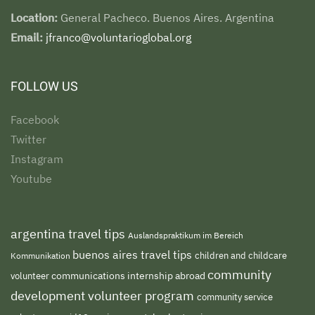
Location:
General Pacheco. Buenos Aires. Argentina
Email:
jfranco@voluntarioglobal.org
FOLLOW US
Facebook
Twitter
Instagram
Youtube
argentina travel tips
Auslandspraktikum im Bereich
buenos aires travel tips
children and childcare
Kommunikation
community
volunteer
communications internship abroad
development volunteer program
community service