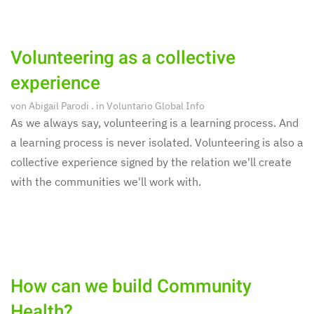
Volunteering as a collective
experience
von
Abigail Parodi
. in
Voluntario Global Info
As we always say, volunteering is a learning process. And
a learning process is never isolated. Volunteering is also a
collective experience signed by the relation we'll create
with the communities we'll work with.
How can we build Community
Health?