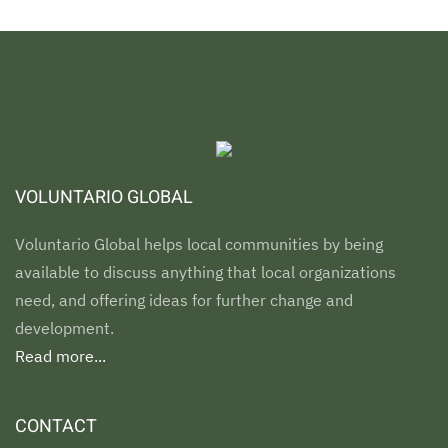
VOLUNTARIO GLOBAL
Voluntario Global helps local communities by being
available to discuss anything that local organizations
need, and offering ideas for further change and
development.
Read more...
CONTACT