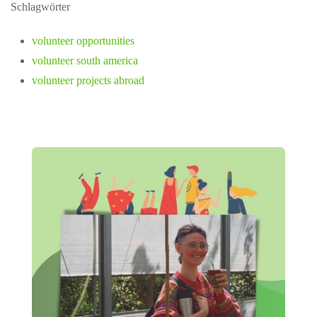
Schlagwörter
volunteer opportunities
volunteer south america
volunteer projects abroad