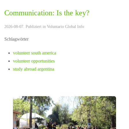
Communication: Is the key?
2026-08-07. Publiziert in
Voluntario Global Info
Schlagwörter
volunteer south america
volunteer opportunities
study abroad argentina