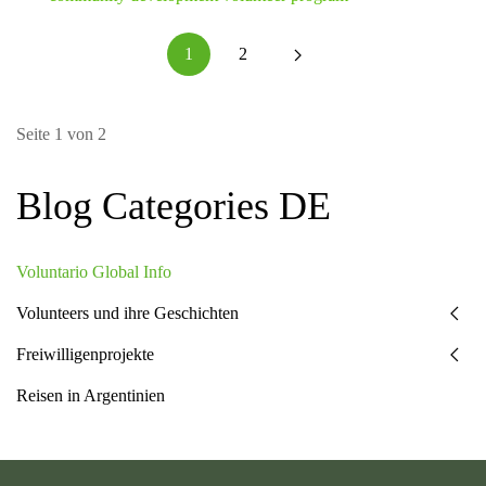
1
2
Seite 1 von 2
Blog Categories DE
Voluntario Global Info
Volunteers und ihre Geschichten
Freiwilligenprojekte
Reisen in Argentinien