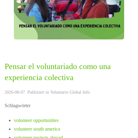
Pensar el voluntariado como una
experiencia colectiva
2026-08-07. Publiziert in
Voluntario Global Info
Schlagwörter
volunteer opportunities
volunteer south america
volunteer projects abroad