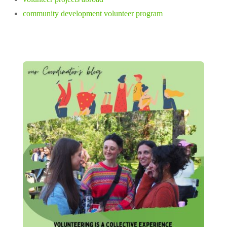
community development volunteer program