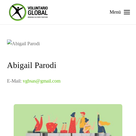
Menü
Abigail Parodi
E-Mail:
vgbsas@gmail.com