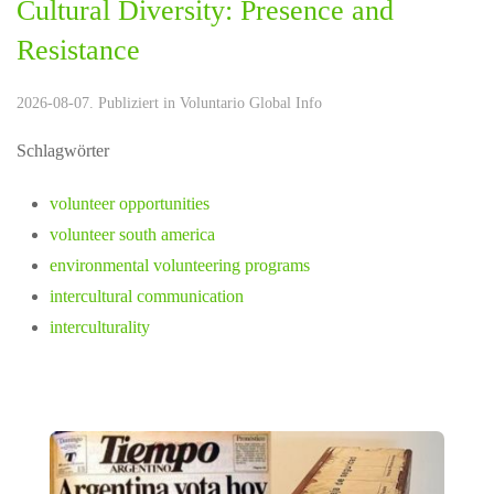
Cultural Diversity: Presence and
Resistance
2026-08-07. Publiziert in
Voluntario Global Info
Schlagwörter
volunteer opportunities
volunteer south america
environmental volunteering programs
intercultural communication
interculturality