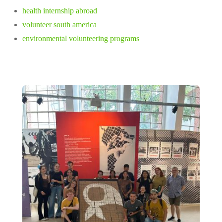
health internship abroad
volunteer south america
environmental volunteering programs