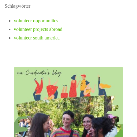
Schlagwörter
volunteer opportunities
volunteer projects abroad
volunteer south america