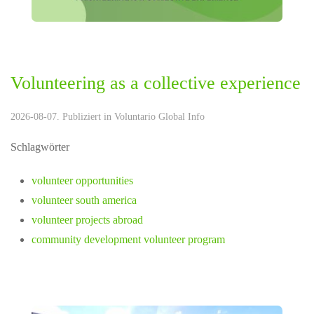
Volunteering as a collective experience
2026-08-07. Publiziert in
Voluntario Global Info
Schlagwörter
volunteer opportunities
volunteer south america
volunteer projects abroad
community development volunteer program