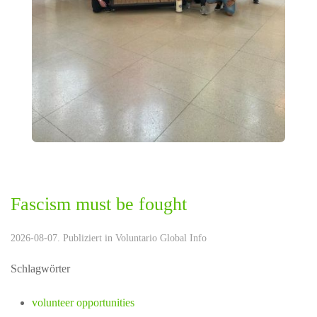
Fascism must be fought
2026-08-07. Publiziert in
Voluntario Global Info
Schlagwörter
volunteer opportunities