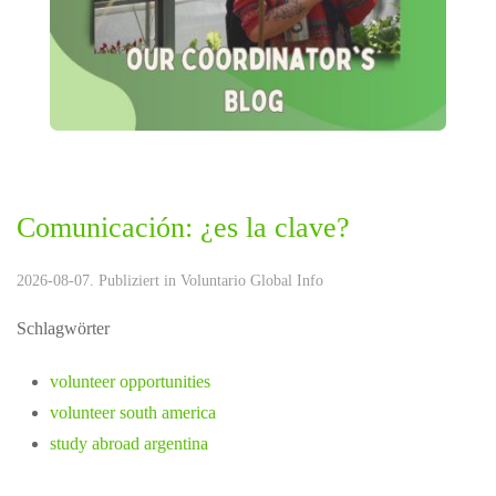
Comunicación: ¿es la clave?
2026-08-07. Publiziert in
Voluntario Global Info
Schlagwörter
volunteer opportunities
volunteer south america
study abroad argentina