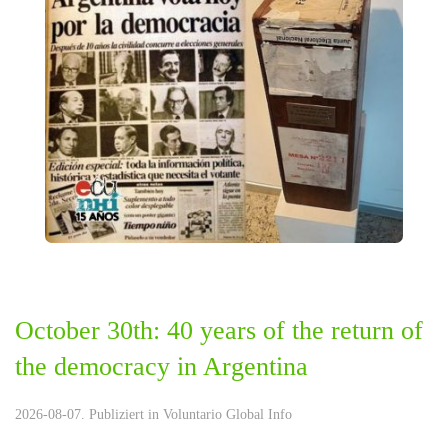
October 30th: 40 years of the return of
the democracy in Argentina
2026-08-07. Publiziert in
Voluntario Global Info