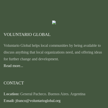
VOLUNTARIO GLOBAL
Voluntario Global helps local communities by being available to
discuss anything that local organizations need, and offering ideas
for further change and development.
Read more...
CONTACT
Location:
General Pacheco. Buenos Aires. Argentina
Email:
jfranco@voluntarioglobal.org