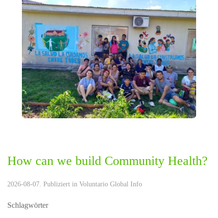
How can we build Community Health?
2026-08-07. Publiziert in
Voluntario Global Info
Schlagwörter