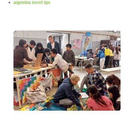
argentina travel tips