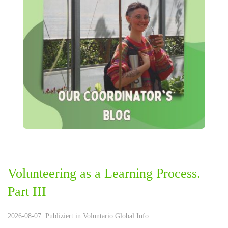
Volunteering as a Learning Process.
Part III
2026-08-07. Publiziert in
Voluntario Global Info