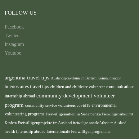
FOLLOW US
Facebook
Twitter
Instagram
Youtube
argentina travel tips
Auslandspraktikum im Bereich Kommunikation
buenos aires travel tips
children and childcare volunteer
communications
community development volunteer
internship abroad
program
environmental
community service volunteers
covid19
volunteering programs
Freiwilligenarbeit in Südamerika
Freiwilligenarbeit mit
Freiwilligenprojekte im Ausland
Kindern
freiwillige soziale Arbeit im Ausland
health internship abroad
Internationale Freiwilligenprogramme