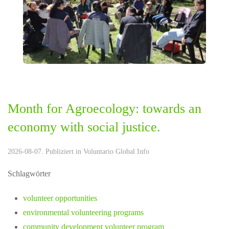
Month for Agroecology: towards an
economy with social justice.
2026-08-07. Publiziert in
Voluntario Global Info
Schlagwörter
volunteer opportunities
environmental volunteering programs
community development volunteer program