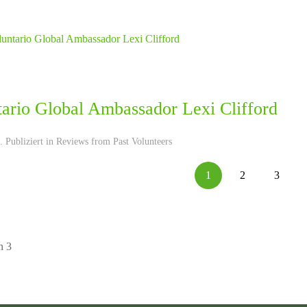
tario Global Ambassador Lexi Clifford
 Publiziert in
Reviews from Past Volunteers
1
2
3
n 3