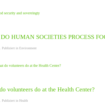
DO HUMAN SOCIETIES PROCESS FO
 Publiziert in
Environment
o volunteers do at the Health Center?
 Publiziert in
Health