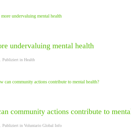
re undervaluing mental health
 Publiziert in
Health
an community actions contribute to mental
 Publiziert in
Voluntario Global Info