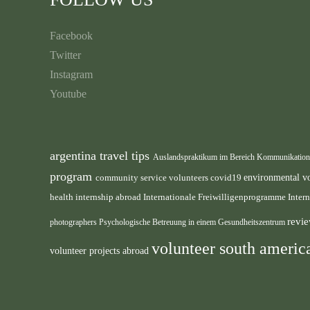
Facebook
Twitter
Instagram
Youtube
argentina travel tips
Auslandspraktikum im Bereich Kommunikatio
program
environmental v
community service volunteers
covid19
health internship abroad
Internationale Freiwilligenprogramme
Inter
revie
photographers
Psychologische Betreuung in einem Gesundheitszentrum
volunteer south ameri
volunteer projects abroad