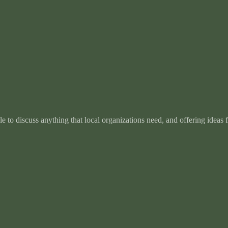
e to discuss anything that local organizations need, and offering ideas