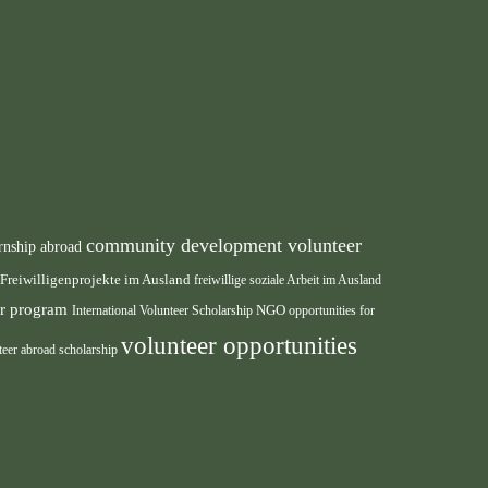
community development volunteer
rnship abroad
Freiwilligenprojekte im Ausland
freiwillige soziale Arbeit im Ausland
eer program
International Volunteer Scholarship
NGO
opportunities for
volunteer opportunities
teer abroad scholarship