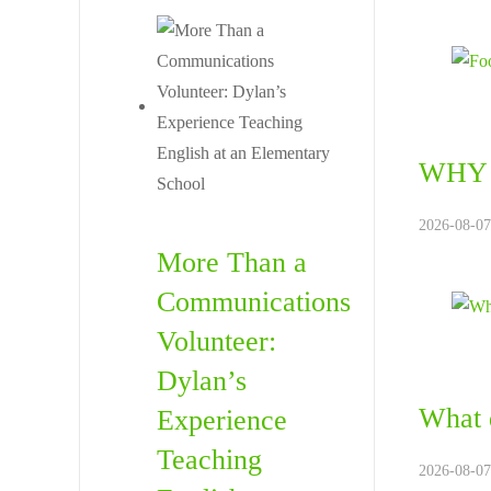
WHY 
2026-08-07.
More Than a
Communications
Volunteer:
Dylan’s
What d
Experience
Teaching
2026-08-07.