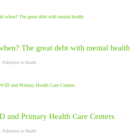
when? The great debt with mental health
 Publiziert in
Health
 and Primary Health Care Centers
 Publiziert in
Health