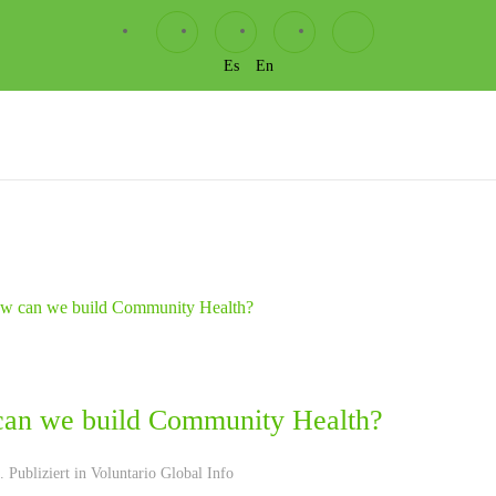
Es
En
an we build Community Health?
 Publiziert in
Voluntario Global Info