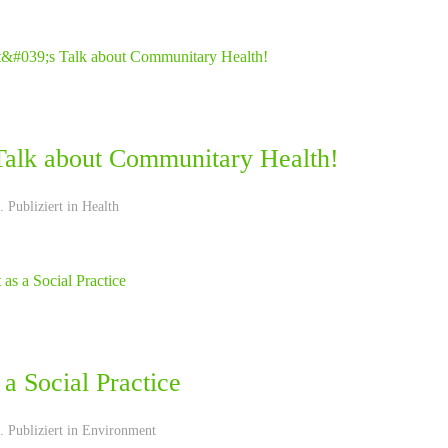
 Talk about Communitary Health!
 Publiziert in
Health
 a Social Practice
 Publiziert in
Environment