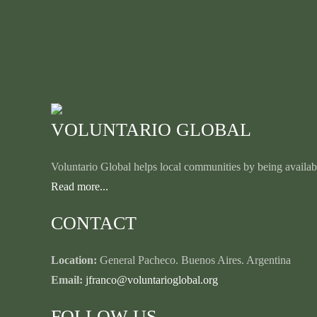
VOLUNTARIO GLOBAL
Voluntario Global helps local communities by being availabl
Read more...
CONTACT
Location:
General Pacheco. Buenos Aires. Argentina
Email:
jfranco@voluntarioglobal.org
FOLLOW US