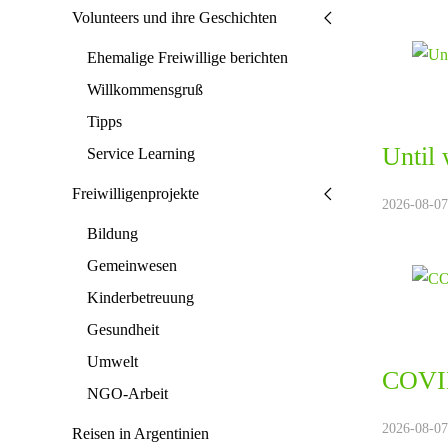
Volunteers und ihre Geschichten
Ehemalige Freiwillige berichten
Willkommensgruß
Tipps
Until 
Service Learning
Freiwilligenprojekte
2026-08-07.
Bildung
Gemeinwesen
Kinderbetreuung
Gesundheit
Umwelt
COVID
NGO-Arbeit
2026-08-07.
Reisen in Argentinien