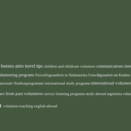
buenos aires travel tips
children and childcare volunteer
communications inte
n
olunteering programs
Freiwilligenarbeit in Südamerika
Freiwilligenarbeit mit Kindern
international volunt
nationale Studienprogramme
international study programs
ws from past volunteers
service learning programs
study abroad argentina
volun
ca
volunteer teaching english abroad