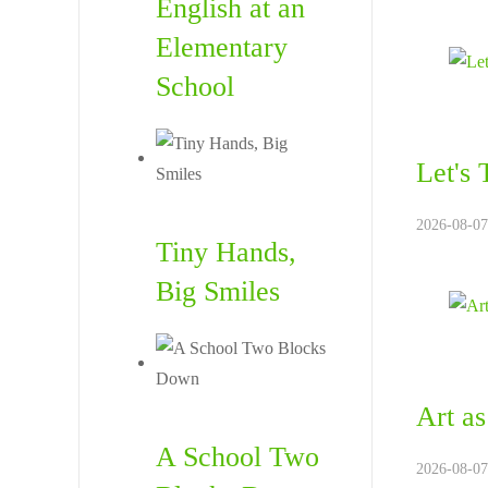
English at an
Elementary
School
Let's
2026-08-07.
Tiny Hands,
Big Smiles
Art as
A School Two
2026-08-07.