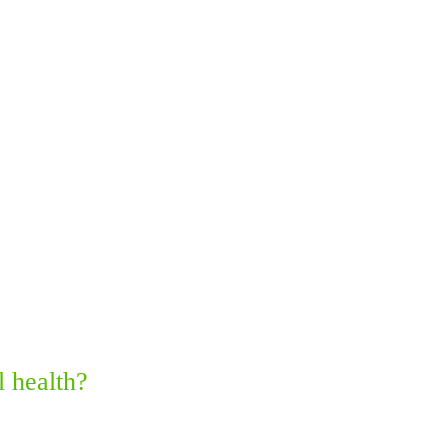
 health?