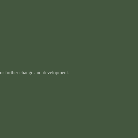
 for further change and development.