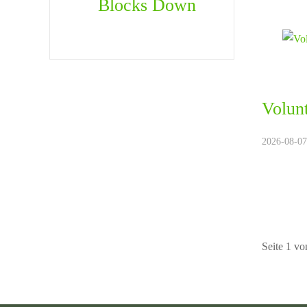
Blocks Down
Volun
2026-08-07.
Seite 1 vo