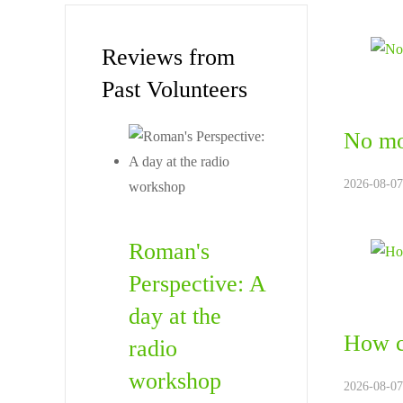
Reviews from
Past Volunteers
No mo
2026-08-07.
Roman's
Perspective: A
day at the
How c
radio
workshop
2026-08-07.