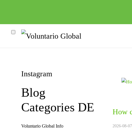
Instagram
Blog
Categories DE
How c
heco"
Voluntario Global Info
2026-08-07.