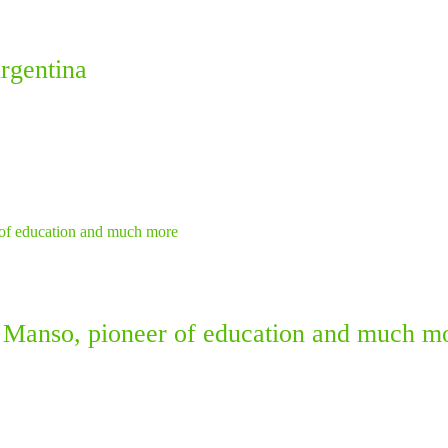
rgentina
 Manso, pioneer of education and much m