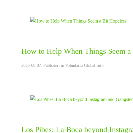
How to Help When Things Seem a 
2026-08-07. Publiziert in
Voluntario Global Info
Los Pibes: La Boca beyond Instagr