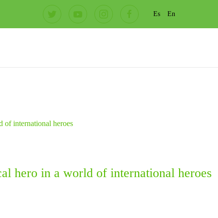
Es
En
l hero in a world of international heroes