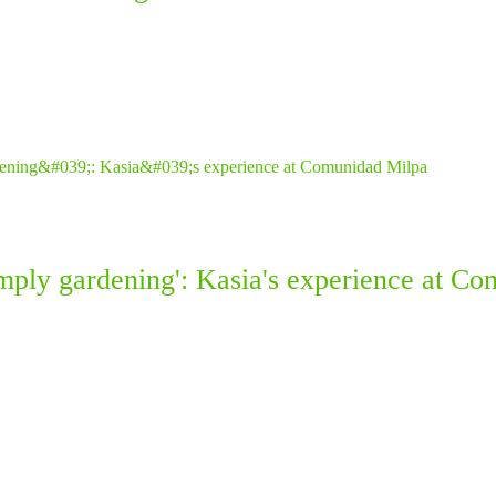
simply gardening': Kasia's experience at C