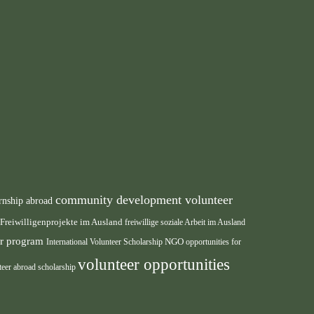
community development volunteer
rnship abroad
Freiwilligenprojekte im Ausland
freiwillige soziale Arbeit im Ausland
eer program
International Volunteer Scholarship
NGO
opportunities for
volunteer opportunities
teer abroad scholarship