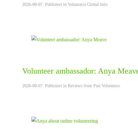
2026-08-07. Publiziert in
Voluntario Global Info
Volunteer ambassador: Anya Meav
2026-08-07. Publiziert in
Reviews from Past Volunteers