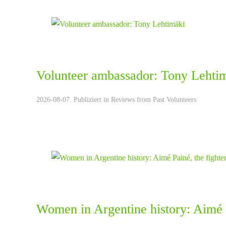
Volunteer ambassador: Tony Lehti
2026-08-07. Publiziert in
Reviews from Past Volunteers
Women in Argentine history: Aimé P