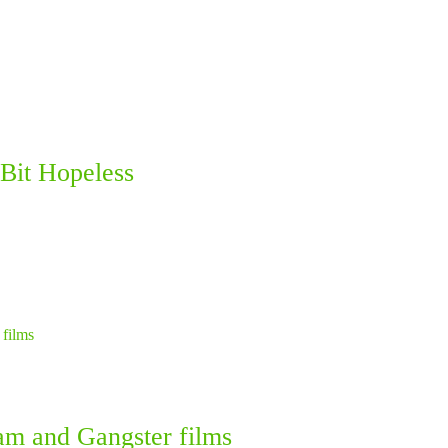
Bit Hopeless
am and Gangster films