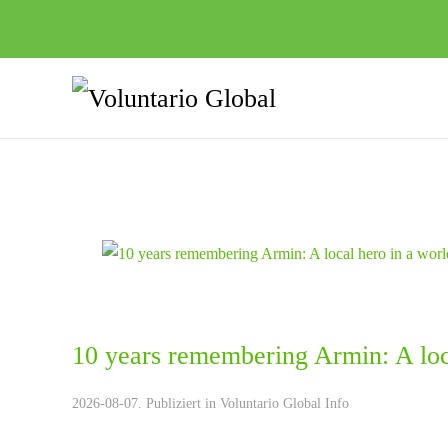
10 years remembering Armin: A loca
2026-08-07. Publiziert in
Voluntario Global Info