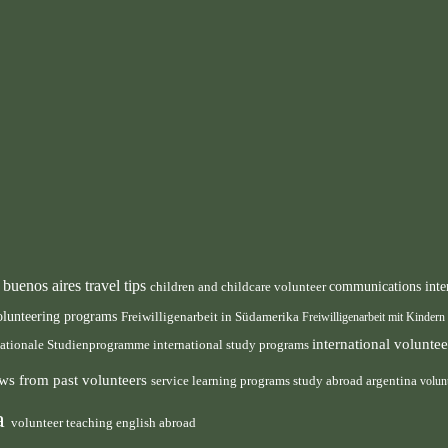
buenos aires travel tips
children and childcare volunteer
communications inte
n
olunteering programs
Freiwilligenarbeit in Südamerika
Freiwilligenarbeit mit Kindern
international volunt
nationale Studienprogramme
international study programs
ws from past volunteers
service learning programs
study abroad argentina
volun
ca
volunteer teaching english abroad