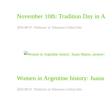
November 10th: Tradition Day in A
2026-08-07. Publiziert in
Voluntario Global Info
Women in Argentine history: Juana
2026-08-07. Publiziert in
Voluntario Global Info