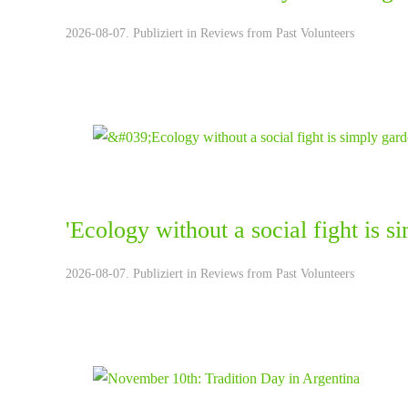
2026-08-07. Publiziert in
Reviews from Past Volunteers
'Ecology without a social fight is 
2026-08-07. Publiziert in
Reviews from Past Volunteers