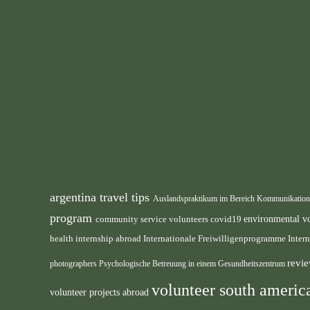
argentina travel tips
Auslandspraktikum im Bereich Kommunikatio
program
environmental v
community service volunteers
covid19
health internship abroad
Internationale Freiwilligenprogramme
Inter
revie
photographers
Psychologische Betreuung in einem Gesundheitszentrum
volunteer south ameri
volunteer projects abroad