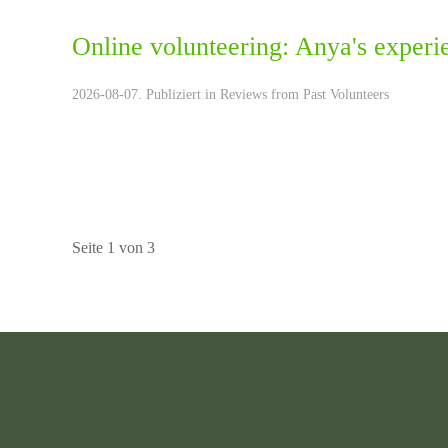
Online volunteering: Anya's experi
2026-08-07. Publiziert in
Reviews from Past Volunteers
Seite 1 von 3