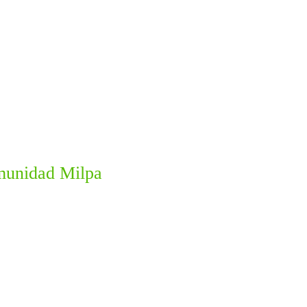
omunidad Milpa