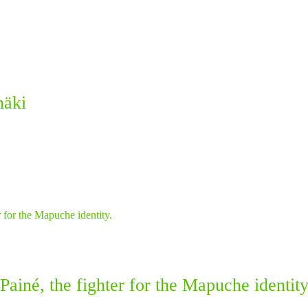
mäki
ainé, the fighter for the Mapuche identity