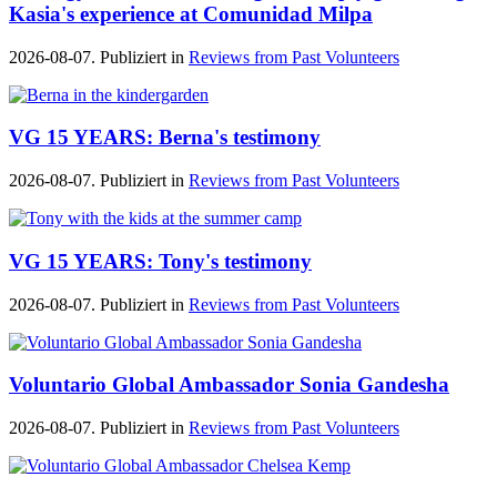
Kasia's experience at Comunidad Milpa
2026-08-07. Publiziert in
Reviews from Past Volunteers
VG 15 YEARS: Berna's testimony
2026-08-07. Publiziert in
Reviews from Past Volunteers
VG 15 YEARS: Tony's testimony
2026-08-07. Publiziert in
Reviews from Past Volunteers
Voluntario Global Ambassador Sonia Gandesha
2026-08-07. Publiziert in
Reviews from Past Volunteers