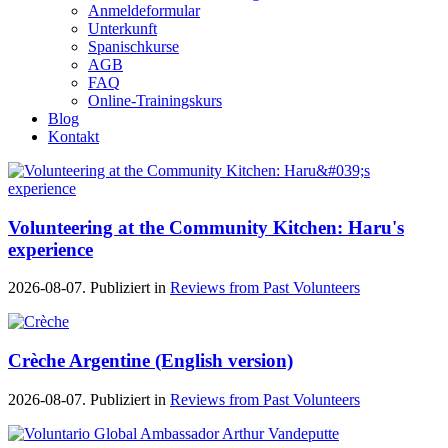
Anmeldeformular
Unterkunft
Spanischkurse
AGB
FAQ
Online-Trainingskurs
Blog
Kontakt
Volunteering at the Community Kitchen: Haru's
experience
2026-08-07. Publiziert in
Reviews from Past Volunteers
Crèche Argentine (English version)
2026-08-07. Publiziert in
Reviews from Past Volunteers