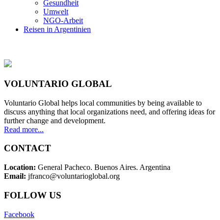
Gesundheit
Umwelt
NGO-Arbeit
Reisen in Argentinien
VOLUNTARIO GLOBAL
Voluntario Global helps local communities by being available to
discuss anything that local organizations need, and offering ideas for
further change and development.
Read more...
CONTACT
Location:
General Pacheco. Buenos Aires. Argentina
Email:
jfranco@voluntarioglobal.org
FOLLOW US
Facebook