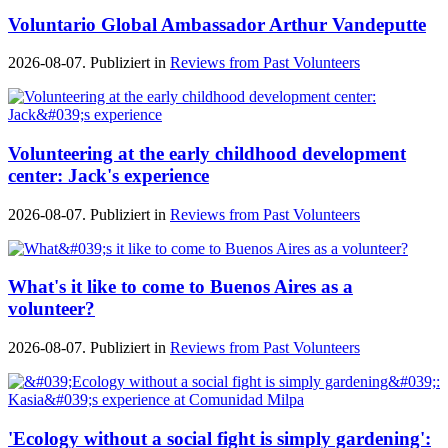
Voluntario Global Ambassador Arthur Vandeputte
2026-08-07. Publiziert in
Reviews from Past Volunteers
Volunteering at the early childhood development
center: Jack's experience
2026-08-07. Publiziert in
Reviews from Past Volunteers
What's it like to come to Buenos Aires as a
volunteer?
2026-08-07. Publiziert in
Reviews from Past Volunteers
'Ecology without a social fight is simply gardening':