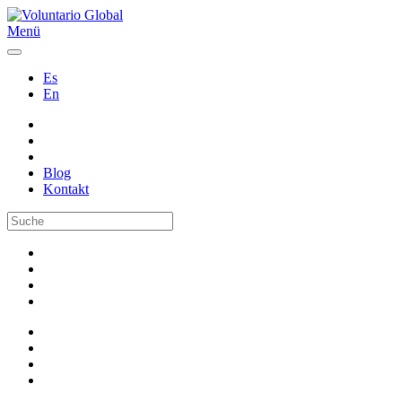
Menü
Es
En
Blog
Kontakt