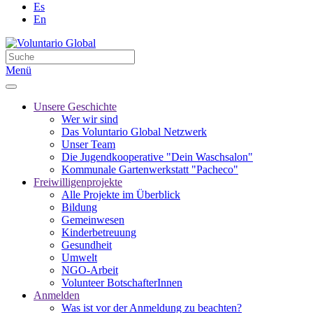
Es
En
Menü
Unsere Geschichte
Wer wir sind
Das Voluntario Global Netzwerk
Unser Team
Die Jugendkooperative "Dein Waschsalon"
Kommunale Gartenwerkstatt "Pacheco"
Freiwilligenprojekte
Alle Projekte im Überblick
Bildung
Gemeinwesen
Kinderbetreuung
Gesundheit
Umwelt
NGO-Arbeit
Volunteer BotschafterInnen
Anmelden
Was ist vor der Anmeldung zu beachten?