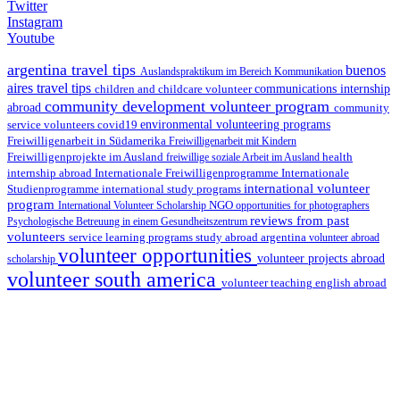
Twitter
Instagram
Youtube
argentina travel tips
buenos
Auslandspraktikum im Bereich Kommunikation
aires travel tips
children and childcare volunteer
communications internship
community development volunteer program
abroad
community
environmental volunteering programs
service volunteers
covid19
Freiwilligenarbeit in Südamerika
Freiwilligenarbeit mit Kindern
Freiwilligenprojekte im Ausland
health
freiwillige soziale Arbeit im Ausland
internship abroad
Internationale Freiwilligenprogramme
Internationale
international volunteer
Studienprogramme
international study programs
program
International Volunteer Scholarship
NGO
opportunities for photographers
reviews from past
Psychologische Betreuung in einem Gesundheitszentrum
volunteers
service learning programs
study abroad argentina
volunteer abroad
volunteer opportunities
volunteer projects abroad
scholarship
volunteer south america
volunteer teaching english abroad