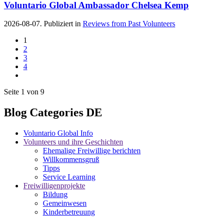
Voluntario Global Ambassador Chelsea Kemp
2026-08-07. Publiziert in
Reviews from Past Volunteers
1
2
3
4
Seite 1 von 9
Blog Categories DE
Voluntario Global Info
Volunteers und ihre Geschichten
Ehemalige Freiwillige berichten
Willkommensgruß
Tipps
Service Learning
Freiwilligenprojekte
Bildung
Gemeinwesen
Kinderbetreuung