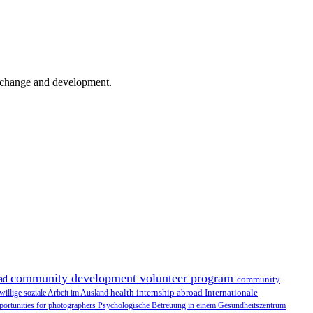
er change and development.
community development volunteer program
oad
community
health internship abroad
Internationale
iwillige soziale Arbeit im Ausland
portunities for photographers
Psychologische Betreuung in einem Gesundheitszentrum