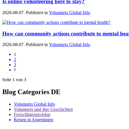
Is online volunteering here to stay?
2026-08-07. Publiziert in
Voluntario Global Info
How can community actions contribute to mental hea
2026-08-07. Publiziert in
Voluntario Global Info
1
2
3
Seite 1 von 3
Blog Categories DE
Voluntario Global Info
Volunteers und ihre Geschichten
Freiwilligenprojekte
Reisen in Argentinien