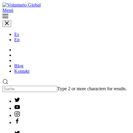
Menü
Es
En
Blog
Kontakt
Type 2 or more characters for results.