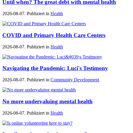
Until when? The great debt with mental health
2026-08-07. Publiziert in
Health
COVID and Primary Health Care Centers
2026-08-07. Publiziert in
Health
Navigating the Pandemic: Luci's Testimony
2026-08-07. Publiziert in
Community Development
No more undervaluing mental health
2026-08-07. Publiziert in
Health