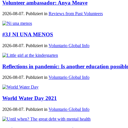
Volunteer ambassador: Anya Meave
2026-08-07. Publiziert in
Reviews from Past Volunteers
#3J NI UNA MENOS
2026-08-07. Publiziert in
Voluntario Global Info
Reflections in pandemic: Is another education possibl
2026-08-07. Publiziert in
Voluntario Global Info
World Water Day 2021
2026-08-07. Publiziert in
Voluntario Global Info