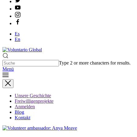
Es
En
Type 2 or more characters for results.
Menü
Unsere Geschichte
Freiwilligenprojekte
Anmelden
Blog
Kontakt