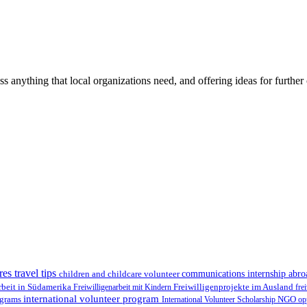
ss anything that local organizations need, and offering ideas for furth
res travel tips
children and childcare volunteer
communications internship abr
Freiwilligenprojekte im Ausland
rbeit in Südamerika
Freiwilligenarbeit mit Kindern
fre
international volunteer program
ograms
International Volunteer Scholarship
NGO
op