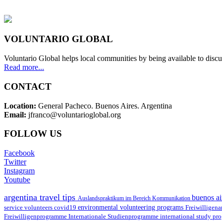
VOLUNTARIO GLOBAL
Voluntario Global helps local communities by being available to discu
Read more...
CONTACT
Location:
General Pacheco. Buenos Aires. Argentina
Email:
jfranco@voluntarioglobal.org
FOLLOW US
Facebook
Twitter
Instagram
Youtube
argentina travel tips
buenos ai
Auslandspraktikum im Bereich Kommunikation
environmental volunteering programs
service volunteers
covid19
Freiwilligena
Freiwilligenprogramme
Internationale Studienprogramme
international study pr