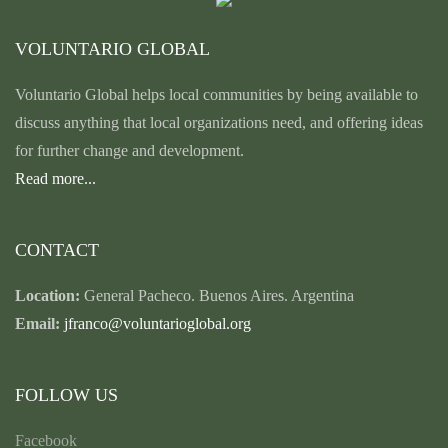
VOLUNTARIO GLOBAL
Voluntario Global helps local communities by being available to
discuss anything that local organizations need, and offering ideas
for further change and development.
Read more...
CONTACT
Location:
General Pacheco. Buenos Aires. Argentina
Email:
jfranco@voluntarioglobal.org
FOLLOW US
Facebook