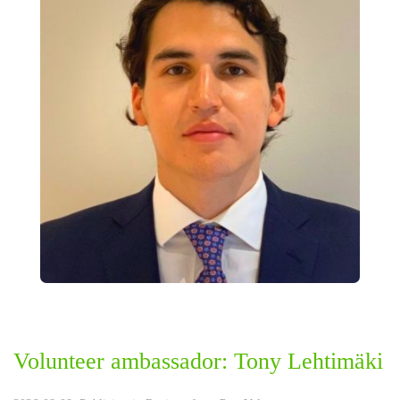
Volunteer ambassador: Tony Lehtimäki