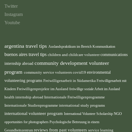
Twitter
Instagram
Youtube
argentina travel tips
Auslandspraktikum im Bereich Kommunikation
buenos aires travel tips
children and childcare volunteer
communications
community development volunteer
internship abroad
program
environmental
community service volunteers
covid19
volunteering programs
Freiwilligenarbeit in Südamerika
Freiwilligenarbeit mit
Freiwilligenprojekte im Ausland
Kindern
freiwillige soziale Arbeit im Ausland
health internship abroad
Internationale Freiwilligenprogramme
Internationale Studienprogramme
international study programs
international volunteer program
International Volunteer Scholarship
NGO
opportunities for photographers
Psychologische Betreuung in einem
reviews from past volunteers
service learning
Gesundheitszentrum