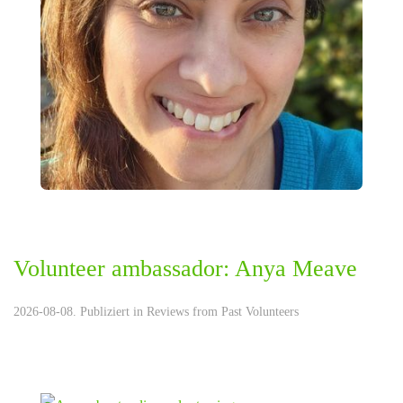
Volunteer ambassador: Anya Meave
2026-08-08. Publiziert in
Reviews from Past Volunteers