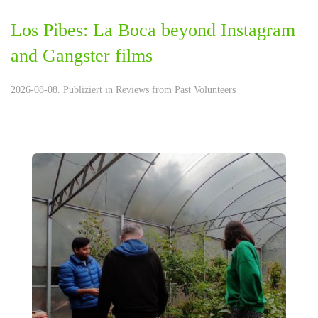
Los Pibes: La Boca beyond Instagram
and Gangster films
2026-08-08. Publiziert in
Reviews from Past Volunteers