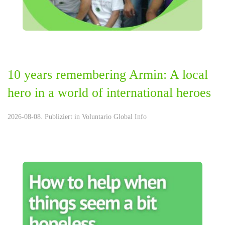
10 years remembering Armin: A local
hero in a world of international heroes
2026-08-08. Publiziert in
Voluntario Global Info