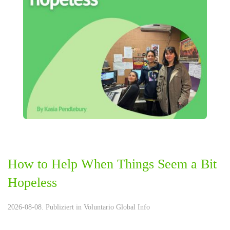
How to Help When Things Seem a Bit
Hopeless
2026-08-08. Publiziert in
Voluntario Global Info