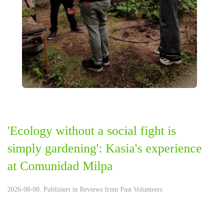
'Ecology without a social fight is
simply gardening': Kasia's experience
at Comunidad Milpa
2026-08-08. Publiziert in
Reviews from Past Volunteers