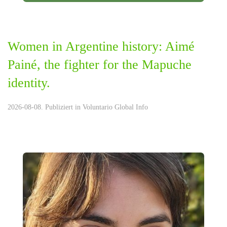
Women in Argentine history: Aimé
Painé, the fighter for the Mapuche
identity.
2026-08-08. Publiziert in
Voluntario Global Info