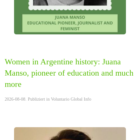
Women in Argentine history: Juana
Manso, pioneer of education and much
more
2026-08-08. Publiziert in
Voluntario Global Info