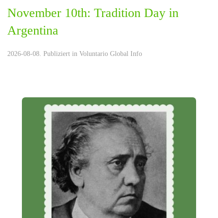
November 10th: Tradition Day in
Argentina
2026-08-08. Publiziert in
Voluntario Global Info