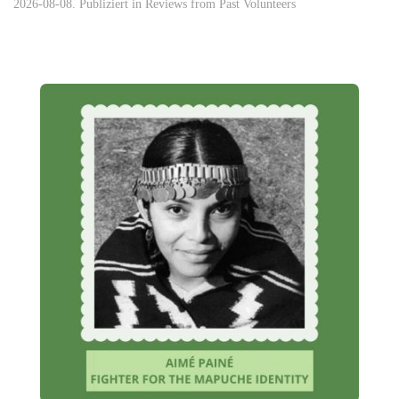
2026-08-08. Publiziert in
Reviews from Past Volunteers