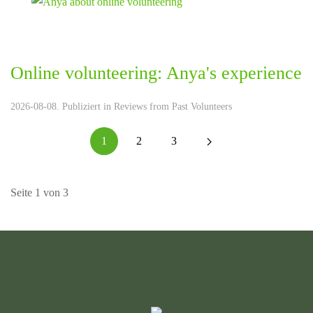
Online volunteering: Anya's experience
2026-08-08. Publiziert in
Reviews from Past Volunteers
1
2
3
Seite 1 von 3