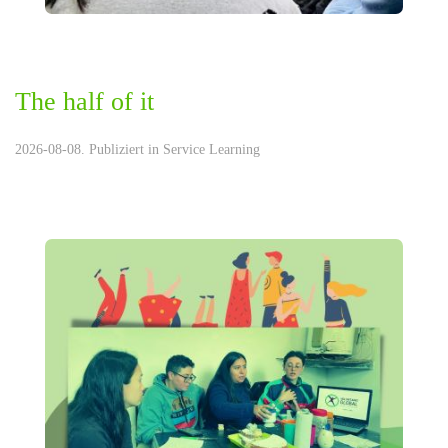
The half of it
2026-08-08. Publiziert in
Service Learning