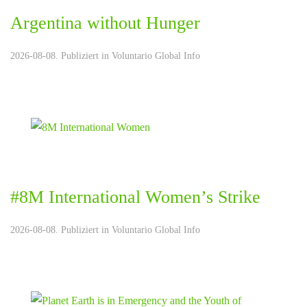
Argentina without Hunger
2026-08-08. Publiziert in
Voluntario Global Info
#8M International Women’s Strike
2026-08-08. Publiziert in
Voluntario Global Info