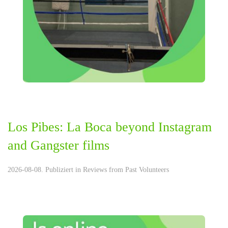
Los Pibes: La Boca beyond Instagram
and Gangster films
2026-08-08. Publiziert in
Reviews from Past Volunteers