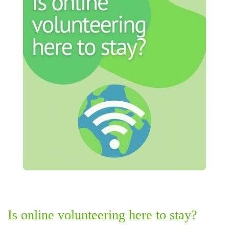
Is online volunteering here to stay?