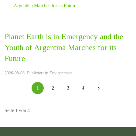
Planet Earth is in Emergency and the
Youth of Argentina Marches for its
Future
2026-08-08. Publiziert in
Environment
1
2
3
4
Seite 1 von 4