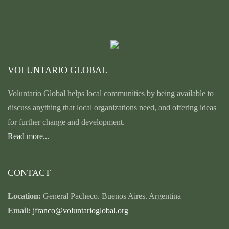
VOLUNTARIO GLOBAL
Voluntario Global helps local communities by being available to
discuss anything that local organizations need, and offering ideas
for further change and development.
Read more...
CONTACT
Location:
General Pacheco. Buenos Aires. Argentina
Email:
jfranco@voluntarioglobal.org