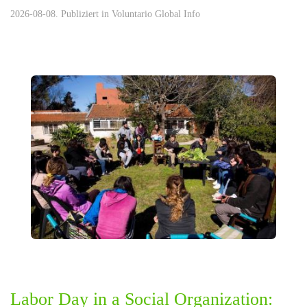
2026-08-08. Publiziert in
Voluntario Global Info
Labor Day in a Social Organization: