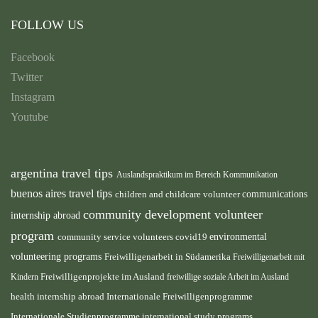
FOLLOW US
Facebook
Twitter
Instagram
Youtube
argentina travel tips
Auslandspraktikum im Bereich Kommunikation
buenos aires travel tips
children and childcare volunteer
communications
community development volunteer
internship abroad
program
environmental
community service volunteers
covid19
volunteering programs
Freiwilligenarbeit in Südamerika
Freiwilligenarbeit mit
Freiwilligenprojekte im Ausland
Kindern
freiwillige soziale Arbeit im Ausland
health internship abroad
Internationale Freiwilligenprogramme
Internationale Studienprogramme
international study programs