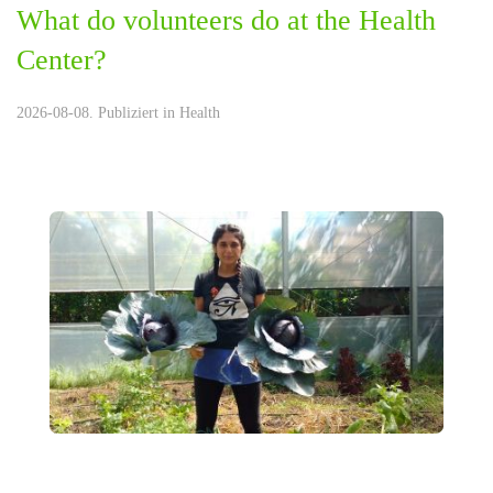
What do volunteers do at the Health
Center?
2026-08-08. Publiziert in
Health