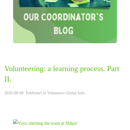
Volunteering: a learning process. Part
II.
2026-08-08. Publiziert in
Voluntario Global Info