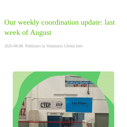
Our weekly coordination update: last
week of August
2026-08-08. Publiziert in
Voluntario Global Info