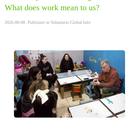
What does work mean to us?
2026-08-08. Publiziert in
Voluntario Global Info