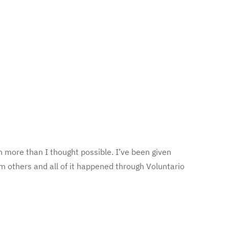
 more than I thought possible. I’ve been given
m others and all of it happened through Voluntario