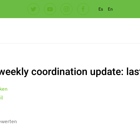
Es
En
weekly coordination update: la
ken
il
bewerten