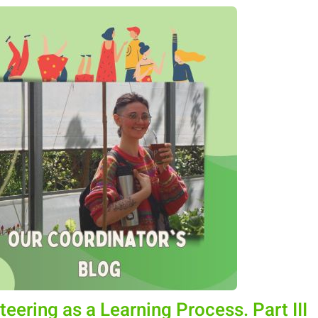
teering as a Learning Process. Part III