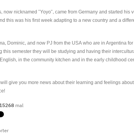
, now nicknamed "Yoyo", came from Germany and started his vo
d this was his first week adapting to a new country and a diffe
, Dominic, and now PJ from the USA who are in Argentina for a
g this semester they will be studying and having their intercultu
English, in the community kitchen and in the early childhood cen
ill give you more news about their learning and feelings about 
ce!
15268
mal
rter