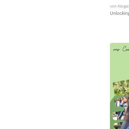
von
Abigai
Unlocking