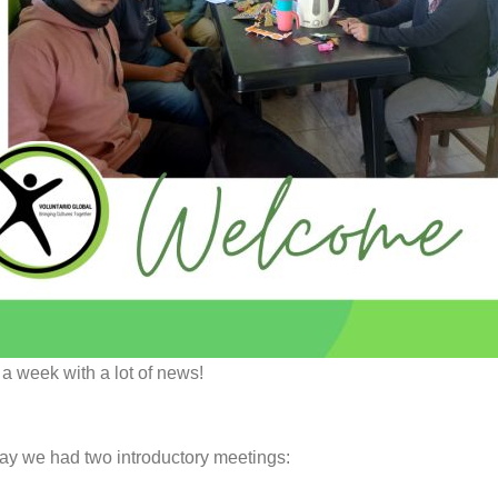
a week with a lot of news!
y we had two introductory meetings: