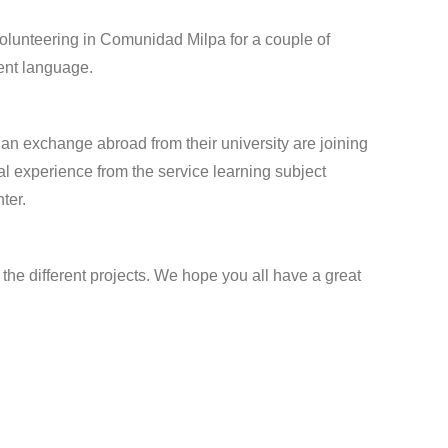
lunteering in Comunidad Milpa for a couple of
rent language.
n exchange abroad from their university are joining
ral experience from the service learning subject
ter.
the different projects. We hope you all have a great