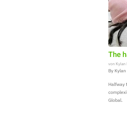
The ha
von
Kylan
By Kylan
Halfway t
complexit
Global.