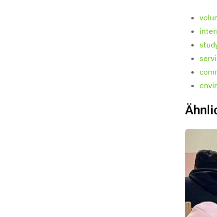
volu
inte
stud
serv
comm
envi
Ähnli