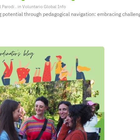
l Parodi
. in
Voluntario Global Info
 potential through pedagogical navigation: embracing challeng