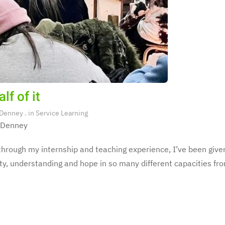
lf of it
 Denney
. in
Service Learning
 Denney
hrough my internship and teaching experience, I’ve been given
y, understanding and hope in so many different capacities fro