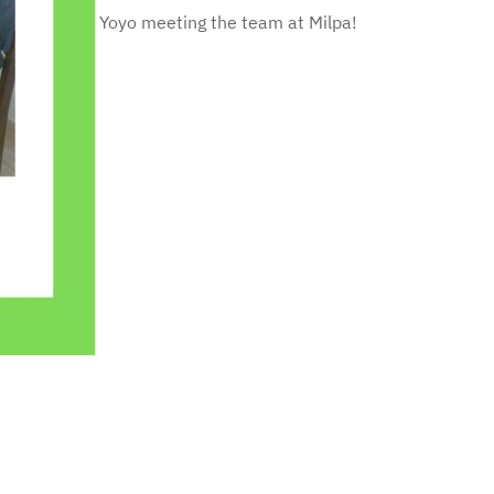
Yoyo meeting the team at Milpa!