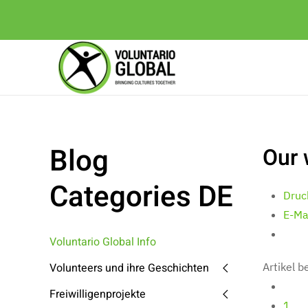
Blog
Our 
Categories DE
Druc
E-Ma
Voluntario Global Info
Volunteers und ihre Geschichten
Artikel 
Freiwilligenprojekte
1