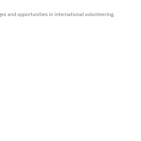
es and opportunities in international volunteering.