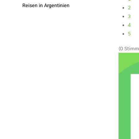
Reisen in Argentinien
2
3
4
5
(0 Stimm