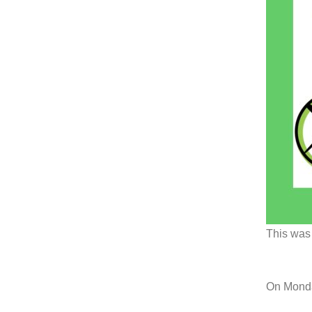
This was 
On Monda