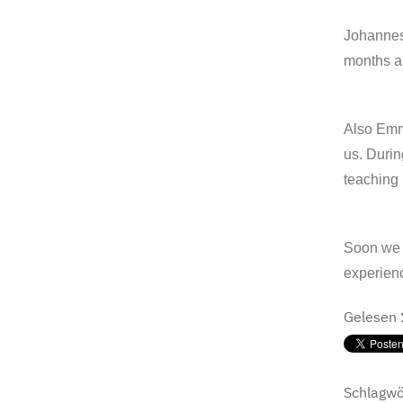
Johannes
months an
Also Emma
us. Durin
teaching 
Soon we w
experien
Gelesen
Schlagwö