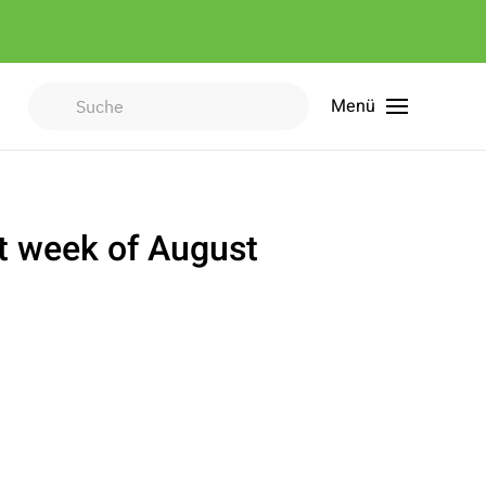
Menü
Type 2 or more characters for
results.
st week of August