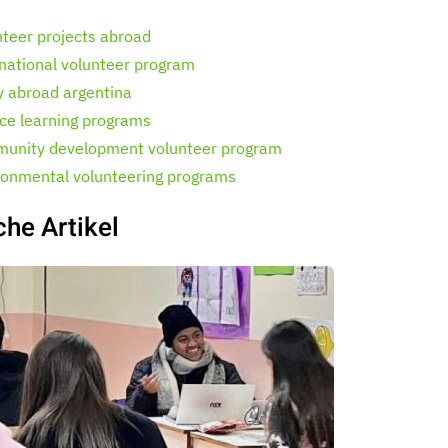
nteer projects abroad
rnational volunteer program
y abroad argentina
ice learning programs
unity development volunteer program
ronmental volunteering programs
che Artikel