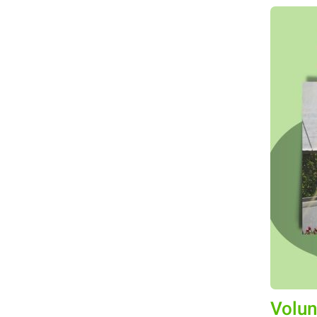
Volun