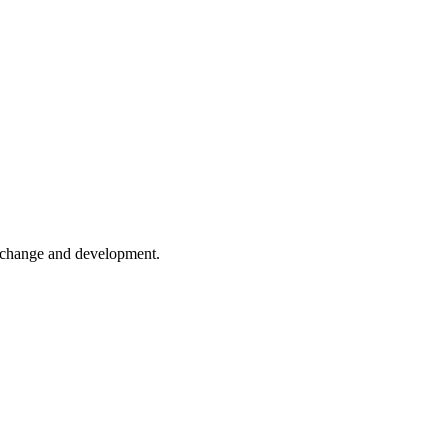
er change and development.