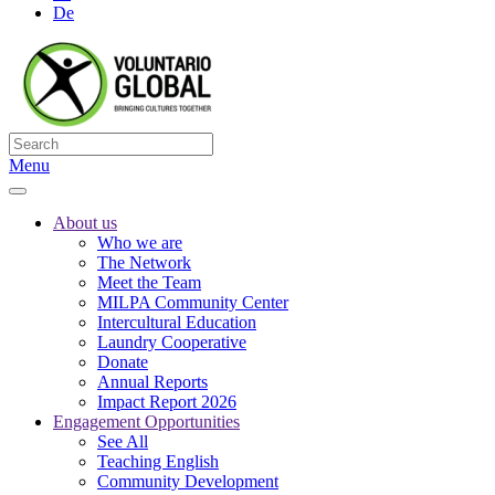
De
Menu
About us
Who we are
The Network
Meet the Team
MILPA Community Center
Intercultural Education
Laundry Cooperative
Donate
Annual Reports
Impact Report 2026
Engagement Opportunities
See All
Teaching English
Community Development