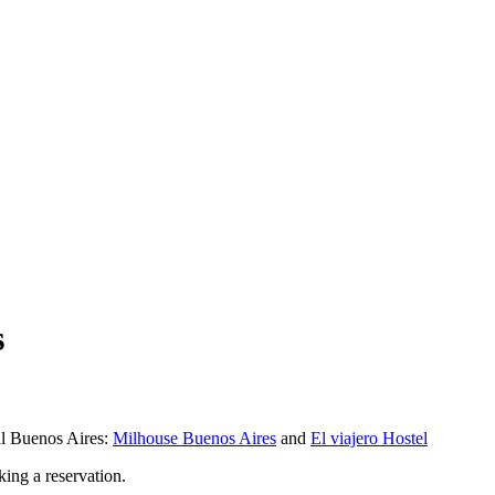
s
al Buenos Aires:
Milhouse Buenos Aires
and
El viajero Hostel
king a reservation.