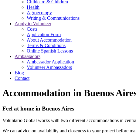
Childcare & Children
Health
Agroecology
Writing & Communications
Apply to Volunteer
Costs
Application Form
About Accommodation
Terms & Conditions
Online Spanish Lessons
Ambassadors
Ambassador Application
Volunteer Ambassadors
Blog
Contact
Accommodation in Buenos Aire
Feel at home in Buenos Aires
Voluntario Global works with two different accommodations in centr
We can advice on availability and closeness to your project before ma