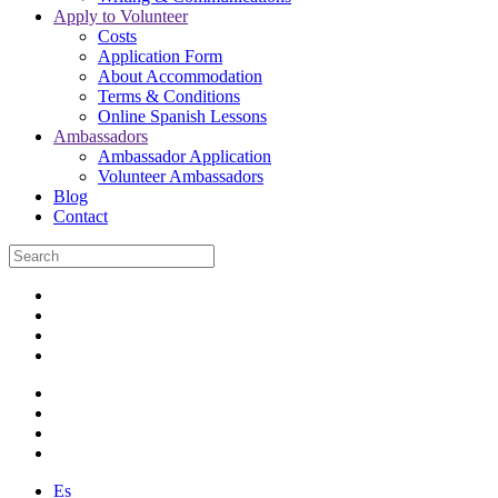
Apply to Volunteer
Costs
Application Form
About Accommodation
Terms & Conditions
Online Spanish Lessons
Ambassadors
Ambassador Application
Volunteer Ambassadors
Blog
Contact
Es