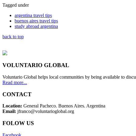
Tagged under
argentina travel tips
buenos aires travel tips
study abroad argentina
back to top
VOLUNTARIO GLOBAL
Voluntario Global helps local communities by being available to discu
Read more...
CONTACT
Location:
General Pacheco. Buenos Aires. Argentina
Email:
jfranco@voluntarioglobal.org
FOLOW US
Facebook