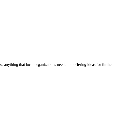
ss anything that local organizations need, and offering ideas for furth