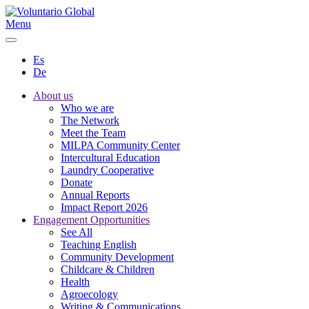
Menu
Es
De
About us
Who we are
The Network
Meet the Team
MILPA Community Center
Intercultural Education
Laundry Cooperative
Donate
Annual Reports
Impact Report 2026
Engagement Opportunities
See All
Teaching English
Community Development
Childcare & Children
Health
Agroecology
Writing & Communications