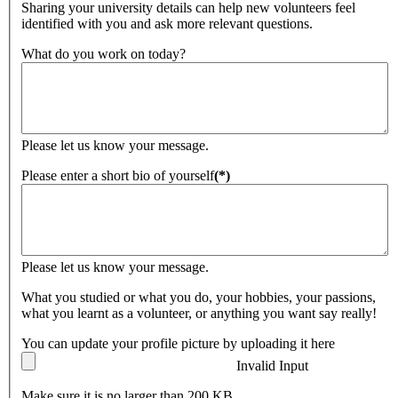
Sharing your university details can help new volunteers feel
identified with you and ask more relevant questions.
What do you work on today?
Please let us know your message.
Please enter a short bio of yourself
(*)
Please let us know your message.
What you studied or what you do, your hobbies, your passions,
what you learnt as a volunteer, or anything you want say really!
You can update your profile picture by uploading it here
Invalid Input
Make sure it is no larger than 200 KB