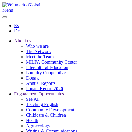
Menu
Es
De
About us
Who we are
The Network
Meet the Team
MILPA Community Center
Intercultural Education
Laundry Cooperative
Donate
Annual Reports
Impact Report 2026
Engagement Opportunities
See All
Teaching English
Community Development
Childcare & Children
Health
Agroecology
Writing & Communications