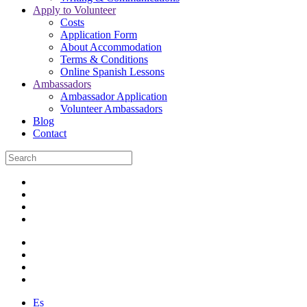
Apply to Volunteer
Costs
Application Form
About Accommodation
Terms & Conditions
Online Spanish Lessons
Ambassadors
Ambassador Application
Volunteer Ambassadors
Blog
Contact
Es