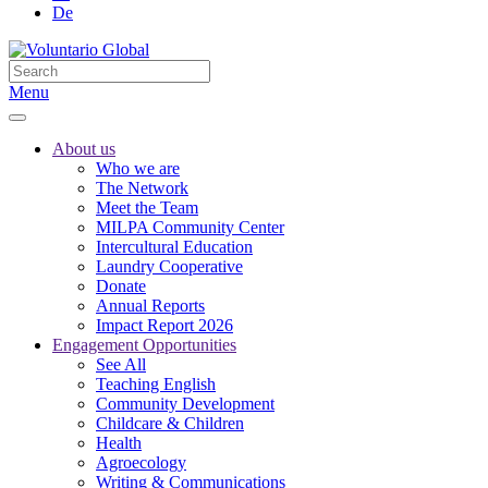
De
Menu
About us
Who we are
The Network
Meet the Team
MILPA Community Center
Intercultural Education
Laundry Cooperative
Donate
Annual Reports
Impact Report 2026
Engagement Opportunities
See All
Teaching English
Community Development
Childcare & Children
Health
Agroecology
Writing & Communications