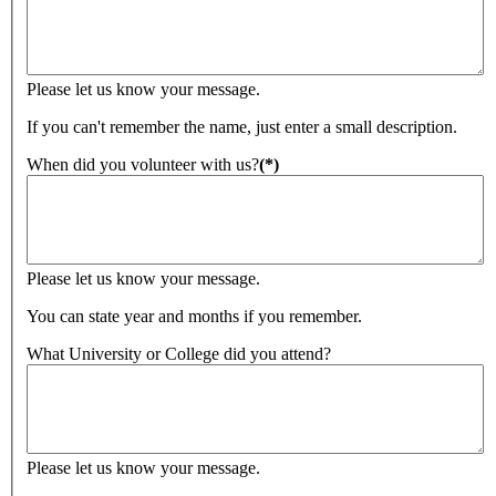
Please let us know your message.
If you can't remember the name, just enter a small description.
When did you volunteer with us?
(*)
Please let us know your message.
You can state year and months if you remember.
What University or College did you attend?
Please let us know your message.