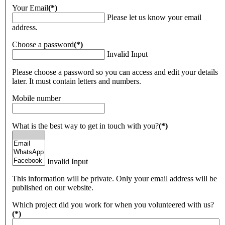
Your Email
(*)
Please let us know your email
address.
Choose a password
(*)
Invalid Input
Please choose a password so you can access and edit your details
later. It must contain letters and numbers.
Mobile number
What is the best way to get in touch with you?
(*)
Invalid Input
This information will be private. Only your email address will be
published on our website.
Which project did you work for when you volunteered with us?
(*)