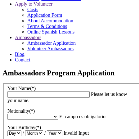
Apply to Volunteer
Costs
Application Form
About Accommodation
Terms & Conditions
Online Spanish Lessons
Ambassadors
Ambassador Application
Volunteer Ambassadors
Blog
Contact
Ambassadors Program Application
Your Name
(*)
Please let us know
your name.
Nationality
(*)
El campo es obligatorio
Your Birthday
(*)
/
/
Invalid Input