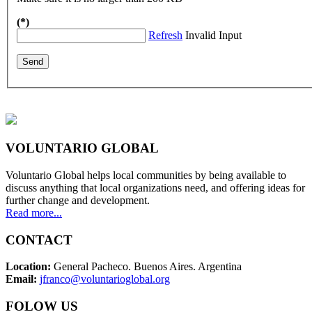
(*)
Refresh
Invalid Input
VOLUNTARIO GLOBAL
Voluntario Global helps local communities by being available to
discuss anything that local organizations need, and offering ideas for
further change and development.
Read more...
CONTACT
Location:
General Pacheco. Buenos Aires. Argentina
Email:
jfranco@voluntarioglobal.org
FOLOW US