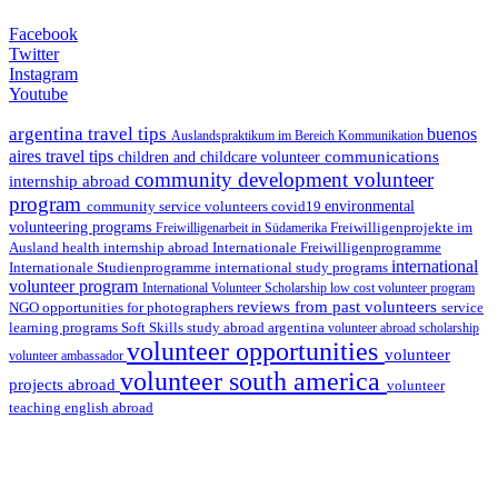
Facebook
Twitter
Instagram
Youtube
argentina travel tips
buenos
Auslandspraktikum im Bereich Kommunikation
aires travel tips
communications
children and childcare volunteer
community development volunteer
internship abroad
program
environmental
community service volunteers
covid19
volunteering programs
Freiwilligenarbeit in Südamerika
Freiwilligenprojekte im
health internship abroad
Ausland
Internationale Freiwilligenprogramme
international
international study programs
Internationale Studienprogramme
volunteer program
International Volunteer Scholarship
low cost volunteer program
reviews from past volunteers
NGO
service
opportunities for photographers
learning programs
study abroad argentina
Soft Skills
volunteer abroad scholarship
volunteer opportunities
volunteer
volunteer ambassador
volunteer south america
projects abroad
volunteer
teaching english abroad