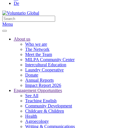
De
Menu
About us
Who we are
The Network
Meet the Team
MILPA Community Center
Intercultural Education
Laundry Cooperative
Donate
Annual Reports
Impact Report 2026
Engagement Opportunities
See All
Teaching English
Community Development
Childcare & Children
Health
Agroecology
Writing & Communications