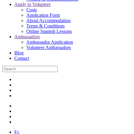
Apply to Volunteer
Costs
Application Form
About Accommodation
Terms & Conditions
Online Spanish Lessons
Ambassadors
Ambassador Application
Volunteer Ambassadors
Blog
Contact
Es