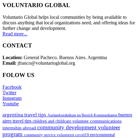
VOLUNTARIO GLOBAL
Voluntario Global helps local communities by being available to
discuss anything that local organizations need, and offering ideas for
further change and development.
Read more...
CONTACT
Location:
General Pacheco. Buenos Aires. Argentina
Email:
jfranco@voluntarioglobal.org
FOLOW US
Facebook
Twitter
Instagram
Youtube
argentina travel tips
buenos
Auslandspraktikum im Bereich Kommunikation
aires travel tips
communications
children and childcare volunteer
community development volunteer
internship abroad
program
environmental
community service volunteers
covid19