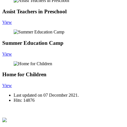
Assist Teachers in Preschool
View
Summer Education Camp
View
Home for Children
View
Last updated on
07 December 2021
.
Hits: 14876