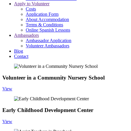
Apply to Volunteer
Costs
Application Form
About Accommodation
Terms & Conditions
Online Spanish Lessons
Ambassadors
Ambassador Application
Volunteer Ambassadors
Blog
Contact
Volunteer in a Community Nursery School
View
Early Childhood Development Center
View