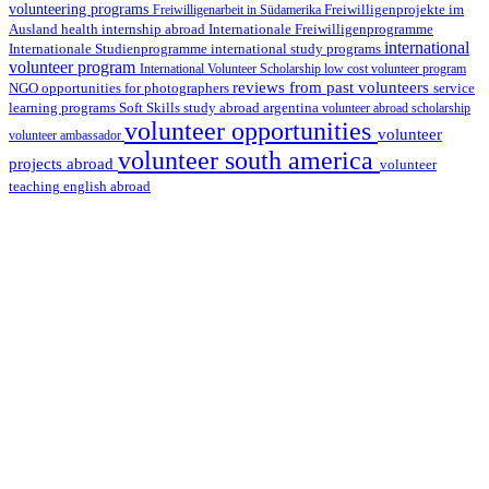
volunteering programs
Freiwilligenarbeit in Südamerika
Freiwilligenprojekte im
health internship abroad
Ausland
Internationale Freiwilligenprogramme
international
international study programs
Internationale Studienprogramme
volunteer program
International Volunteer Scholarship
low cost volunteer program
reviews from past volunteers
NGO
service
opportunities for photographers
learning programs
study abroad argentina
Soft Skills
volunteer abroad scholarship
volunteer opportunities
volunteer
volunteer ambassador
volunteer south america
projects abroad
volunteer
teaching english abroad