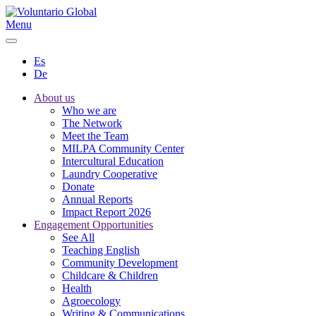
Menu
Es
De
About us
Who we are
The Network
Meet the Team
MILPA Community Center
Intercultural Education
Laundry Cooperative
Donate
Annual Reports
Impact Report 2026
Engagement Opportunities
See All
Teaching English
Community Development
Childcare & Children
Health
Agroecology
Writing & Communications