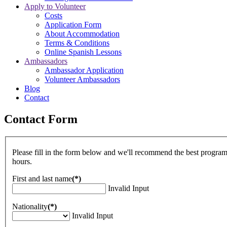
Apply to Volunteer
Costs
Application Form
About Accommodation
Terms & Conditions
Online Spanish Lessons
Ambassadors
Ambassador Application
Volunteer Ambassadors
Blog
Contact
Contact Form
Please fill in the form below and we'll recommend the best program
hours.
First and last name
(*)
Invalid Input
Nationality
(*)
Invalid Input