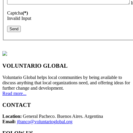
I
Captcha
(*)
Invalid Input
Send
VOLUNTARIO GLOBAL
Voluntario Global helps local communities by being available to
discuss anything that local organizations need, and offering ideas for
further change and development.
Read more...
CONTACT
Location:
General Pacheco. Buenos Aires. Argentina
Email:
jfranco@voluntarioglobal.org