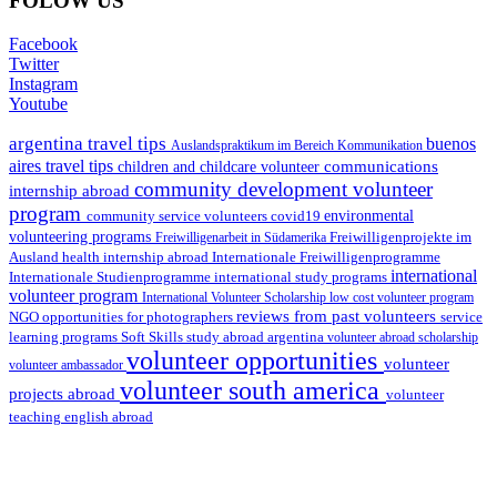
FOLOW US
Facebook
Twitter
Instagram
Youtube
argentina travel tips
buenos
Auslandspraktikum im Bereich Kommunikation
aires travel tips
communications
children and childcare volunteer
community development volunteer
internship abroad
program
environmental
community service volunteers
covid19
volunteering programs
Freiwilligenarbeit in Südamerika
Freiwilligenprojekte im
health internship abroad
Ausland
Internationale Freiwilligenprogramme
international
international study programs
Internationale Studienprogramme
volunteer program
International Volunteer Scholarship
low cost volunteer program
reviews from past volunteers
NGO
service
opportunities for photographers
learning programs
study abroad argentina
Soft Skills
volunteer abroad scholarship
volunteer opportunities
volunteer
volunteer ambassador
volunteer south america
projects abroad
volunteer
teaching english abroad