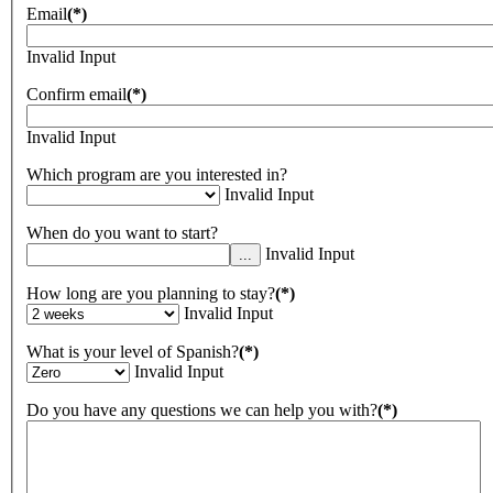
Email
(*)
Invalid Input
Confirm email
(*)
Invalid Input
Which program are you interested in?
Invalid Input
When do you want to start?
Invalid Input
How long are you planning to stay?
(*)
Invalid Input
What is your level of Spanish?
(*)
Invalid Input
Do you have any questions we can help you with?
(*)