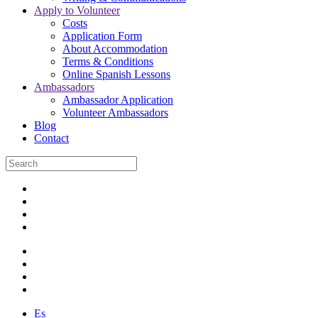
Apply to Volunteer
Costs
Application Form
About Accommodation
Terms & Conditions
Online Spanish Lessons
Ambassadors
Ambassador Application
Volunteer Ambassadors
Blog
Contact
Es