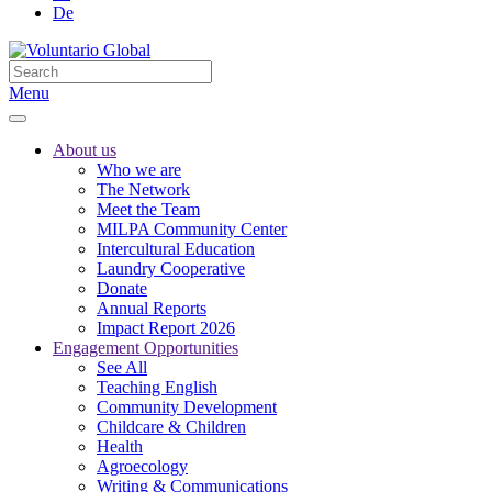
De
Menu
About us
Who we are
The Network
Meet the Team
MILPA Community Center
Intercultural Education
Laundry Cooperative
Donate
Annual Reports
Impact Report 2026
Engagement Opportunities
See All
Teaching English
Community Development
Childcare & Children
Health
Agroecology
Writing & Communications