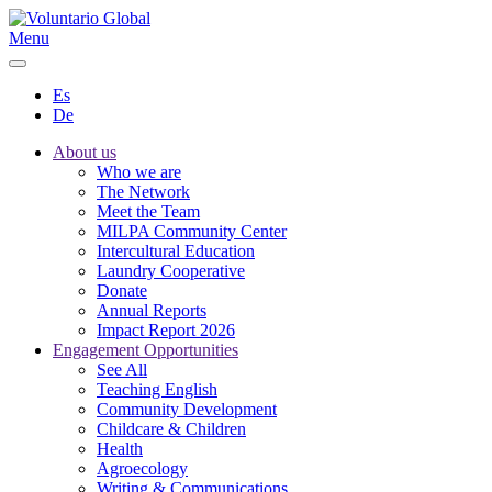
Menu
Es
De
About us
Who we are
The Network
Meet the Team
MILPA Community Center
Intercultural Education
Laundry Cooperative
Donate
Annual Reports
Impact Report 2026
Engagement Opportunities
See All
Teaching English
Community Development
Childcare & Children
Health
Agroecology
Writing & Communications