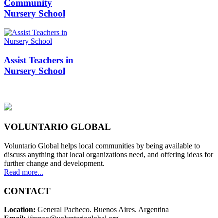
Community
Nursery School
Assist Teachers in
Nursery School
VOLUNTARIO GLOBAL
Voluntario Global helps local communities by being available to
discuss anything that local organizations need, and offering ideas for
further change and development.
Read more...
CONTACT
Location:
General Pacheco. Buenos Aires. Argentina