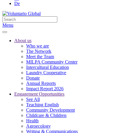
De
Menu
About us
Who we are
The Network
Meet the Team
MILPA Community Center
Intercultural Education
Laundry Cooperative
Donate
Annual Reports
Impact Report 2026
Engagement Opportunities
See All
Teaching English
Community Development
Childcare & Children
Health
Agroecology
Writing & Communications