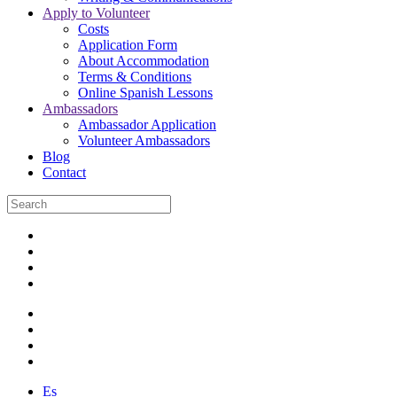
Apply to Volunteer
Costs
Application Form
About Accommodation
Terms & Conditions
Online Spanish Lessons
Ambassadors
Ambassador Application
Volunteer Ambassadors
Blog
Contact
Es