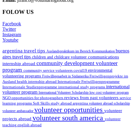
Email:
jfranco@voluntarioglobal.org
FOLOW US
Facebook
Twitter
Instagram
Youtube
argentina travel tips
buenos
Auslandspraktikum im Bereich Kommunikation
aires travel tips
communications
children and childcare volunteer
community development volunteer
internship abroad
program
environmental
community service volunteers
covid19
volunteering programs
Freiwilligenarbeit in Südamerika
Freiwilligenprojekte im
health internship abroad
Ausland
Internationale Freiwilligenprogramme
international
international study programs
Internationale Studienprogramme
volunteer program
International Volunteer Scholarship
low cost volunteer program
reviews from past volunteers
NGO
service
opportunities for photographers
learning programs
study abroad argentina
Soft Skills
volunteer abroad scholarship
volunteer opportunities
volunteer
volunteer ambassador
volunteer south america
projects abroad
volunteer
teaching english abroad