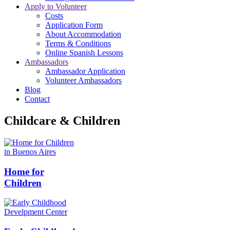
Apply to Volunteer
Costs
Application Form
About Accommodation
Terms & Conditions
Online Spanish Lessons
Ambassadors
Ambassador Application
Volunteer Ambassadors
Blog
Contact
Childcare & Children
Home for
Children