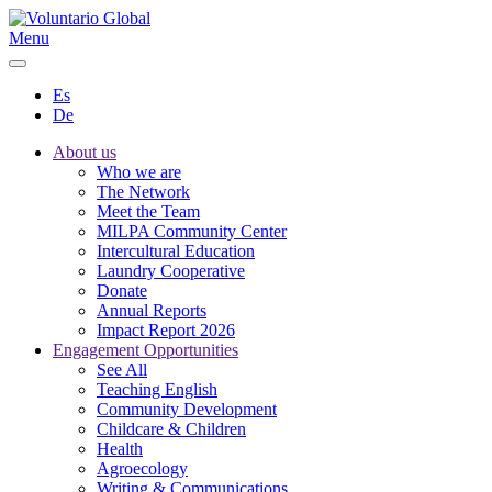
Menu
Es
De
About us
Who we are
The Network
Meet the Team
MILPA Community Center
Intercultural Education
Laundry Cooperative
Donate
Annual Reports
Impact Report 2026
Engagement Opportunities
See All
Teaching English
Community Development
Childcare & Children
Health
Agroecology
Writing & Communications