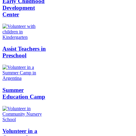
Early Childhood
Development
Center
Assist Teachers in
Preschool
Summer
Education Camp
Volunteer in a