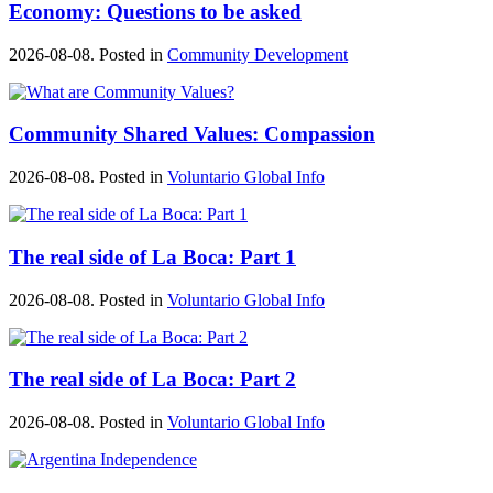
Economy: Questions to be asked
2026-08-08. Posted in
Community Development
Community Shared Values: Compassion
2026-08-08. Posted in
Voluntario Global Info
The real side of La Boca: Part 1
2026-08-08. Posted in
Voluntario Global Info
The real side of La Boca: Part 2
2026-08-08. Posted in
Voluntario Global Info