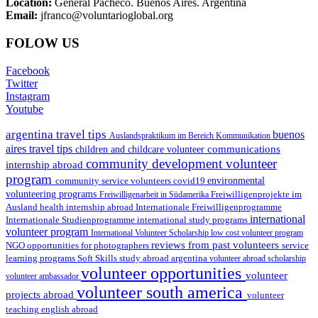
Location:
General Pacheco. Buenos Aires. Argentina
Email:
jfranco@voluntarioglobal.org
FOLOW US
Facebook
Twitter
Instagram
Youtube
argentina travel tips
buenos
Auslandspraktikum im Bereich Kommunikation
aires travel tips
communications
children and childcare volunteer
community development volunteer
internship abroad
program
environmental
community service volunteers
covid19
volunteering programs
Freiwilligenarbeit in Südamerika
Freiwilligenprojekte im
health internship abroad
Ausland
Internationale Freiwilligenprogramme
international
international study programs
Internationale Studienprogramme
volunteer program
International Volunteer Scholarship
low cost volunteer program
reviews from past volunteers
NGO
service
opportunities for photographers
learning programs
study abroad argentina
Soft Skills
volunteer abroad scholarship
volunteer opportunities
volunteer
volunteer ambassador
volunteer south america
projects abroad
volunteer
teaching english abroad