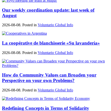
Our weekly coordination update: last week of
August
2026-08-08. Posted in
Voluntario Global Info
La coopérative de blanchisserie «Su lavandería»
2026-08-08. Posted in
Voluntario Global Info
How do Community Values can Broaden your
Perspective on your own Problems?
2026-08-08. Posted in
Voluntario Global Info
Redefining Concepts in Terms of Solidarity