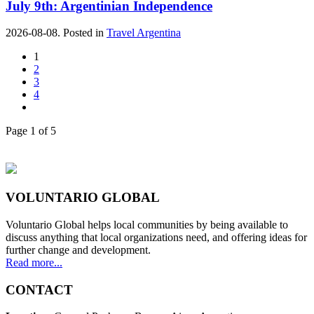
July 9th: Argentinian Independence
2026-08-08. Posted in
Travel Argentina
1
2
3
4
Page 1 of 5
VOLUNTARIO GLOBAL
Voluntario Global helps local communities by being available to
discuss anything that local organizations need, and offering ideas for
further change and development.
Read more...
CONTACT