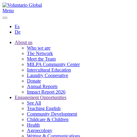
Menu
Es
De
About us
Who we are
The Network
Meet the Team
MILPA Community Center
Intercultural Education
Laundry Cooperative
Donate
Annual Reports
Impact Report 2026
Engagement Opportunities
See All
Teaching English
Community Development
Childcare & Children
Health
Agroecology
Writing & Communications