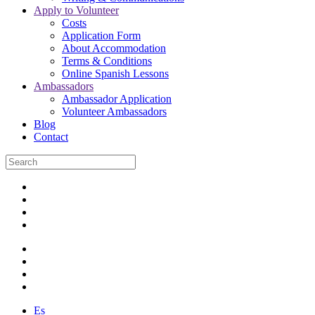
Apply to Volunteer
Costs
Application Form
About Accommodation
Terms & Conditions
Online Spanish Lessons
Ambassadors
Ambassador Application
Volunteer Ambassadors
Blog
Contact
Es