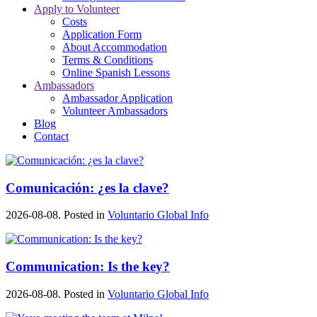
Apply to Volunteer
Costs
Application Form
About Accommodation
Terms & Conditions
Online Spanish Lessons
Ambassadors
Ambassador Application
Volunteer Ambassadors
Blog
Contact
Comunicación: ¿es la clave?
2026-08-08. Posted in
Voluntario Global Info
Communication: Is the key?
2026-08-08. Posted in
Voluntario Global Info