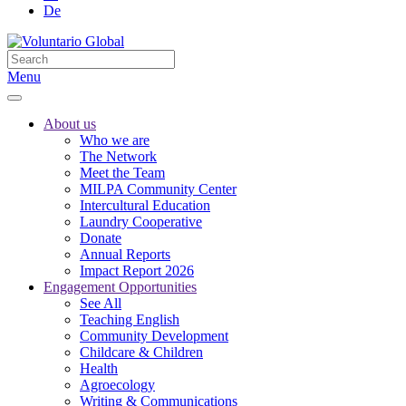
De
Menu
About us
Who we are
The Network
Meet the Team
MILPA Community Center
Intercultural Education
Laundry Cooperative
Donate
Annual Reports
Impact Report 2026
Engagement Opportunities
See All
Teaching English
Community Development
Childcare & Children
Health
Agroecology
Writing & Communications