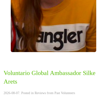
Voluntario Global Ambassador Silke
Arets
2026-08-07. Posted in
Reviews from Past Volunteers