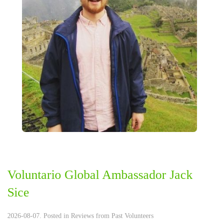
Voluntario Global Ambassador Jack
Sice
2026-08-07. Posted in
Reviews from Past Volunteers