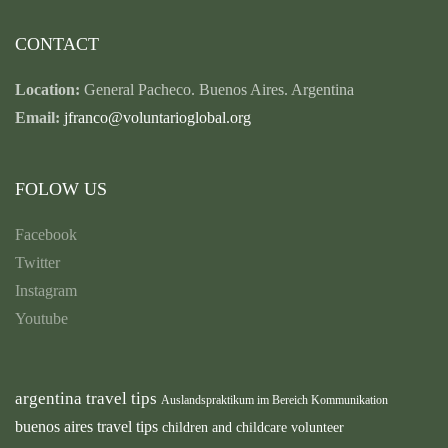
CONTACT
Location:
General Pacheco. Buenos Aires. Argentina
Email:
jfranco@voluntarioglobal.org
FOLOW US
Facebook
Twitter
Instagram
Youtube
argentina travel tips
Auslandspraktikum im Bereich Kommunikation
buenos aires travel tips
children and childcare volunteer