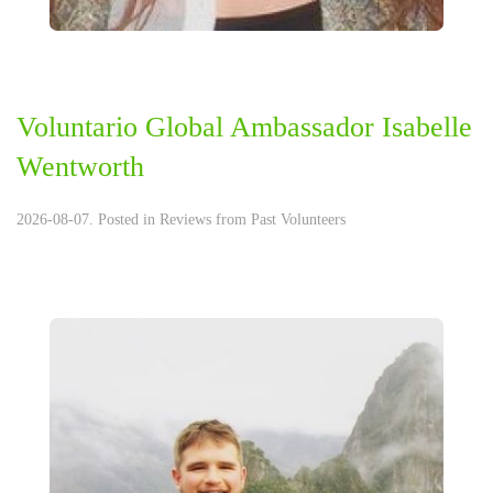
Voluntario Global Ambassador Isabelle
Wentworth
2026-08-07. Posted in
Reviews from Past Volunteers