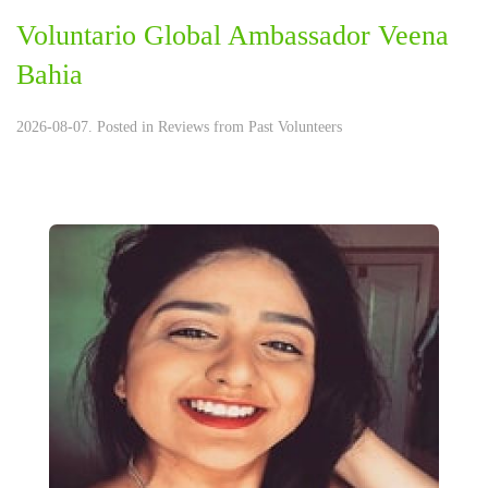
Voluntario Global Ambassador Veena
Bahia
2026-08-07. Posted in
Reviews from Past Volunteers