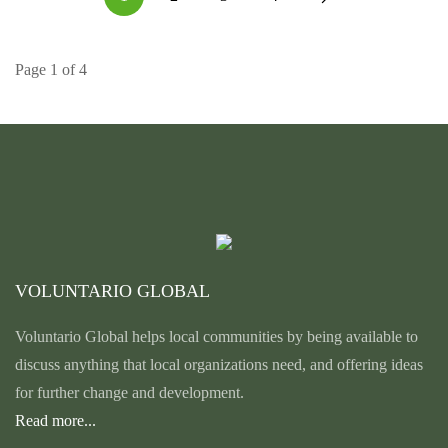
Page 1 of 4
VOLUNTARIO GLOBAL
Voluntario Global helps local communities by being available to
discuss anything that local organizations need, and offering ideas
for further change and development.
Read more...