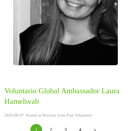
Voluntario Global Ambassador Laura
Hamelsvab
2026-08-07. Posted in
Reviews from Past Volunteers
1
2
3
4