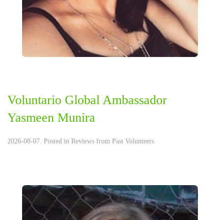
Voluntario Global Ambassador
Yasmeen Munira
2026-08-07. Posted in
Reviews from Past Volunteers