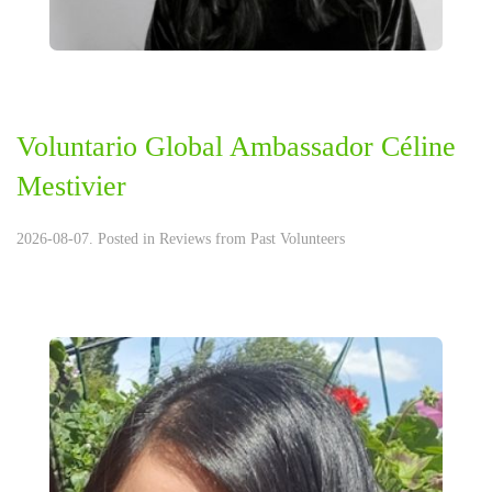
Voluntario Global Ambassador Céline
Mestivier
2026-08-07. Posted in
Reviews from Past Volunteers