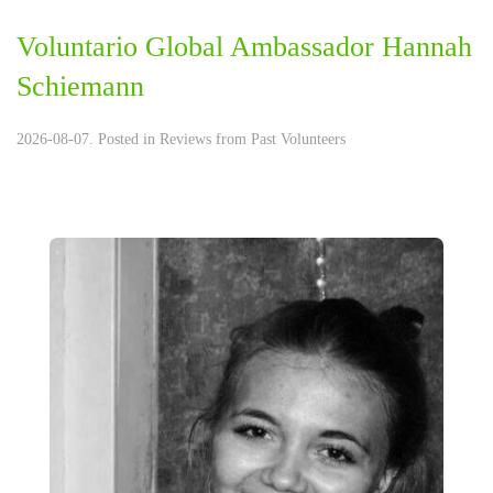
Voluntario Global Ambassador Hannah
Schiemann
2026-08-07. Posted in
Reviews from Past Volunteers