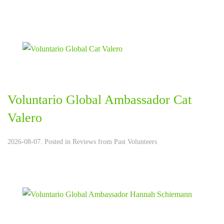
Voluntario Global Ambassador Cat
Valero
2026-08-07. Posted in
Reviews from Past Volunteers