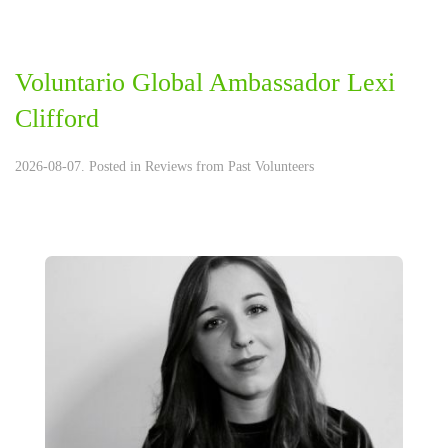
Voluntario Global Ambassador Lexi
Clifford
2026-08-07. Posted in
Reviews from Past Volunteers