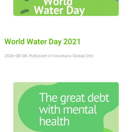
World Water Day 2021
2026-08-08. Publiziert in
Voluntario Global Info