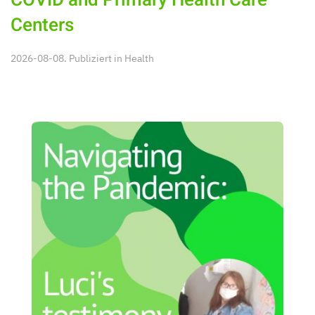
COVID and Primary Health Care
Centers
2026-08-08. Publiziert in
Health