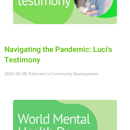
Navigating the Pandemic: Luci's
Testimony
2026-08-08. Publiziert in
Community Development