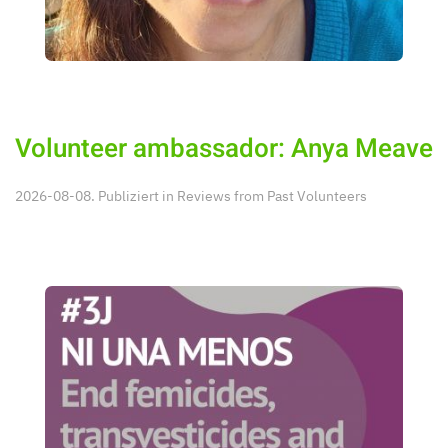
Volunteer ambassador: Anya Meave
2026-08-08. Publiziert in
Reviews from Past Volunteers