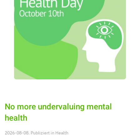
No more undervaluing mental
health
2026-08-08. Publiziert in
Health