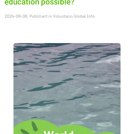
education possible?
2026-08-08. Publiziert in
Voluntario Global Info