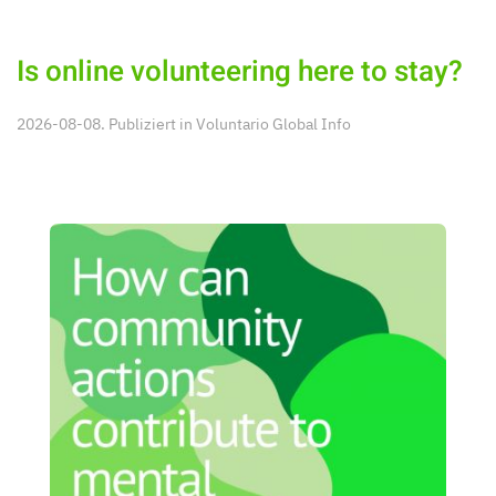
Is online volunteering here to stay?
2026-08-08. Publiziert in
Voluntario Global Info