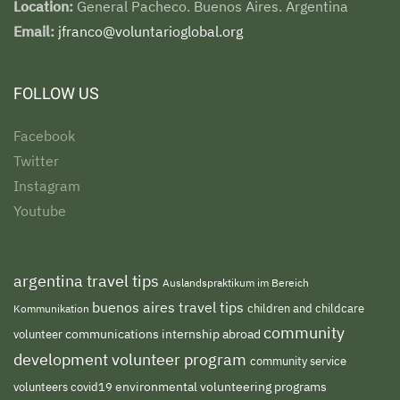
Location:
General Pacheco. Buenos Aires. Argentina
Email:
jfranco@voluntarioglobal.org
FOLLOW US
Facebook
Twitter
Instagram
Youtube
argentina travel tips
Auslandspraktikum im Bereich
buenos aires travel tips
children and childcare
Kommunikation
community
volunteer
communications internship abroad
development volunteer program
community service
environmental volunteering programs
volunteers
covid19