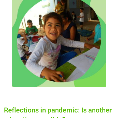
Reflections in pandemic: Is another