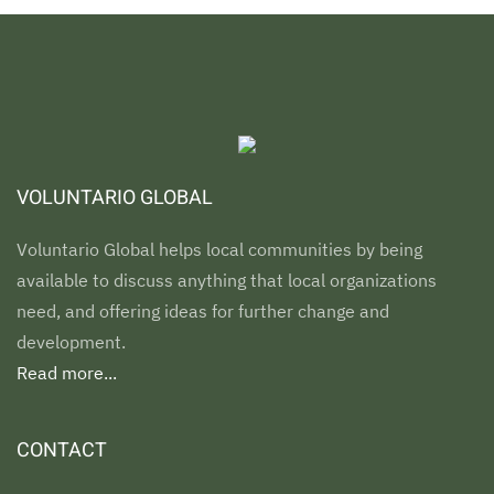
VOLUNTARIO GLOBAL
Voluntario Global helps local communities by being
available to discuss anything that local organizations
need, and offering ideas for further change and
development.
Read more...
CONTACT