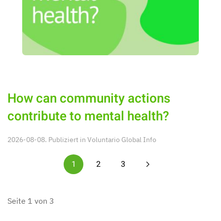
How can community actions
contribute to mental health?
2026-08-08. Publiziert in
Voluntario Global Info
1
2
3
Seite 1 von 3