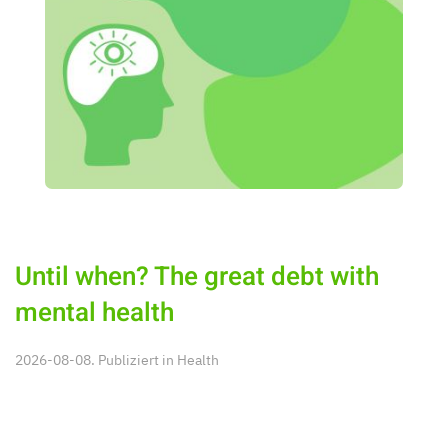
Until when? The great debt with
mental health
2026-08-08. Publiziert in
Health