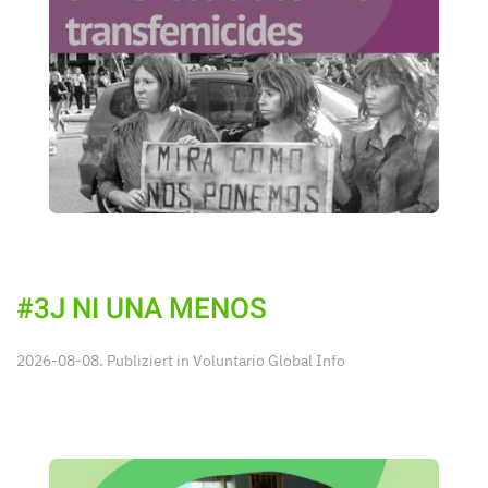
#3J NI UNA MENOS
2026-08-08. Publiziert in
Voluntario Global Info