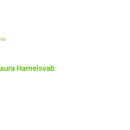
Laura Hamelsvab