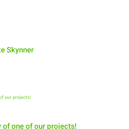
te Skynner
 of one of our projects!