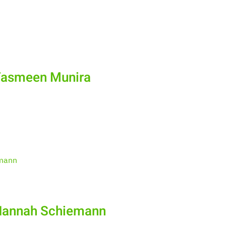
Yasmeen Munira
 Hannah Schiemann