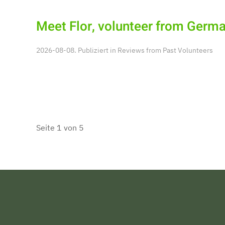
Meet Flor, volunteer from Germa
2026-08-08. Publiziert in
Reviews from Past Volunteers
Seite 1 von 5