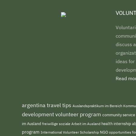
VOLUNT
Voluntari
communiti
discuss a
organizat
ideas for
developm
Read mor
argentina travel tips
Auslandspraktikum im Bereich Kommu
development volunteer program
community service
im Ausland
freiwillige soziale Arbeit im Ausland
health internship 
program
NGO
opportunities f
International Volunteer Scholarship