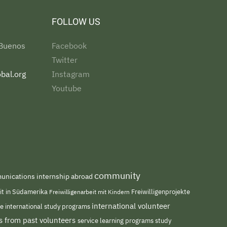
FOLLOW US
 Buenos
Facebook
Twitter
bal.org
Instagram
Youtube
community
nications internship abroad
eit in Südamerika
Freiwilligenarbeit mit Kindern
Freiwilligenprojekte
international volunteer
me
international study programs
s from past volunteers
service learning programs
study