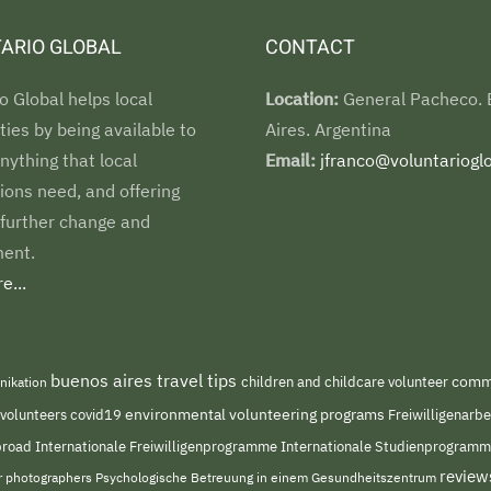
ARIO GLOBAL
CONTACT
o Global helps local
Location:
General Pacheco.
es by being available to
Aires. Argentina
nything that local
Email:
jfranco@voluntarioglo
ions need, and offering
 further change and
ent.
e...
buenos aires travel tips
children and childcare volunteer
commu
nikation
environmental volunteering programs
 volunteers
covid19
Freiwilligenarb
Internationale Freiwilligenprogramme
abroad
Internationale Studienprogram
review
or photographers
Psychologische Betreuung in einem Gesundheitszentrum