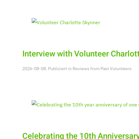
Interview with Volunteer Charlot
2026-08-08. Publiziert in
Reviews from Past Volunteers
Celebrating the 10th Anniversary