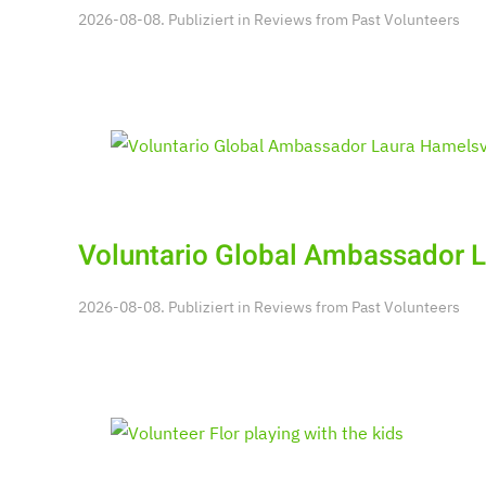
2026-08-08. Publiziert in
Reviews from Past Volunteers
Voluntario Global Ambassador 
2026-08-08. Publiziert in
Reviews from Past Volunteers