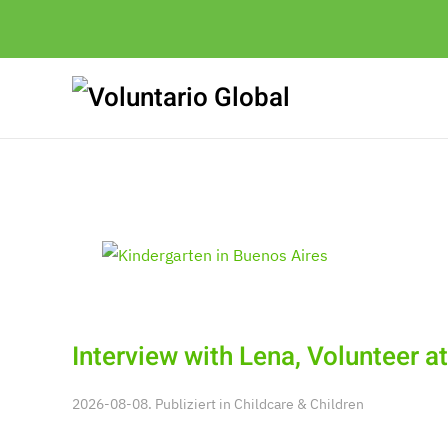
Interview with Lena, Volunteer a
2026-08-08. Publiziert in
Childcare & Children