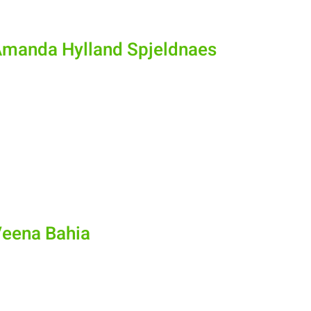
Amanda Hylland Spjeldnaes
Veena Bahia