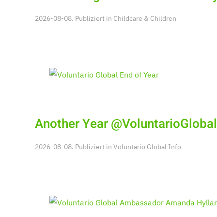
2026-08-08. Publiziert in
Childcare & Children
Another Year @VoluntarioGlobal
2026-08-08. Publiziert in
Voluntario Global Info