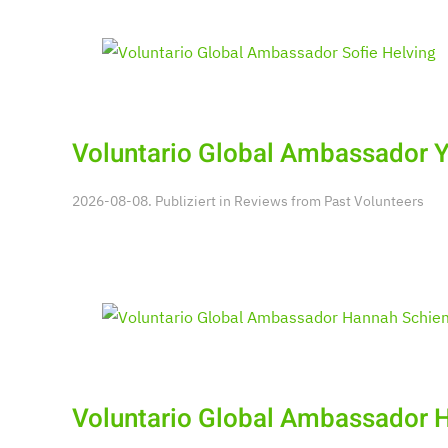
Voluntario Global Ambassador 
2026-08-08. Publiziert in
Reviews from Past Volunteers
Voluntario Global Ambassador