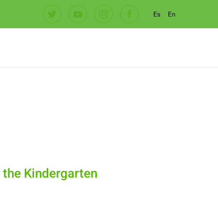
Es
En
t the Kindergarten