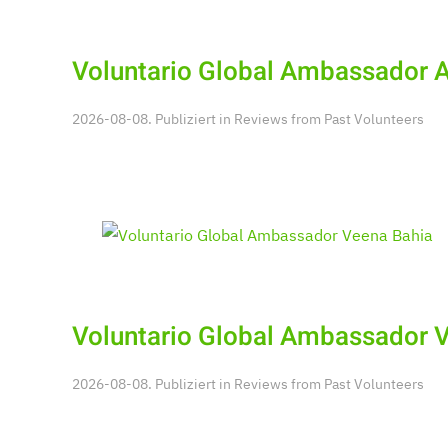
Voluntario Global Ambassador 
2026-08-08. Publiziert in
Reviews from Past Volunteers
Voluntario Global Ambassador 
2026-08-08. Publiziert in
Reviews from Past Volunteers