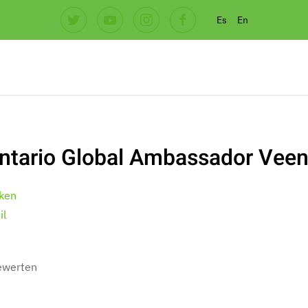
Es
En
ntario Global Ambassador Veen
ken
il
bewerten