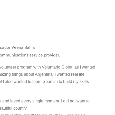
ssador Veena Bahia
 communications service provider.
 volunteer program with Voluntario Global as I wanted
azing things about Argentina! I wanted real life
 I also wanted to learn Spanish to build my skills
t and loved every single moment. I did not want to
eautiful country.