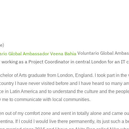
e)
Voluntario Global Amba
 working as a Project Coordinator in central London for an IT
chelor of Arts graduate from London, England. I took part in the
a country I have never visited before and I have heard so many am
e in Latin America and to understand the culture and the people!
w me to communicate with local communities.
en out of my comfort zone and went in totally alone and came ou
entina. If I could I would live there permanently, its just such a b