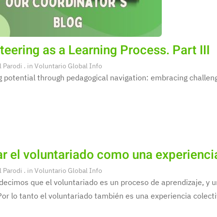
teering as a Learning Process. Part III
l Parodi
. in
Voluntario Global Info
 potential through pedagogical navigation: embracing challeng
r el voluntariado como una experienci
l Parodi
. in
Voluntario Global Info
decimos que el voluntariado es un proceso de aprendizaje, y
Por lo tanto el voluntariado también es una experiencia colecti