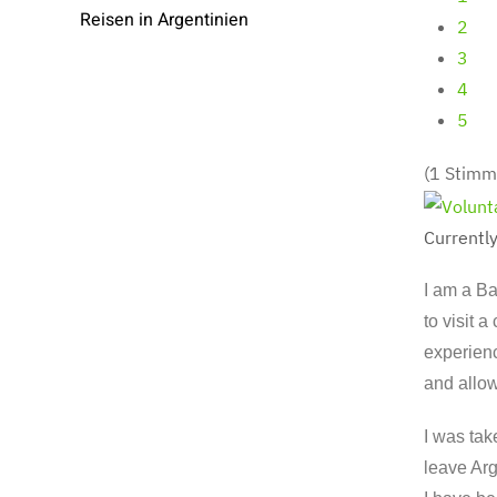
Reisen in Argentinien
2
3
4
5
(1 Stimm
Currently
I am a Ba
to visit 
experienc
and allo
I was tak
leave Arg