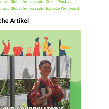
ntario Global Ambassador Céline Mestivier
ntario Global Ambassador Isabelle Wentworth
che Artikel