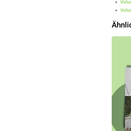
Volu
Volu
Ähnli