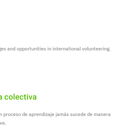
es and opportunities in international volunteering.
a colectiva
 un proceso de aprendizaje jamás sucede de manera
va.