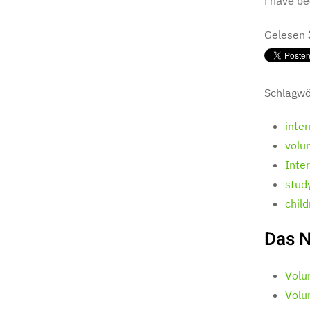
I have be
Gelesen
Schlagwö
inte
volu
Inte
stud
chil
Das N
Volu
Volu