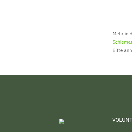
Mehr in d
Schiema
Bitte an
VOLUNT