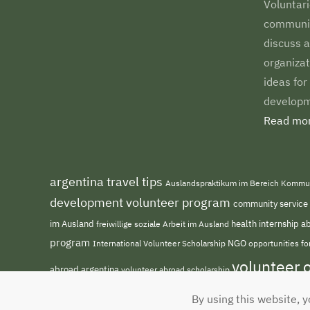
Voluntari
communiti
discuss a
organizat
ideas for
developm
Read mor
argentina travel tips
Auslandspraktikum im Bereich Kommu
development volunteer program
community service
im Ausland
freiwillige soziale Arbeit im Ausland
health internship 
program
NGO
opportunities f
International Volunteer Scholarship
volunteer 
abroad argentina
volunteer abroad scholarship
By using this website, y