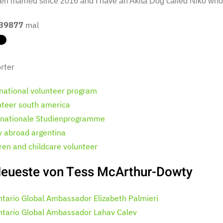
en married since 2016 and I have an Akita Dog called Niko who i
39877
mal
rter
rnational volunteer program
nteer south america
rnationale Studienprogramme
y abroad argentina
dren and childcare volunteer
eueste von Tess McArthur-Dowty
ntario Global Ambassador Elizabeth Palmieri
ntario Global Ambassador Lahav Calev