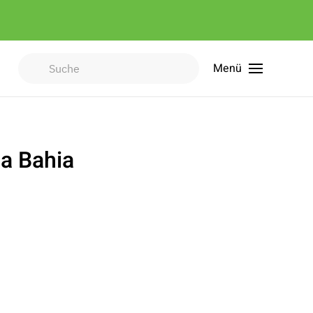
Menü
Type 2 or more characters for
results.
a Bahia