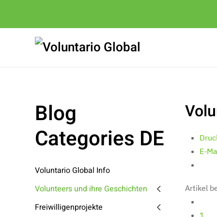
Blog
Volu
Categories DE
Druc
E-Ma
Voluntario Global Info
Volunteers und ihre Geschichten
Artikel 
Freiwilligenprojekte
1