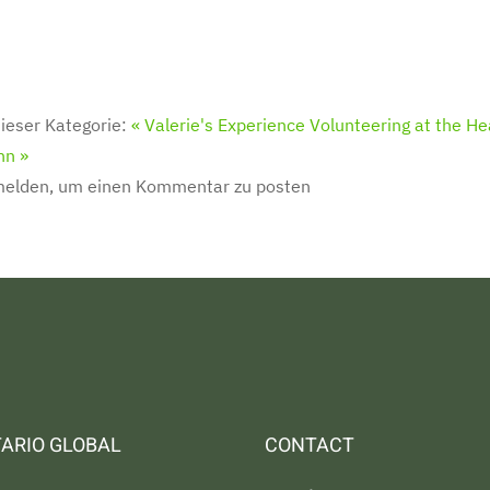
ieser Kategorie:
« Valerie's Experience Volunteering at the He
nn »
melden, um einen Kommentar zu posten
ARIO GLOBAL
CONTACT