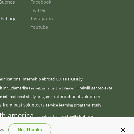
 Buenos
Facebook
Twitter
bal.org
Instagram
Youtube
community
nications internship abroad
eit in Südamerika
Freiwilligenarbeit mit Kindern
Freiwilligenprojekte
international volunteer
me
international study programs
s from past volunteers
service learning programs
study
uth america
volunteer teaching english abroad
No, Thanks
cy.