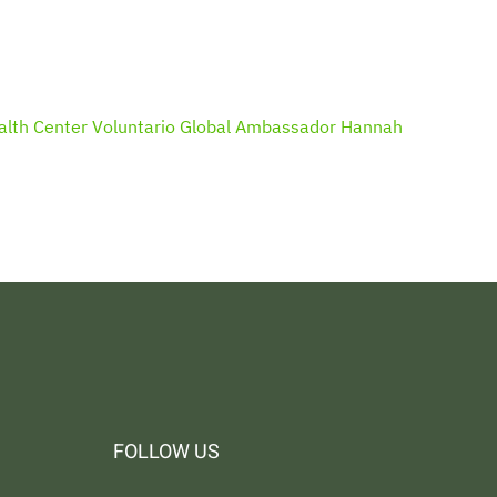
alth Center
Voluntario Global Ambassador Hannah
FOLLOW US