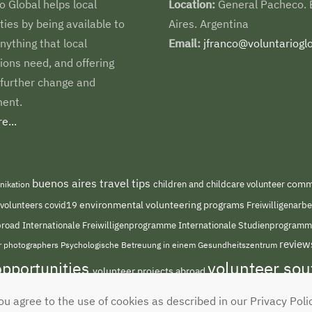
o Global helps local
Location:
General Pacheco.
es by being available to
Aires. Argentina
nything that local
Email:
jfranco@voluntarioglo
ions need, and offering
 further change and
ent.
e...
buenos aires travel tips
children and childcare volunteer
commu
nikation
environmental volunteering programs
 volunteers
covid19
Freiwilligenarb
Internationale Freiwilligenprogramme
abroad
Internationale Studienprogram
review
or photographers
Psychologische Betreuung in einem Gesundheitszentrum
volunteer so
opportunities
volunteer projects abroad
ou agree to the use of cookies as described in our Privacy Poli