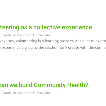
teering as a collective experience
l Parodi
. in
Voluntario Global Info
ays say, volunteering is a learning process. And a learning pro
e experience signed by the relation we'll create with the commu
an we build Community Health?
l Parodi
. in
Voluntario Global Info