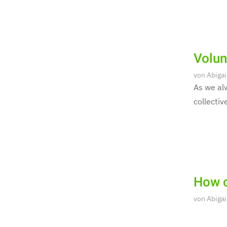
Volun
von
Abigai
As we alw
collectiv
How c
von
Abigai