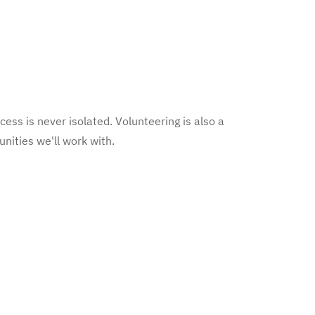
cess is never isolated. Volunteering is also a
nities we'll work with.