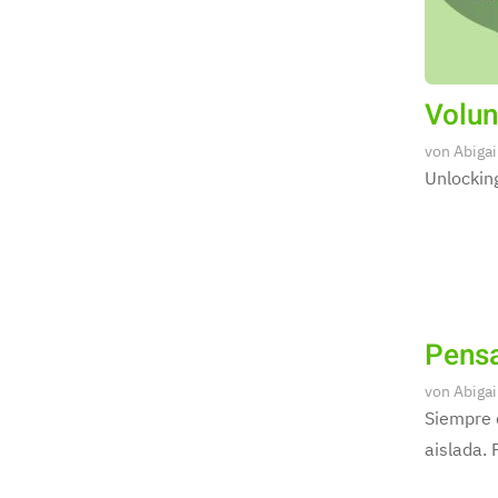
Volun
von
Abigai
Unlocking
Pensa
von
Abigai
Siempre 
aislada. 