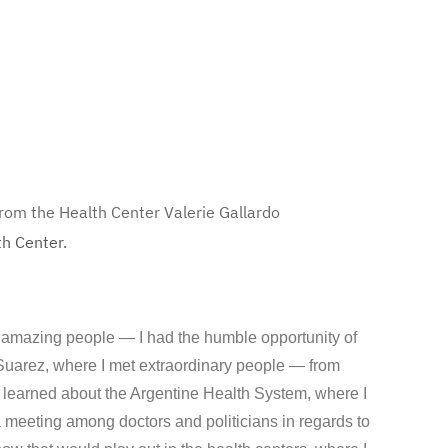
from the Health Center
Valerie Gallardo
th Center.
h amazing people — I had the humble opportunity of
Suarez, where I met extraordinary people — from
 I learned about the Argentine Health System, where I
a meeting among doctors and politicians in regards to