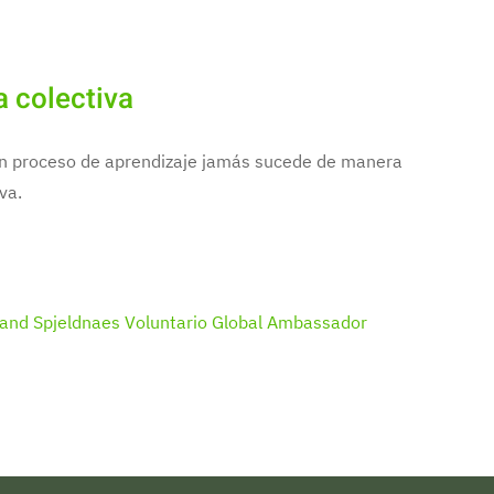
a colectiva
 un proceso de aprendizaje jamás sucede de manera
va.
and Spjeldnaes
Voluntario Global Ambassador