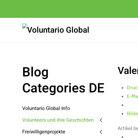
Blog
Vale
Categories DE
Druc
E-Ma
Voluntario Global Info
Bilde
Volunteers und ihre Geschichten
Artikel 
Freiwilligenprojekte