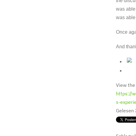
the discu
was able 
was able 
Once agai
And thank
View the
https://
s-experi
Gelesen
Schlagwö