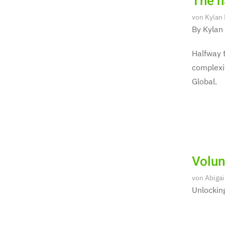
The ha
von
Kylan
By Kylan
Halfway t
complexit
Global.
Volun
von
Abigai
Unlocking