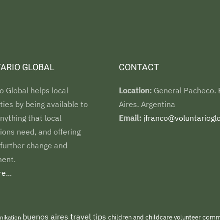
ARIO GLOBAL
CONTACT
o Global helps local
Location:
General Pacheco.
es by being available to
Aires. Argentina
nything that local
Email:
jfranco@voluntarioglo
ions need, and offering
 further change and
ent.
e...
buenos aires travel tips
children and childcare volunteer
commu
nikation