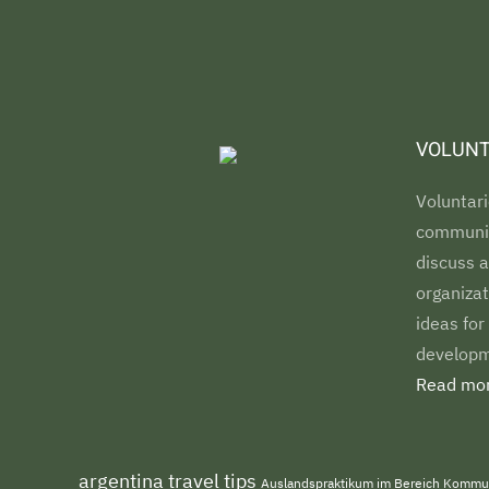
VOLUNT
Voluntari
communiti
discuss a
organizat
ideas for
developm
Read mor
argentina travel tips
Auslandspraktikum im Bereich Kommu