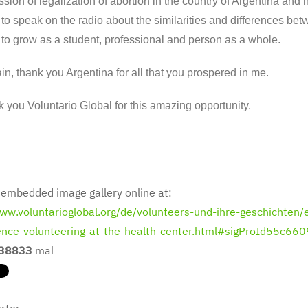
ssion of legalization of abortion in the country of Argentina and 
to speak on the radio about the similarities and differences b
to grow as a student, professional and person as a whole.
n, thank you Argentina for all that you prospered in me.
 you Voluntario Global for this amazing opportunity.
 embedded image gallery online at:
www.voluntarioglobal.org/de/volunteers-und-ihre-geschichten/e
ence-volunteering-at-the-health-center.html#sigProId55c66
38833
mal
rter