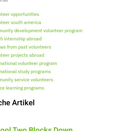
nteer opportunities
nteer south america
unity development volunteer program
th internship abroad
ews from past volunteers
nteer projects abroad
rnational volunteer program
rnational study programs
unity service volunteers
ice learning programs
che Artikel
ool Two Blocks Down