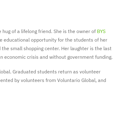
 hug of a lifelong friend. She is the owner of
BYS
e educational opportunity for the students of her
the small shopping center. Her laughter is the last
h an economic crisis and without government funding.
lobal. Graduated students return as volunteer
mented by volunteers from Voluntario Global, and