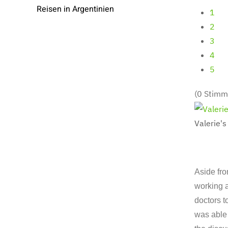
Reisen in Argentinien
1
2
3
4
5
(0 Stimm
Valerie's
Aside fro
working a
doctors t
was able 