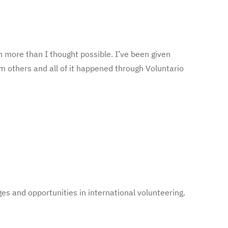
 more than I thought possible. I’ve been given
m others and all of it happened through Voluntario
es and opportunities in international volunteering.