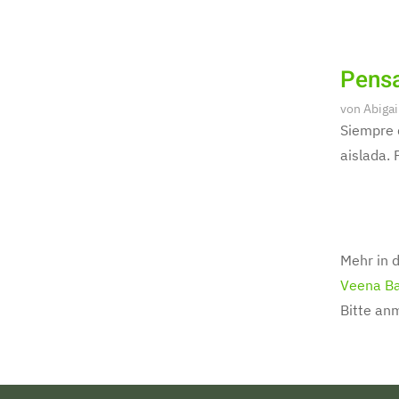
Pensa
von
Abigai
Siempre 
aislada. 
Mehr in d
Veena Ba
Bitte an