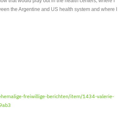
how that would play out in the health centers, where I
etween the Argentine and US health system and where I
hemalige-freiwillige-berichten/item/1434-valerie-
09ab3