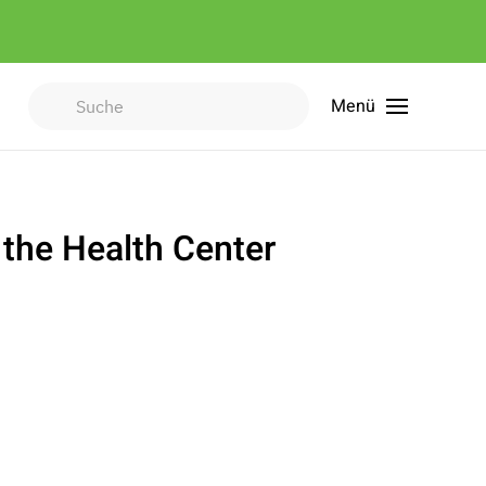
Menü
Type 2 or more characters for
results.
 the Health Center