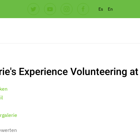
Es
En
rie's Experience Volunteering at
ken
il
rgalerie
bewerten