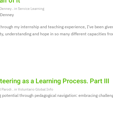
lf of it
 Denney
. in
Service Learning
 Denney
hrough my internship and teaching experience, I’ve been given
y, understanding and hope in so many different capacities fro
teering as a Learning Process. Part III
l Parodi
. in
Voluntario Global Info
 potential through pedagogical navigation: embracing challeng