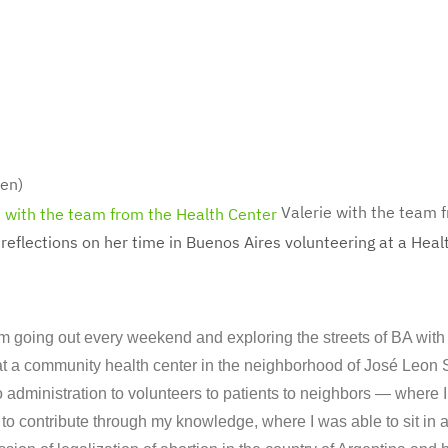
en)
Valerie with the team 
 reflections on her time in Buenos Aires volunteering at a Heal
m going out every weekend and exploring the streets of BA wit
t a community health center in the neighborhood of José Leon 
o administration to volunteers to patients to neighbors — where
to contribute through my knowledge, where I was able to sit in 