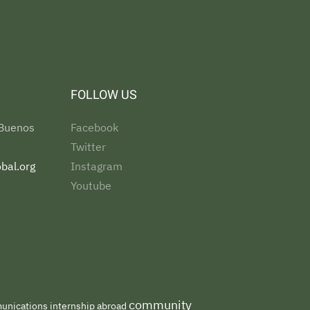
FOLLOW US
 Buenos
Facebook
Twitter
bal.org
Instagram
Youtube
community
nications internship abroad