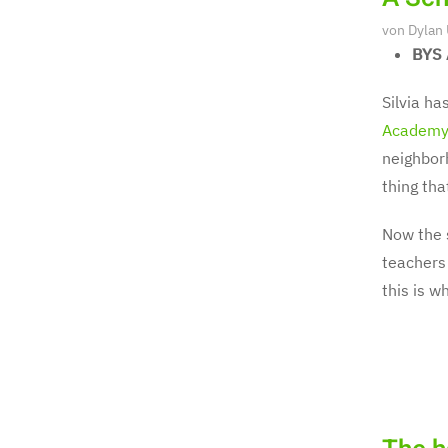
von
Dylan
BYS 
Silvia ha
Academy
neighborh
thing tha
Now the 
teachers 
this is w