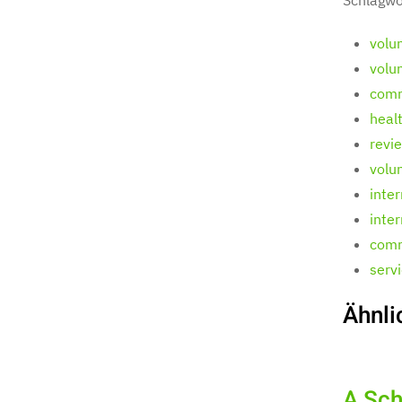
volu
volu
comm
heal
revi
volu
inte
inte
comm
serv
Ähnli
A Sch