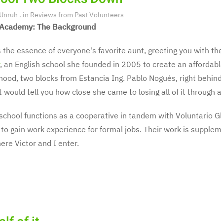
 Unruh
. in
Reviews from Past Volunteers
Academy: The Background
s the essence of everyone's favorite aunt, greeting you with the
, an English school she founded in 2005 to create an affordabl
ood, two blocks from Estancia Ing. Pablo Nogués, right behind 
t would tell you how close she came to losing all of it throug
school functions as a cooperative in tandem with Voluntario G
to gain work experience for formal jobs. Their work is supple
here Victor and I enter.