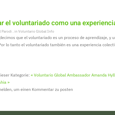
r el voluntariado como una experienci
l Parodi
. in
Voluntario Global Info
decimos que el voluntariado es un proceso de aprendizaje, y
Por lo tanto el voluntariado también es una experiencia colecti
ieser Kategorie:
« Voluntario Global Ambassador Amanda Hyll
hia »
melden, um einen Kommentar zu posten