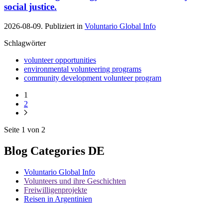
social justice.
2026-08-09. Publiziert in
Voluntario Global Info
Schlagwörter
volunteer opportunities
environmental volunteering programs
community development volunteer program
1
2
Seite 1 von 2
Blog Categories DE
Voluntario Global Info
Volunteers und ihre Geschichten
Freiwilligenprojekte
Reisen in Argentinien