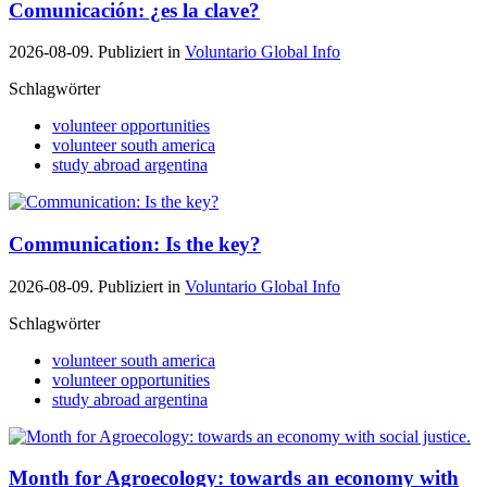
Comunicación: ¿es la clave?
2026-08-09. Publiziert in
Voluntario Global Info
Schlagwörter
volunteer opportunities
volunteer south america
study abroad argentina
Communication: Is the key?
2026-08-09. Publiziert in
Voluntario Global Info
Schlagwörter
volunteer south america
volunteer opportunities
study abroad argentina
Month for Agroecology: towards an economy with