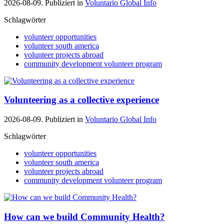
2026-08-09. Publiziert in
Voluntario Global Info
Schlagwörter
volunteer opportunities
volunteer south america
volunteer projects abroad
community development volunteer program
Volunteering as a collective experience
2026-08-09. Publiziert in
Voluntario Global Info
Schlagwörter
volunteer opportunities
volunteer south america
volunteer projects abroad
community development volunteer program
How can we build Community Health?