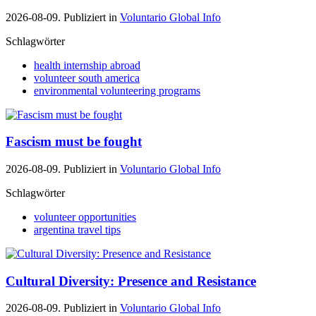
2026-08-09. Publiziert in
Voluntario Global Info
Schlagwörter
health internship abroad
volunteer south america
environmental volunteering programs
Fascism must be fought
2026-08-09. Publiziert in
Voluntario Global Info
Schlagwörter
volunteer opportunities
argentina travel tips
Cultural Diversity: Presence and Resistance
2026-08-09. Publiziert in
Voluntario Global Info