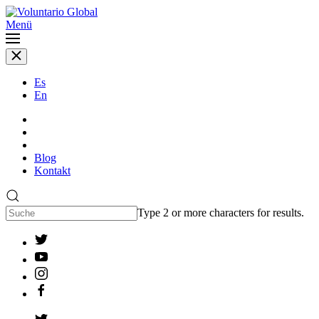
Menü
Es
En
Blog
Kontakt
Type 2 or more characters for results.