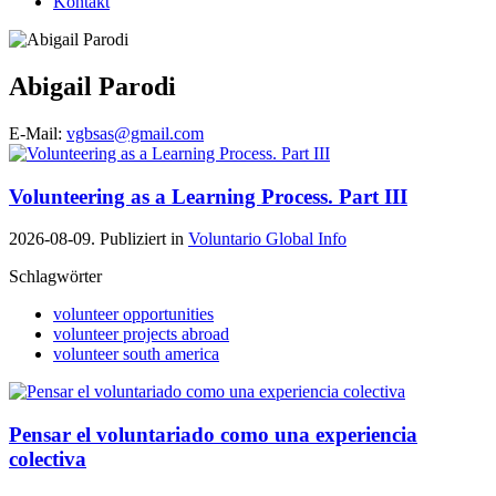
Kontakt
Abigail Parodi
E-Mail:
vgbsas@gmail.com
Volunteering as a Learning Process. Part III
2026-08-09. Publiziert in
Voluntario Global Info
Schlagwörter
volunteer opportunities
volunteer projects abroad
volunteer south america
Pensar el voluntariado como una experiencia
colectiva