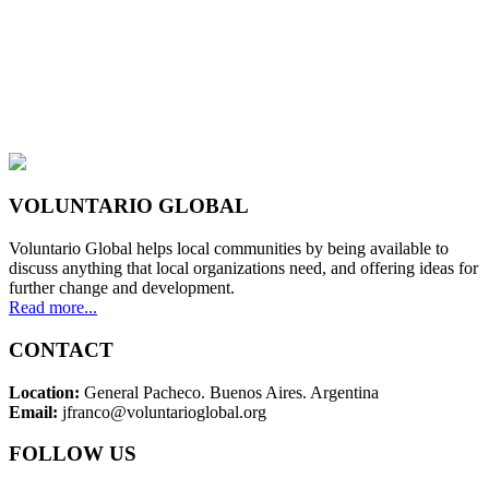
VOLUNTARIO GLOBAL
Voluntario Global helps local communities by being available to
discuss anything that local organizations need, and offering ideas for
further change and development.
Read more...
CONTACT
Location:
General Pacheco. Buenos Aires. Argentina
Email:
jfranco@voluntarioglobal.org
FOLLOW US