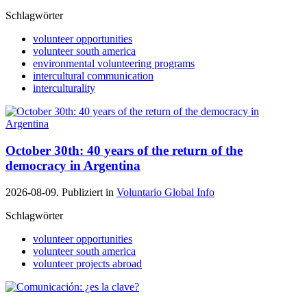
Schlagwörter
volunteer opportunities
volunteer south america
environmental volunteering programs
intercultural communication
interculturality
October 30th: 40 years of the return of the
democracy in Argentina
2026-08-09. Publiziert in
Voluntario Global Info
Schlagwörter
volunteer opportunities
volunteer south america
volunteer projects abroad