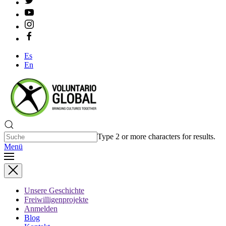
Es
En
Type 2 or more characters for results.
Menü
Unsere Geschichte
Freiwilligenprojekte
Anmelden
Blog