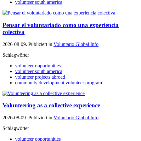
volunteer south america
Pensar el voluntariado como una experiencia
colectiva
2026-08-09. Publiziert in
Voluntario Global Info
Schlagwörter
volunteer opportunities
volunteer south america
volunteer projects abroad
community development volunteer program
Volunteering as a collective experience
2026-08-09. Publiziert in
Voluntario Global Info
Schlagwörter
volunteer opportunities