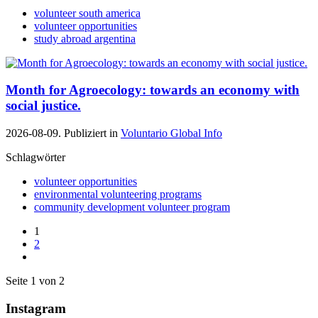
volunteer south america
volunteer opportunities
study abroad argentina
Month for Agroecology: towards an economy with
social justice.
2026-08-09. Publiziert in
Voluntario Global Info
Schlagwörter
volunteer opportunities
environmental volunteering programs
community development volunteer program
1
2
Seite 1 von 2
Instagram