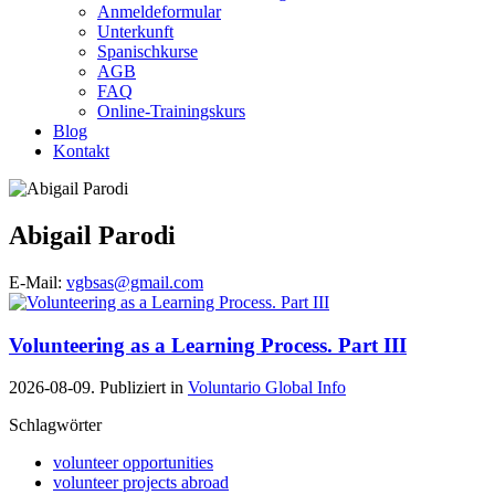
Anmeldeformular
Unterkunft
Spanischkurse
AGB
FAQ
Online-Trainingskurs
Blog
Kontakt
Abigail Parodi
E-Mail:
vgbsas@gmail.com
Volunteering as a Learning Process. Part III
2026-08-09. Publiziert in
Voluntario Global Info
Schlagwörter
volunteer opportunities
volunteer projects abroad