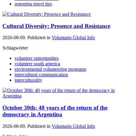
argentina travel tips
Cultural Diversity: Presence and Resistance
2026-08-09. Publiziert in
Voluntario Global Info
Schlagwörter
volunteer opportunities
volunteer south america
environmental volunteering programs
intercultural communication
interculturality
October 30th: 40 years of the return of the
democracy in Argentina
2026-08-09. Publiziert in
Voluntario Global Info