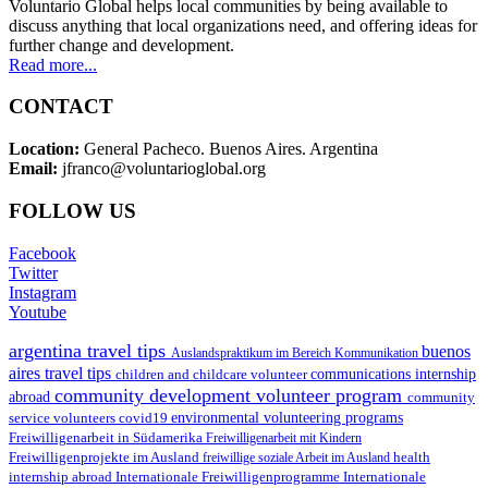
Voluntario Global helps local communities by being available to
discuss anything that local organizations need, and offering ideas for
further change and development.
Read more...
CONTACT
Location:
General Pacheco. Buenos Aires. Argentina
Email:
jfranco@voluntarioglobal.org
FOLLOW US
Facebook
Twitter
Instagram
Youtube
argentina travel tips
buenos
Auslandspraktikum im Bereich Kommunikation
aires travel tips
children and childcare volunteer
communications internship
community development volunteer program
abroad
community
environmental volunteering programs
service volunteers
covid19
Freiwilligenarbeit in Südamerika
Freiwilligenarbeit mit Kindern
Freiwilligenprojekte im Ausland
health
freiwillige soziale Arbeit im Ausland
internship abroad
Internationale Freiwilligenprogramme
Internationale