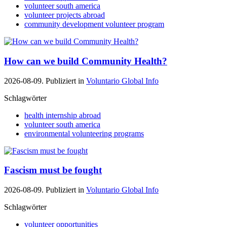
volunteer south america
volunteer projects abroad
community development volunteer program
How can we build Community Health?
2026-08-09. Publiziert in
Voluntario Global Info
Schlagwörter
health internship abroad
volunteer south america
environmental volunteering programs
Fascism must be fought
2026-08-09. Publiziert in
Voluntario Global Info
Schlagwörter
volunteer opportunities