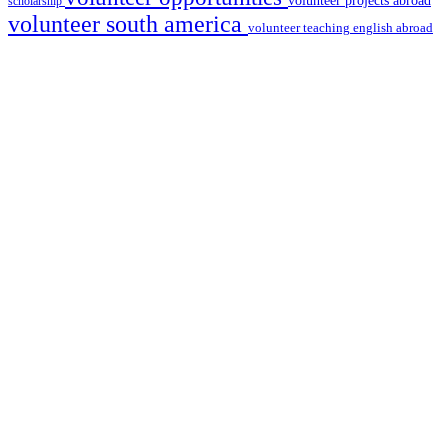
volunteer projects abroad
scholarship
volunteer south america
volunteer teaching english abroad