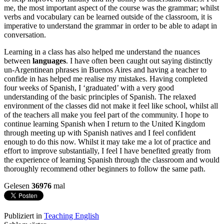
me, the most important aspect of the course was the grammar; whilst
verbs and vocabulary can be learned outside of the classroom, it is
imperative to understand the grammar in order to be able to adapt in
conversation.
Learning in a class has also helped me understand the nuances
between
languages
. I have often been caught out saying distinctly
un-Argentinean phrases in Buenos Aires and having a teacher to
confide in has helped me realise my mistakes. Having completed
four weeks of Spanish, I ‘graduated’ with a very good
understanding of the basic principles of Spanish. The relaxed
environment of the classes did not make it feel like school, whilst all
of the teachers all make you feel part of the community. I hope to
continue learning Spanish when I return to the United Kingdom
through meeting up with Spanish natives and I feel confident
enough to do this now. Whilst it may take me a lot of practice and
effort to improve substantially, I feel I have benefited greatly from
the experience of learning Spanish through the classroom and would
thoroughly recommend other beginners to follow the same path.
Gelesen
36976
mal
Publiziert in
Teaching English