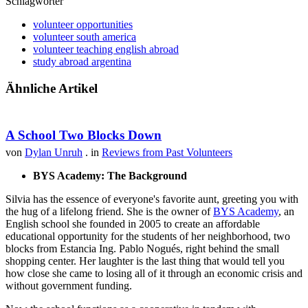
Schlagwörter
volunteer opportunities
volunteer south america
volunteer teaching english abroad
study abroad argentina
Ähnliche Artikel
A School Two Blocks Down
von
Dylan Unruh
. in
Reviews from Past Volunteers
BYS Academy: The Background
Silvia has the essence of everyone's favorite aunt, greeting you with
the hug of a lifelong friend. She is the owner of
BYS Academy
, an
English school she founded in 2005 to create an affordable
educational opportunity for the students of her neighborhood, two
blocks from Estancia Ing. Pablo Nogués, right behind the small
shopping center. Her laughter is the last thing that would tell you
how close she came to losing all of it through an economic crisis and
without government funding.