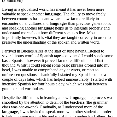
(3 Stimmen)
Living in a globalised world has meant it has never been more
valuable to speak another
language
. The ability to move freely
between countries has meant we are now far more likely to
encounter other cultures and
languages
than previous generations,
and speaking another
language
helps us to integrate properly and
understand more about how different societies live. Most
importantly however, it is vital they are taught correctly in order to
preserve the understanding of the spoken and written word.
I arrived in Buenos Aires at the start of June having listened to
several hours worth of Spanish tapes convinced I could speak some
basic Spanish, however it proved far more difficult than I first
thought. Whilst I could repeat some basic phrases droned into my
head, I was unable to comprehend any answers, or react to
unforeseen questions. Thankfully I started my Spanish course a
couple of days later, which has helped immeasurably. I started with
intensive Spanish for four hours a day, which was split between
grammar and vocabulary.
Despite the difficulties in learning a new
language
, the process was
smoothed by the attention to detail of the
teachers
(the grammar
class was one-to-one). Gradually, as I understood more of the
language
, I was invited to speak more with other students in order
to help improve my fluidity and my ability to understand others. For