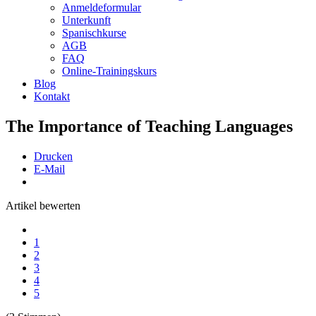
Anmeldeformular
Unterkunft
Spanischkurse
AGB
FAQ
Online-Trainingskurs
Blog
Kontakt
The Importance of Teaching Languages
Drucken
E-Mail
Artikel bewerten
1
2
3
4
5