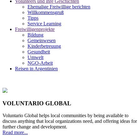
Volunteers und ihre Geschichten
Ehemalige Freiwillige berichten
Willkommensgruß
Tipps
Service Learning
Freiwilligenprojekte
Bildung
Gemeinwesen
Kinderbetreuung
Gesundheit
Umwelt
NGO-Arbeit
Reisen in Argentinien
VOLUNTARIO GLOBAL
Voluntario Global helps local communities by being available to
discuss anything that local organizations need, and offering ideas for
further change and development.
Read more...