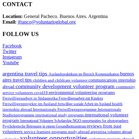
CONTACT
Location:
General Pacheco. Buenos Aires. Argentina
Email:
jfranco@voluntarioglobal.org
FOLLOW US
Facebook
Twitter
Instagram
Youtube
argentina travel tips
buenos
Auslandspraktikum im Bereich Kommunikation
aires travel tips
children and childcare volunteer
communications internship
community development volunteer program
abroad
community
environmental volunteering programs
service volunteers
covid19
Freiwilligenarbeit in Südamerika
Freiwilligenarbeit mit Kindern
Freiwilligenprojekte im Ausland
health
freiwillige soziale Arbeit im Ausland
internship abroad
Internationale Freiwilligenprogramme
Internationale
international volunteer
Studienprogramme
international study programs
program
International Volunteer Scholarship
NGO
opportunities for photographers
reviews from past
Psychologische Betreuung in einem Gesundheitszentrum
volunteers
service learning programs
study abroad argentina
volunteer abroad
volunteer opportunities