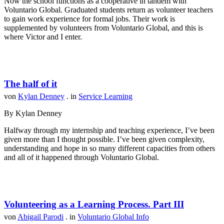
Now the school functions as a cooperative in tandem with
Voluntario Global. Graduated students return as volunteer teachers
to gain work experience for formal jobs. Their work is
supplemented by volunteers from Voluntario Global, and this is
where Victor and I enter.
The half of it
von
Kylan Denney
. in
Service Learning
By Kylan Denney
Halfway through my internship and teaching experience, I’ve been
given more than I thought possible. I’ve been given complexity,
understanding and hope in so many different capacities from others
and all of it happened through Voluntario Global.
Volunteering as a Learning Process. Part III
von
Abigail Parodi
. in
Voluntario Global Info