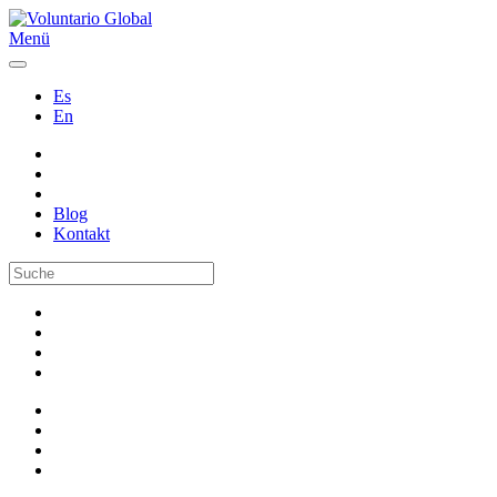
Menü
Es
En
Blog
Kontakt