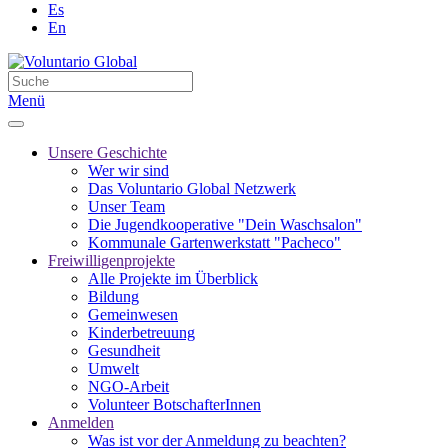
Es
En
Menü
Unsere Geschichte
Wer wir sind
Das Voluntario Global Netzwerk
Unser Team
Die Jugendkooperative "Dein Waschsalon"
Kommunale Gartenwerkstatt "Pacheco"
Freiwilligenprojekte
Alle Projekte im Überblick
Bildung
Gemeinwesen
Kinderbetreuung
Gesundheit
Umwelt
NGO-Arbeit
Volunteer BotschafterInnen
Anmelden
Was ist vor der Anmeldung zu beachten?