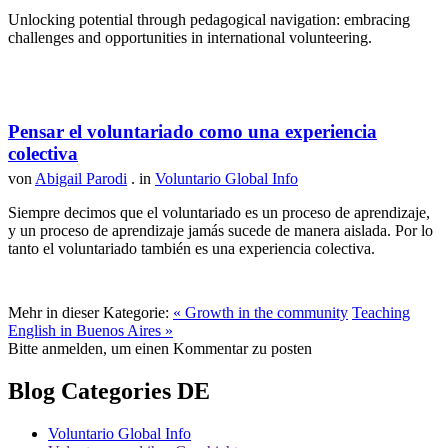
Unlocking potential through pedagogical navigation: embracing
challenges and opportunities in international volunteering.
Pensar el voluntariado como una experiencia
colectiva
von
Abigail Parodi
. in
Voluntario Global Info
Siempre decimos que el voluntariado es un proceso de aprendizaje,
y un proceso de aprendizaje jamás sucede de manera aislada. Por lo
tanto el voluntariado también es una experiencia colectiva.
Mehr in dieser Kategorie:
« Growth in the community
Teaching
English in Buenos Aires »
Bitte anmelden, um einen Kommentar zu posten
Blog Categories DE
Voluntario Global Info