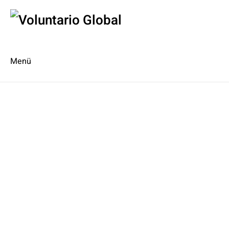
Menü
Es
En
Blog
Kontakt
Type 2 or more characters for
results.