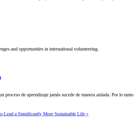
ges and opportunities in international volunteering.
a
n proceso de aprendizaje jamás sucede de manera aislada. Por lo tanto 
to Lead a Significantly More Sustainable Life »