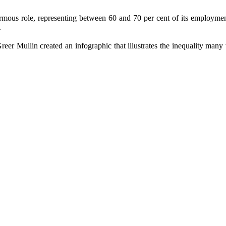
mous role, representing between 60 and 70 per cent of its employment. 
.
eer Mullin created an infographic that illustrates the inequality man