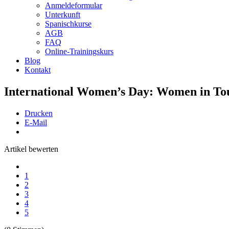
Anmeldeformular
Unterkunft
Spanischkurse
AGB
FAQ
Online-Trainingskurs
Blog
Kontakt
International Women’s Day: Women in To
Drucken
E-Mail
Artikel bewerten
1
2
3
4
5