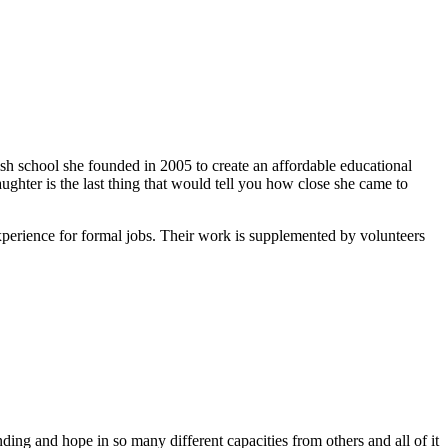
ish school she founded in 2005 to create an affordable educational
ghter is the last thing that would tell you how close she came to
xperience for formal jobs. Their work is supplemented by volunteers
ing and hope in so many different capacities from others and all of it