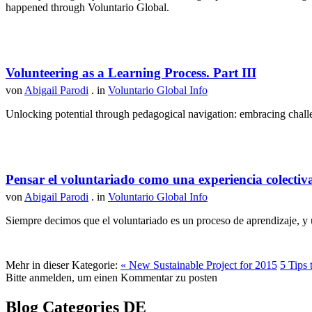
happened through Voluntario Global.
Volunteering as a Learning Process. Part III
von
Abigail Parodi
. in
Voluntario Global Info
Unlocking potential through pedagogical navigation: embracing challen
Pensar el voluntariado como una experiencia colectiv
von
Abigail Parodi
. in
Voluntario Global Info
Siempre decimos que el voluntariado es un proceso de aprendizaje, y u
Mehr in dieser Kategorie:
« New Sustainable Project for 2015
5 Tips 
Bitte anmelden, um einen Kommentar zu posten
Blog Categories DE