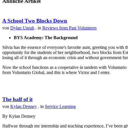
Ähnliche Artikel
A School Two Blocks Down
von
Dylan Unruh
. in
Reviews from Past Volunteers
BYS Academy: The Background
Silvia has the essence of everyone's favorite aunt, greeting you with t
opportunity for the students of her neighborhood, two blocks from Est
losing all of it through an economic crisis and without government fu
Now the school functions as a cooperative in tandem with Voluntario 
from Voluntario Global, and this is where Victor and I enter.
The half of it
von
Kylan Denney
. in
Service Learning
By Kylan Denney
Halfway through my internship and teaching experience, I’ve been give