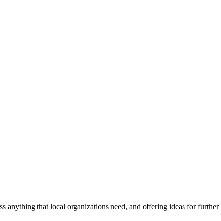
ss anything that local organizations need, and offering ideas for furth