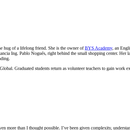
he hug of a lifelong friend. She is the owner of
BYS Academy
, an Engl
ancia Ing. Pablo Nogués, right behind the small shopping center. Her lau
nding.
Global. Graduated students return as volunteer teachers to gain work e
n more than I thought possible. I’ve been given complexity, understand