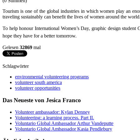
(0 Stimmen)
Tourism is one of the global industries in which women play an enor
traveling sustainably can benefit the lives of women around the world
To help honour International Women’s Day, graphic design student Gr
hope they have for a better tomorrow.
Gelesen
32869
mal
Schlagwörter
environmental volunteering programs
volunteer south america
volunteer opportunities
Das Neueste von Jesica Franco
Volunteer ambassador: Kylan Denney
Volunteering: a learning process. Part II.
Voluntario Global Ambassador Arthur Vandeputte
Voluntario Global Ambassador Kasia Pendlebury