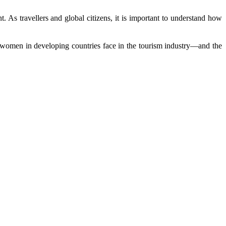
As travellers and global citizens, it is important to understand how
y women in developing countries face in the tourism industry—and the