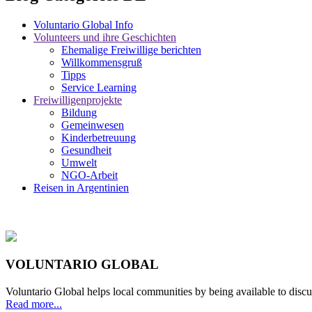
Voluntario Global Info
Volunteers und ihre Geschichten
Ehemalige Freiwillige berichten
Willkommensgruß
Tipps
Service Learning
Freiwilligenprojekte
Bildung
Gemeinwesen
Kinderbetreuung
Gesundheit
Umwelt
NGO-Arbeit
Reisen in Argentinien
VOLUNTARIO GLOBAL
Voluntario Global helps local communities by being available to discu
Read more...