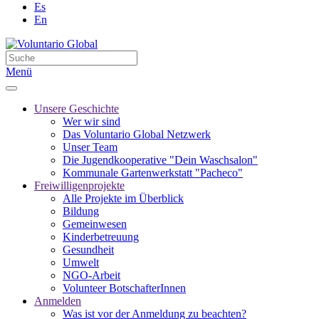
Es
En
Menü
Unsere Geschichte
Wer wir sind
Das Voluntario Global Netzwerk
Unser Team
Die Jugendkooperative "Dein Waschsalon"
Kommunale Gartenwerkstatt "Pacheco"
Freiwilligenprojekte
Alle Projekte im Überblick
Bildung
Gemeinwesen
Kinderbetreuung
Gesundheit
Umwelt
NGO-Arbeit
Volunteer BotschafterInnen
Anmelden
Was ist vor der Anmeldung zu beachten?