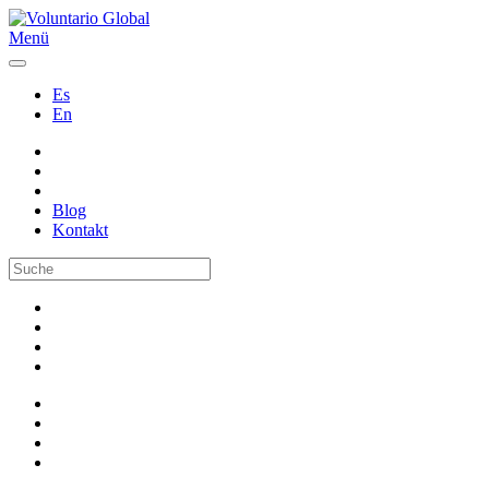
Menü
Es
En
Blog
Kontakt