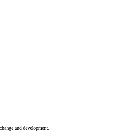
er change and development.