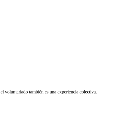
el voluntariado también es una experiencia colectiva.