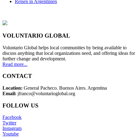
Reisen in Argentinien
VOLUNTARIO GLOBAL
Voluntario Global helps local communities by being available to
discuss anything that local organizations need, and offering ideas for
further change and development.
Read more...
CONTACT
Location:
General Pacheco. Buenos Aires. Argentina
Email:
jfranco@voluntarioglobal.org
FOLLOW US
Facebook
Twitter
Instagram
Youtube