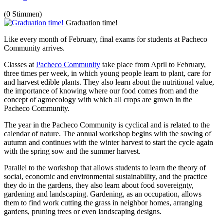
(0 Stimmen)
Graduation time!
Like every month of February, final exams for students at Pacheco
Community arrives.
Classes at
Pacheco Community
take place from April to February,
three times per week, in which young people learn to plant, care for
and harvest edible plants. They also learn about the nutritional value,
the importance of knowing where our food comes from and the
concept of agroecology with which all crops are grown in the
Pacheco Community.
The year in the Pacheco Community is cyclical and is related to the
calendar of nature. The annual workshop begins with the sowing of
autumn and continues with the winter harvest to start the cycle again
with the spring sow and the summer harvest.
Parallel to the workshop that allows students to learn the theory of
social, economic and environmental sustainability, and the practice
they do in the gardens, they also learn about food sovereignty,
gardening and landscaping. Gardening, as an occupation, allows
them to find work cutting the grass in neighbor homes, arranging
gardens, pruning trees or even landscaping designs.