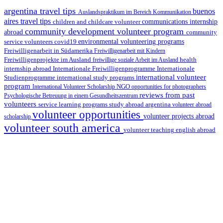
argentina travel tips
buenos
Auslandspraktikum im Bereich Kommunikation
aires travel tips
children and childcare volunteer
communications internship
community development volunteer program
abroad
community
environmental volunteering programs
service volunteers
covid19
Freiwilligenarbeit in Südamerika
Freiwilligenarbeit mit Kindern
Freiwilligenprojekte im Ausland
health
freiwillige soziale Arbeit im Ausland
internship abroad
Internationale Freiwilligenprogramme
Internationale
international volunteer
Studienprogramme
international study programs
program
International Volunteer Scholarship
NGO
opportunities for photographers
reviews from past
Psychologische Betreuung in einem Gesundheitszentrum
volunteers
service learning programs
study abroad argentina
volunteer abroad
volunteer opportunities
volunteer projects abroad
scholarship
volunteer south america
volunteer teaching english abroad