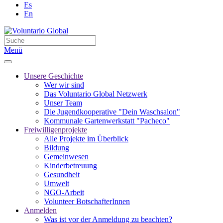
Es
En
Menü
Unsere Geschichte
Wer wir sind
Das Voluntario Global Netzwerk
Unser Team
Die Jugendkooperative "Dein Waschsalon"
Kommunale Gartenwerkstatt "Pacheco"
Freiwilligenprojekte
Alle Projekte im Überblick
Bildung
Gemeinwesen
Kinderbetreuung
Gesundheit
Umwelt
NGO-Arbeit
Volunteer BotschafterInnen
Anmelden
Was ist vor der Anmeldung zu beachten?