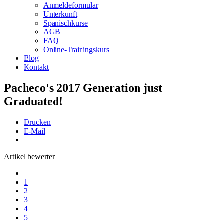
Anmeldeformular
Unterkunft
Spanischkurse
AGB
FAQ
Online-Trainingskurs
Blog
Kontakt
Pacheco's 2017 Generation just
Graduated!
Drucken
E-Mail
Artikel bewerten
1
2
3
4
5