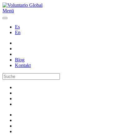
Menü
Es
En
Blog
Kontakt