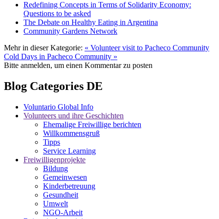
Redefining Concepts in Terms of Solidarity Economy:
Questions to be asked
The Debate on Healthy Eating in Argentina
Community Gardens Network
Mehr in dieser Kategorie:
« Volunteer visit to Pacheco Community
Cold Days in Pacheco Community »
Bitte anmelden, um einen Kommentar zu posten
Blog Categories DE
Voluntario Global Info
Volunteers und ihre Geschichten
Ehemalige Freiwillige berichten
Willkommensgruß
Tipps
Service Learning
Freiwilligenprojekte
Bildung
Gemeinwesen
Kinderbetreuung
Gesundheit
Umwelt
NGO-Arbeit