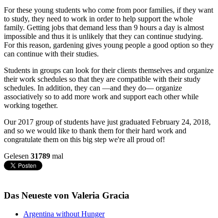
For these young students who come from poor families, if they want
to study, they need to work in order to help support the whole
family. Getting jobs that demand less than 9 hours a day is almost
impossible and thus it is unlikely that they can continue studying.
For this reason, gardening gives young people a good option so they
can continue with their studies.
Students in groups can look for their clients themselves and organize
their work schedules so that they are compatible with their study
schedules. In addition, they can —and they do— organize
associatively so to add more work and support each other while
working together.
Our 2017 group of students have just graduated February 24, 2018,
and so we would like to thank them for their hard work and
congratulate them on this big step we're all proud of!
Gelesen
31789
mal
Das Neueste von Valeria Gracia
Argentina without Hunger