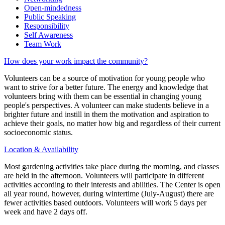
Open-mindedness
Public Speaking
Responsibility
Self Awareness
Team Work
How does your work impact the community?
Volunteers can be a source of motivation for young people who
want to strive for a better future. The energy and knowledge that
volunteers bring with them can be essential in changing young
people's perspectives. A volunteer can make students believe in a
brighter future and instill in them the motivation and aspiration to
achieve their goals, no matter how big and regardless of their current
socioeconomic status.
Location & Availability
Most gardening activities take place during the morning, and classes
are held in the afternoon. Volunteers will participate in different
activities according to their interests and abilities. The Center is open
all year round, however, during wintertime (July-August) there are
fewer activities based outdoors. Volunteers will work 5 days per
week and have 2 days off.