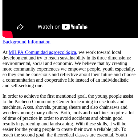
Background Information
At
MILPA Comunidad agroecológica,
we work toward local
development and try to reach sustainability in its three dimensions:
environmental, social and economic. We believe that by creating
more community experiences we empower people, youth especially,
so they can be conscious and reflective about their future and choose
a communitarian and cooperative life instead of an individualistic
and self-seeking one.
In order to achieve the first mentioned goal, the young people assist
to the Pacheco Community Center for learning to use tools and
machines. Axes, shovels, pruning shears and also chainsaws and
weeders among many others. Both, tools and machines require a lot
of time of practice in order to avoid accidents and obtain good
results in gardening and landscaping. With these skills, it will be
easier for the young people to create their own a reliable job. To
reach the second goal, the theoretical classes are essential. Youth