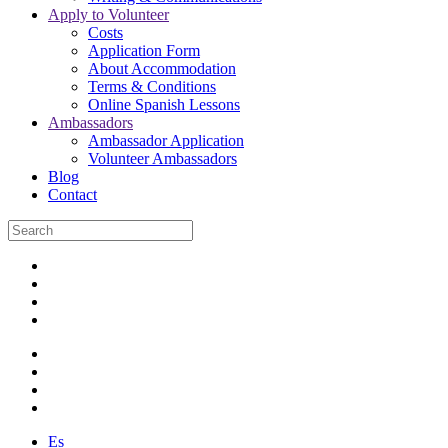
Apply to Volunteer
Costs
Application Form
About Accommodation
Terms & Conditions
Online Spanish Lessons
Ambassadors
Ambassador Application
Volunteer Ambassadors
Blog
Contact
Es