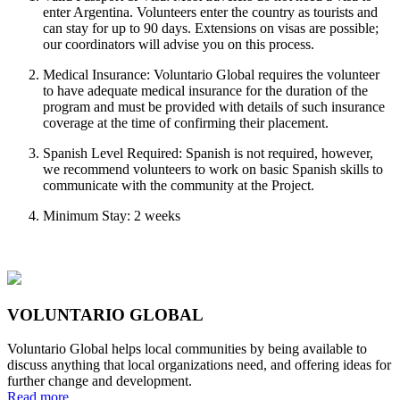
enter Argentina. Volunteers enter the country as tourists and
can stay for up to 90 days. Extensions on visas are possible;
our coordinators will advise you on this process.
Medical Insurance: Voluntario Global requires the volunteer
to have adequate medical insurance for the duration of the
program and must be provided with details of such insurance
coverage at the time of confirming their placement.
Spanish Level Required: Spanish is not required, however,
we recommend volunteers to work on basic Spanish skills to
communicate with the community at the Project.
Minimum Stay: 2 weeks
VOLUNTARIO GLOBAL
Voluntario Global helps local communities by being available to
discuss anything that local organizations need, and offering ideas for
further change and development.
Read more...