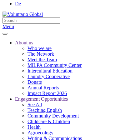
De
Menu
About us
Who we are
The Network
Meet the Team
MILPA Community Center
Intercultural Education
Laundry Cooperative
Donate
Annual Reports
Impact Report 2026
Engagement Opportunities
See All
Teaching English
Community Development
Childcare & Children
Health
Agroecology
Writing & Communications