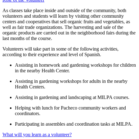
As classes take place inside and outside of the community, both
volunteers and students will learn by visiting other community
centers and cooperatives that sell organic fruits and vegetables, as
well as fair trade organizations. The harvesting and sale of the
organic products are carried out in the neighborhood fairs during the
last months of the course.
Volunteers will take part in some of the following activities,
according to their experience and level of Spanish.
Assisting in homework and gardening workshops for children
in the nearby Health Center.
Assisting in gardening workshops for adults in the nearby
Health Centers.
Assisting in gardening and landscaping at MILPA courses.
Helping with lunch for Pacheco community workers and
coordinators.
Participating in assembles and coordination tasks at MILPA.
What will you learn as a volunteer?