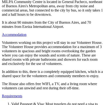
MILPA Community Centre is located in General Pacheco, northeast
of Buenos Aires's Metropolitan area, away from city noise and
commercial areas, but connected to the city by bus, so it only takes 1
and a half hours to be downtown.
It is about 90 minutes from the City of Buenos Aires, and 70
minutes from Ezeiza International Airport.
Accommodation
Volunteers working on this project will stay in our Volunteer House.
The Volunteer House provides accommodation for a maximum of 3
volunteers in spacious and bright rooms overlooking the garden
where you can enjoy the sounds and scents of nature. These are
shared rooms with private bathrooms and showers for each room
and exclusively for the use of volunteers.
In addition to this, there is a completely equipped kitchen, which is a
shared space for the volunteers and community members to enjoy.
The House also offers free WIFI, a TV, and a living room where
volunteers can unwind and rest during their off-time.
Requirements
Valid Passport & Visa: Most travelers do not need a visa to