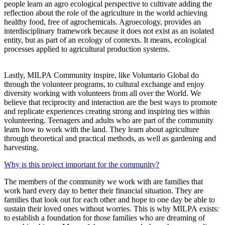
people learn an agro ecological perspective to cultivate adding the
reflection about the role of the agriculture in the world achieving
healthy food, free of agrochemicals. Agroecology, provides an
interdisciplinary framework because it does not exist as an isolated
entity, but as part of an ecology of contexts. It means, ecological
processes applied to agricultural production systems.
Lastly, MILPA Community inspire, like Voluntario Global do
through the volunteer programs, to cultural exchange and enjoy
diversity working with volunteers from all over the World. We
believe that reciprocity and interaction are the best ways to promote
and replicate experiences creating strong and inspiring ties within
volunteering. Teenagers and adults who are part of the community
learn how to work with the land. They learn about agriculture
through theoretical and practical methods, as well as gardening and
harvesting.
Why is this project important for the community?
The members of the community we work with are families that
work hard every day to better their financial situation. They are
families that look out for each other and hope to one day be able to
sustain their loved ones without worries. This is why MILPA exists:
to establish a foundation for those families who are dreaming of