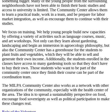
something bigger. Many of the young people from the surrounding
neighborhoods have not been able to finish their basic studies and
access to university is limited. The Community Center allows them
to learn a practical trade, work in a team, and be prepare for labor
market integration, as well as encourage them to continue with their
studies.
We focus on training. We help young people build new capacities
by offering a variety of activities such as language courses, music,
and art workshops. Not only can they learn about gardening,
landscaping and begin an immersion in agroecology philosophy, but
also the Community Center has a greenhouse for the students to
plant fruits and vegetables, which they will be able to sell and
generate their own income. Additionally, the students enrolled in the
classes have access to many gardening tools so that they don't have
to buy their own. Those students who want to be part of the
community center once they finish their course can be part of the
coordination team.
The MILPA Community Center also works as a network with other
organizations of the community, especially with the health center of
the area. The idea is to spread a sustainability perspective on food,
encourage food sovereignty as well as political participation to make
these changes real.
Role of the Volunteer