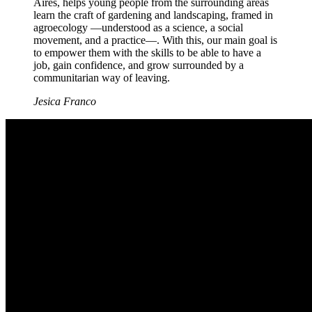
Aires, helps young people from the surrounding areas
learn the craft of gardening and landscaping, framed in
agroecology —understood as a science, a social
movement, and a practice—. With this, our main goal is
to empower them with the skills to be able to have a
job, gain confidence, and grow surrounded by a
communitarian way of leaving.
Jesica Franco