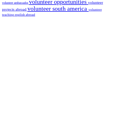
volunteer opportunities
volunteer
volunteer ambassador
volunteer south america
projects abroad
volunteer
teaching english abroad