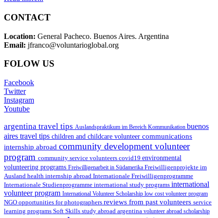
CONTACT
Location:
General Pacheco. Buenos Aires. Argentina
Email:
jfranco@voluntarioglobal.org
FOLOW US
Facebook
Twitter
Instagram
Youtube
argentina travel tips
buenos
Auslandspraktikum im Bereich Kommunikation
aires travel tips
communications
children and childcare volunteer
community development volunteer
internship abroad
program
environmental
community service volunteers
covid19
volunteering programs
Freiwilligenarbeit in Südamerika
Freiwilligenprojekte im
health internship abroad
Ausland
Internationale Freiwilligenprogramme
international
international study programs
Internationale Studienprogramme
volunteer program
International Volunteer Scholarship
low cost volunteer program
reviews from past volunteers
NGO
service
opportunities for photographers
learning programs
study abroad argentina
Soft Skills
volunteer abroad scholarship