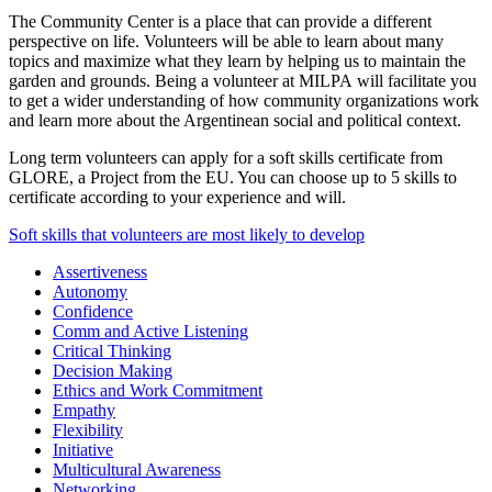
The Community Center is a place that can provide a different
perspective on life. Volunteers will be able to learn about many
topics and maximize what they learn by helping us to maintain the
garden and grounds. Being a volunteer at MILPA will facilitate you
to get a wider understanding of how community organizations work
and learn more about the Argentinean social and political context.
Long term volunteers can apply for a soft skills certificate from
GLORE, a Project from the EU. You can choose up to 5 skills to
certificate according to your experience and will.
Soft skills that volunteers are most likely to develop
Assertiveness
Autonomy
Confidence
Comm and Active Listening
Critical Thinking
Decision Making
Ethics and Work Commitment
Empathy
Flexibility
Initiative
Multicultural Awareness
Networking