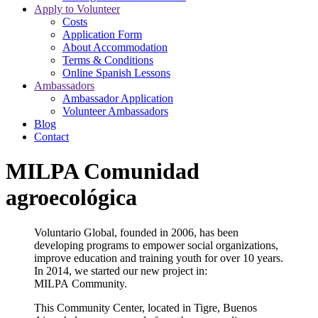
Apply to Volunteer
Costs
Application Form
About Accommodation
Terms & Conditions
Online Spanish Lessons
Ambassadors
Ambassador Application
Volunteer Ambassadors
Blog
Contact
MILPA Comunidad
agroecológica
Voluntario Global, founded in 2006, has been
developing programs to empower social organizations,
improve education and
training youth for over 10 years.
In 2014, we started our new project in:
MILPA Community.
This Community Center, located in Tigre, Buenos