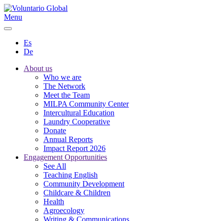
Menu
Es
De
About us
Who we are
The Network
Meet the Team
MILPA Community Center
Intercultural Education
Laundry Cooperative
Donate
Annual Reports
Impact Report 2026
Engagement Opportunities
See All
Teaching English
Community Development
Childcare & Children
Health
Agroecology
Writing & Communications