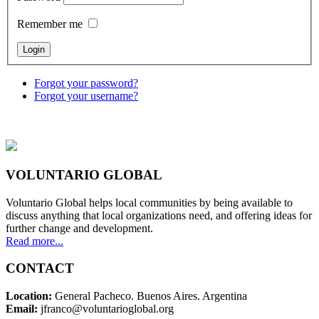
Remember me
Forgot your password?
Forgot your username?
VOLUNTARIO GLOBAL
Voluntario Global helps local communities by being available to
discuss anything that local organizations need, and offering ideas for
further change and development.
Read more...
CONTACT
Location:
General Pacheco. Buenos Aires. Argentina
Email:
jfranco@voluntarioglobal.org