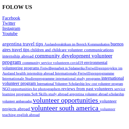
FOLOW US
Facebook
Twitter
Instagram
Youtube
argentina travel tips
buenos
Auslandspraktikum im Bereich Kommunikation
aires travel tips
communications
children and childcare volunteer
community development volunteer
internship abroad
program
environmental
community service volunteers
covid19
volunteering programs
Freiwilligenarbeit in Südamerika
Freiwilligenprojekte im
health internship abroad
Ausland
Internationale Freiwilligenprogramme
international
international study programs
Internationale Studienprogramme
volunteer program
International Volunteer Scholarship
low cost volunteer program
reviews from past volunteers
NGO
service
opportunities for photographers
learning programs
study abroad argentina
Soft Skills
volunteer abroad scholarship
volunteer opportunities
volunteer
volunteer ambassador
volunteer south america
projects abroad
volunteer
teaching english abroad