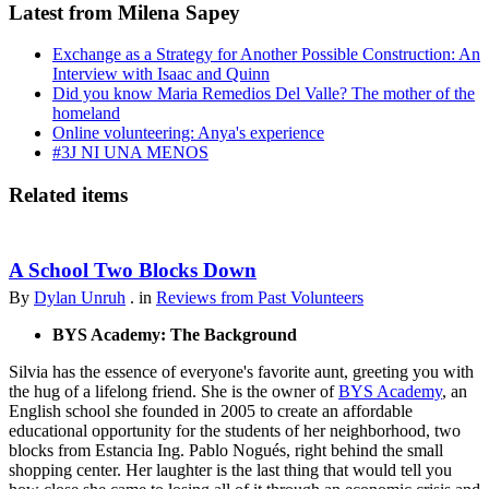
Latest from Milena Sapey
Exchange as a Strategy for Another Possible Construction: An
Interview with Isaac and Quinn
Did you know Maria Remedios Del Valle? The mother of the
homeland
Online volunteering: Anya's experience
#3J NI UNA MENOS
Related items
A School Two Blocks Down
By
Dylan Unruh
. in
Reviews from Past Volunteers
BYS Academy: The Background
Silvia has the essence of everyone's favorite aunt, greeting you with
the hug of a lifelong friend. She is the owner of
BYS Academy
, an
English school she founded in 2005 to create an affordable
educational opportunity for the students of her neighborhood, two
blocks from Estancia Ing. Pablo Nogués, right behind the small
shopping center. Her laughter is the last thing that would tell you