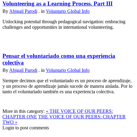
Volunteering as a Learning Process. Part III
By
Abigail Parodi
. in
Voluntario Global Info
Unlocking potential through pedagogical navigation: embracing
challenges and opportunities in international volunteering.
Pensar el voluntariado como una experiencia
colectiva
By
Abigail Parodi
. in
Voluntario Global Info
Siempre decimos que el voluntariado es un proceso de aprendizaje,
y un proceso de aprendizaje jamás sucede de manera aislada. Por lo
tanto el voluntariado también es una experiencia colectiva.
More in this category:
« THE VOICE OF OUR PEERS:
CHAPTER ONE
THE VOICE OF OUR PEERS: CHAPTER
TWO »
Login to post comments