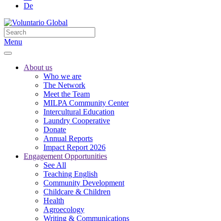
De
Menu
About us
Who we are
The Network
Meet the Team
MILPA Community Center
Intercultural Education
Laundry Cooperative
Donate
Annual Reports
Impact Report 2026
Engagement Opportunities
See All
Teaching English
Community Development
Childcare & Children
Health
Agroecology
Writing & Communications