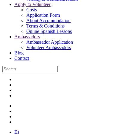
Apply to Volunteer
Costs
Application Form
About Accommodation
Terms & Conditions
Online Spanish Lessons
Ambassadors
Ambassador Application
Volunteer Ambassadors
Blog
Contact
Es