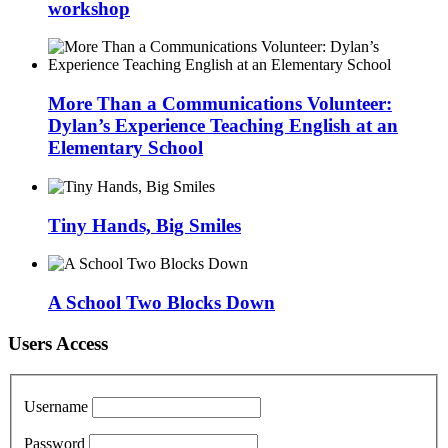
workshop
More Than a Communications Volunteer:
Dylan’s Experience Teaching English at an
Elementary School
Tiny Hands, Big Smiles
A School Two Blocks Down
Users Access
Username
Password