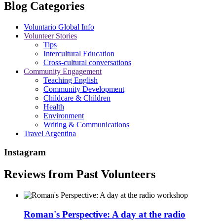
Blog Categories
Voluntario Global Info
Volunteer Stories
Tips
Intercultural Education
Cross-cultural conversations
Community Engagement
Teaching English
Community Development
Childcare & Children
Health
Environment
Writing & Communications
Travel Argentina
Instagram
Reviews from Past Volunteers
Roman's Perspective: A day at the radio