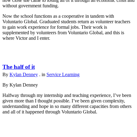
how close she came to losing all of it through an economic crisis and
without government funding.
Now the school functions as a cooperative in tandem with
Voluntario Global. Graduated students return as volunteer teachers
to gain work experience for formal jobs. Their work is
supplemented by volunteers from Voluntario Global, and this is
where Victor and I enter.
The half of it
By
Kylan Denney
. in
Service Learning
By Kylan Denney
Halfway through my internship and teaching experience, I’ve been
given more than I thought possible. I’ve been given complexity,
understanding and hope in so many different capacities from others
and all of it happened through Voluntario Global.