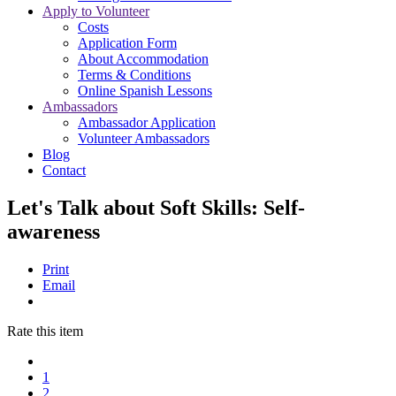
Apply to Volunteer
Costs
Application Form
About Accommodation
Terms & Conditions
Online Spanish Lessons
Ambassadors
Ambassador Application
Volunteer Ambassadors
Blog
Contact
Let's Talk about Soft Skills: Self-
awareness
Print
Email
Rate this item
1
2