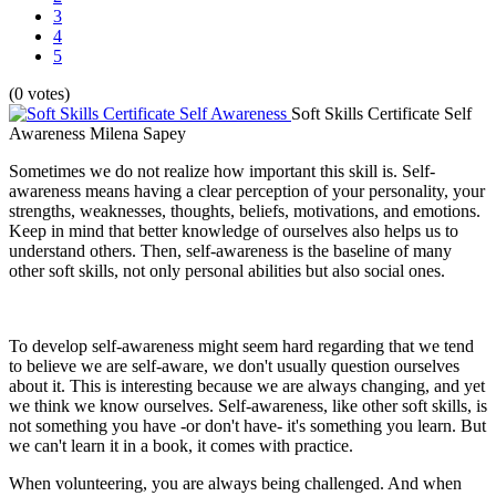
3
4
5
(0 votes)
Soft Skills Certificate Self
Awareness
Milena Sapey
Sometimes we do not realize how important this skill is. Self-
awareness means having a clear perception of your personality, your
strengths, weaknesses, thoughts, beliefs, motivations, and emotions.
Keep in mind that better knowledge of ourselves also helps us to
understand others. Then, self-awareness is the baseline of many
other soft skills, not only personal abilities but also social ones.
To develop self-awareness might seem hard regarding that we tend
to believe we are self-aware, we don't usually question ourselves
about it. This is interesting because we are always changing, and yet
we think we know ourselves. Self-awareness, like other soft skills, is
not something you have -or don't have- it's something you learn. But
we can't learn it in a book, it comes with practice.
When volunteering, you are always being challenged. And when