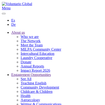
Menu
Es
De
About us
Who we are
The Network
Meet the Team
MILPA Community Center
Intercultural Education
Laundry Cooperative
Donate
Annual Reports
Impact Report 2026
Engagement Opportunities
See All
Teaching English
Community Development
Childcare & Children
Health
Agroecology
Writing & Communications