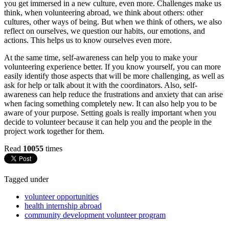
you get immersed in a new culture, even more. Challenges make us
think, when volunteering abroad, we think about others: other
cultures, other ways of being. But when we think of others, we also
reflect on ourselves, we question our habits, our emotions, and
actions. This helps us to know ourselves even more.
At the same time, self-awareness can help you to make your
volunteering experience better. If you know yourself, you can more
easily identify those aspects that will be more challenging, as well as
ask for help or talk about it with the coordinators. Also, self-
awareness can help reduce the frustrations and anxiety that can arise
when facing something completely new. It can also help you to be
aware of your purpose. Setting goals is really important when you
decide to volunteer because it can help you and the people in the
project work together for them.
Read
10055
times
Tagged under
volunteer opportunities
health internship abroad
community development volunteer program